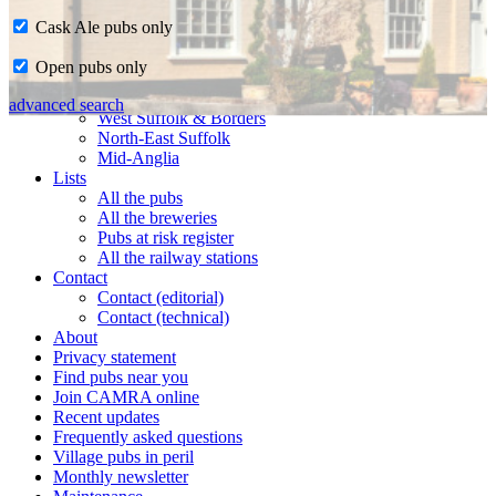
Cask Ale pubs only
Home
Open pubs only
CAMRA in Suffolk
Ipswich & East Suffolk
advanced search
West Suffolk & Borders
North-East Suffolk
Mid-Anglia
Lists
All the pubs
All the breweries
Pubs at risk register
All the railway stations
Contact
Contact (editorial)
Contact (technical)
About
Privacy statement
Find pubs near you
Join CAMRA online
Recent updates
Frequently asked questions
Village pubs in peril
Monthly newsletter