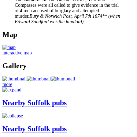
Compasses were all called to give evidence in the trial
of 4 men accused of burglary and attempted
murder.
Bury & Norwich Post, April 7th 1874** (when
Edward Sandford was the landlord)
Map
interactive map
Gallery
more
Nearby Suffolk pubs
Nearby Suffolk pubs