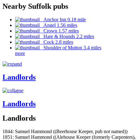
Nearby Suffolk pubs
Anchor Inn 0.18 mile
Angel 1.56 miles
Crown 1.57 miles
Hare & Hounds 2.2 miles
Cock 2.8 miles
Shoulder of Mutton 3.4 miles
more
Landlords
Landlords
Landlords
1844: Samuel Hammond ((Beerhouse Keeper, pub not named))
1851: Samuel Hammond ((Alehouse Keeper (formerly Carpenters),