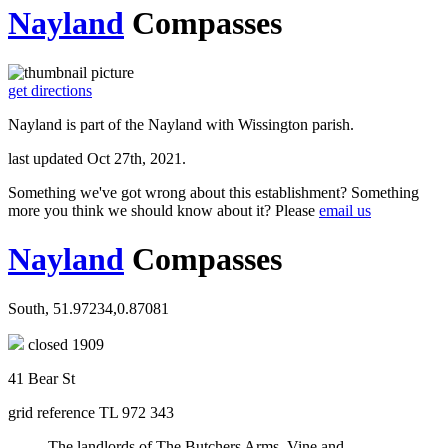
Nayland
Compasses
get directions
Nayland is part of the Nayland with Wissington parish.
last updated Oct 27th, 2021.
Something we've got wrong about this establishment? Something
more you think we should know about it? Please
email us
Nayland
Compasses
South, 51.97234,0.87081
closed 1909
41 Bear St
grid reference TL 972 343
The landlords of The Butchers Arms, Vine and