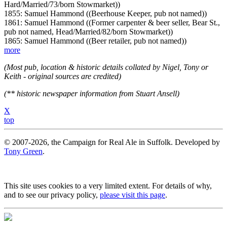
Hard/Married/73/born Stowmarket))
1855: Samuel Hammond ((Beerhouse Keeper, pub not named))
1861: Samuel Hammond ((Former carpenter & beer seller, Bear St.,
pub not named, Head/Married/82/born Stowmarket))
1865: Samuel Hammond ((Beer retailer, pub not named))
more
(Most pub, location & historic details collated by Nigel, Tony or
Keith - original sources are credited)
(** historic newspaper information from Stuart Ansell)
X
top
© 2007-2026, the Campaign for Real Ale in Suffolk. Developed by
Tony Green
.
This site uses cookies to a very limited extent. For details of why,
and to see our privacy policy,
please visit this page
.