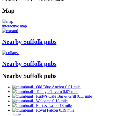
Map
interactive map
Nearby Suffolk pubs
Nearby Suffolk pubs
Nearby Suffolk pubs
Old Blue Anchor 0.01 mile
Triangle Tavern 0.07 mile
Rudy's Cafe Bar & Grill 0.11 mile
Welcome 0.18 mile
First & Last 0.18 mile
Royal Falcon 0.19 mile
more