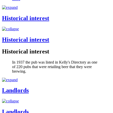
Historical interest
Historical interest
Historical interest
In 1937 the pub was listed in Kelly's Directory as one
of 220 pubs that were retailing beer that they were
brewing.
Landlords
Landlords