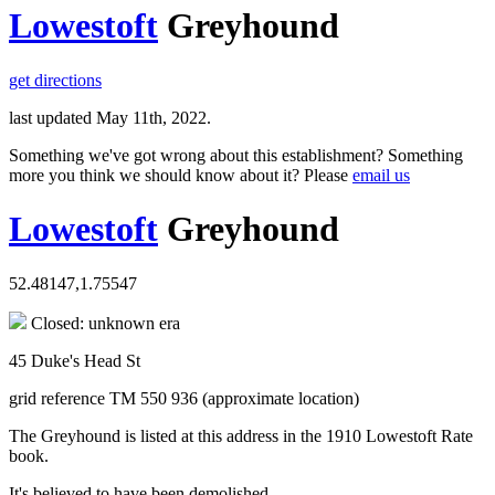
Lowestoft
Greyhound
get directions
last updated May 11th, 2022.
Something we've got wrong about this establishment? Something
more you think we should know about it? Please
email us
Lowestoft
Greyhound
52.48147,1.75547
Closed: unknown era
45 Duke's Head St
grid reference TM 550 936 (approximate location)
The Greyhound is listed at this address in the 1910 Lowestoft Rate
book.
It's believed to have been demolished.