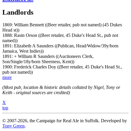
Landlords
1869: William Bennett ((Beer retailer, pub not named) (45 Dukes
Head st))
1888: Rasin Orson ((Beer retailer, 45 Duke's Head St., pub not
named))
1891: Elizabeth A Saunders ((Publican, Head/Widow/39y/born
Jamaica, West Indies))
1891: + William R Saunders ((Auctioneers Clerk,
Son/Single/18y/born Sheerness, Kent))
1900: Frederick Charles Doy ((Beer retailer, 45 Duke's Head St.,
pub not named))
more
(Most pub, location & historic details collated by Nigel, Tony or
Keith - original sources are credited)
X
top
© 2007-2026, the Campaign for Real Ale in Suffolk. Developed by
Tony Green
.