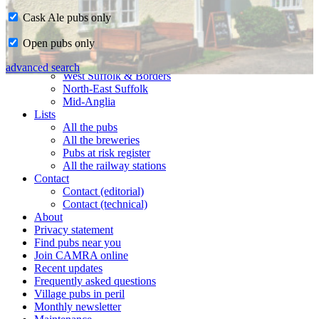
Cask Ale pubs only
Home
Open pubs only
CAMRA in Suffolk
Ipswich & East Suffolk
advanced search
West Suffolk & Borders
North-East Suffolk
Mid-Anglia
Lists
All the pubs
All the breweries
Pubs at risk register
All the railway stations
Contact
Contact (editorial)
Contact (technical)
About
Privacy statement
Find pubs near you
Join CAMRA online
Recent updates
Frequently asked questions
Village pubs in peril
Monthly newsletter