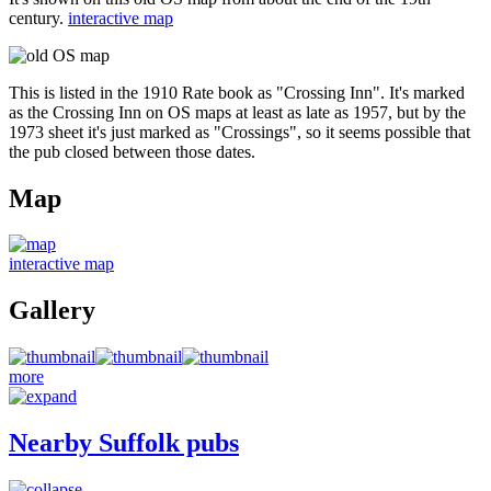
century.
interactive map
This is listed in the 1910 Rate book as "Crossing Inn". It's marked
as the Crossing Inn on OS maps at least as late as 1957, but by the
1973 sheet it's just marked as "Crossings", so it seems possible that
the pub closed between those dates.
Map
interactive map
Gallery
more
Nearby Suffolk pubs