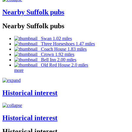
Nearby Suffolk pubs
Nearby Suffolk pubs
Swan 1.02 miles
Three Horseshoes 1.47 miles
Coach House 1.83 miles
Crown 1.92 miles
Bell Inn 2.00 miles
Old Red House 2.0 miles
more
Historical interest
Historical interest
Historical interest