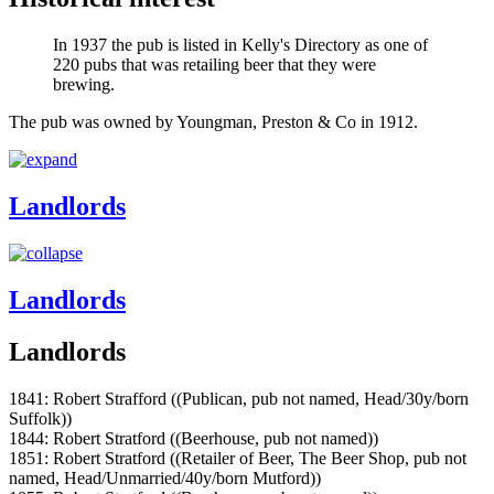
In 1937 the pub is listed in Kelly's Directory as one of
220 pubs that was retailing beer that they were
brewing.
The pub was owned by Youngman, Preston & Co in 1912.
Landlords
Landlords
Landlords
1841: Robert Strafford ((Publican, pub not named, Head/30y/born
Suffolk))
1844: Robert Stratford ((Beerhouse, pub not named))
1851: Robert Stratford ((Retailer of Beer, The Beer Shop, pub not
named, Head/Unmarried/40y/born Mutford))