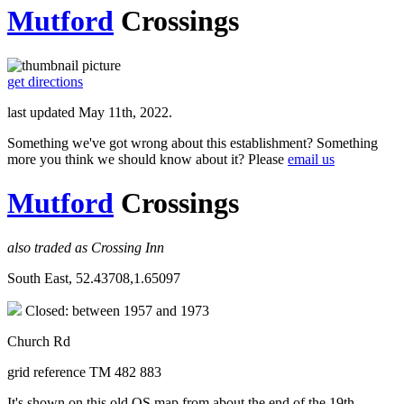
Mutford
Crossings
get directions
last updated May 11th, 2022.
Something we've got wrong about this establishment? Something
more you think we should know about it? Please
email us
Mutford
Crossings
also traded as Crossing Inn
South East, 52.43708,1.65097
Closed: between 1957 and 1973
Church Rd
grid reference TM 482 883
It's shown on this old OS map from about the end of the 19th