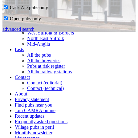
Cask Ale pubs only
Home
Open pubs only
CAMRA in Suffolk
Ipswich & East Suffolk
advanced search
West Suffolk & Borders
North-East Suffolk
Mid-Anglia
Lists
All the pubs
All the breweries
Pubs at risk register
All the railway stations
Contact
Contact (editorial)
Contact (technical)
About
Privacy statement
Find pubs near you
Join CAMRA online
Recent updates
Frequently asked questions
Village pubs in peril
Monthly newsletter