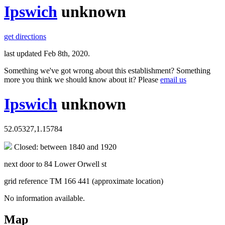
Ipswich
unknown
get directions
last updated Feb 8th, 2020.
Something we've got wrong about this establishment? Something
more you think we should know about it? Please
email us
Ipswich
unknown
52.05327,1.15784
Closed: between 1840 and 1920
next door to 84 Lower Orwell st
grid reference TM 166 441 (approximate location)
No information available.
Map