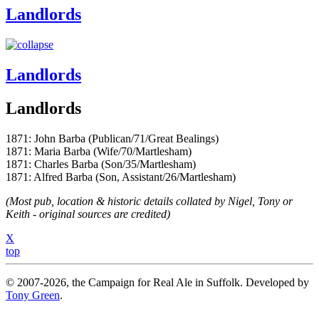
Landlords
Landlords
Landlords
1871: John Barba (Publican/71/Great Bealings)
1871: Maria Barba (Wife/70/Martlesham)
1871: Charles Barba (Son/35/Martlesham)
1871: Alfred Barba (Son, Assistant/26/Martlesham)
(Most pub, location & historic details collated by Nigel, Tony or
Keith - original sources are credited)
X
top
© 2007-2026, the Campaign for Real Ale in Suffolk. Developed by
Tony Green
.