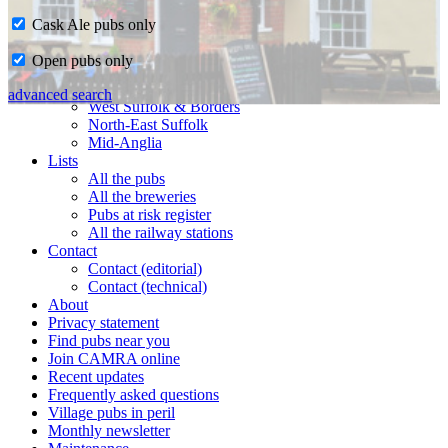
Cask Ale pubs only
Home
Open pubs only
CAMRA in Suffolk
Ipswich & East Suffolk
advanced search
West Suffolk & Borders
North-East Suffolk
Mid-Anglia
Lists
All the pubs
All the breweries
Pubs at risk register
All the railway stations
Contact
Contact (editorial)
Contact (technical)
About
Privacy statement
Find pubs near you
Join CAMRA online
Recent updates
Frequently asked questions
Village pubs in peril
Monthly newsletter