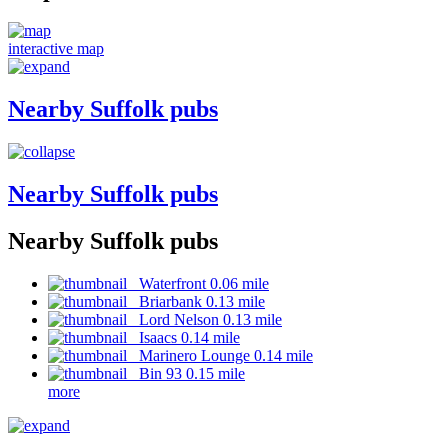
interactive map
Nearby Suffolk pubs
Nearby Suffolk pubs
Nearby Suffolk pubs
Waterfront 0.06 mile
Briarbank 0.13 mile
Lord Nelson 0.13 mile
Isaacs 0.14 mile
Marinero Lounge 0.14 mile
Bin 93 0.15 mile
more