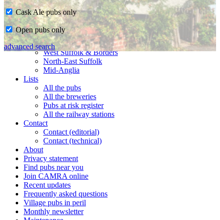
Cask Ale pubs only
Home
Open pubs only
CAMRA in Suffolk
Ipswich & East Suffolk
advanced search
West Suffolk & Borders
North-East Suffolk
Mid-Anglia
Lists
All the pubs
All the breweries
Pubs at risk register
All the railway stations
Contact
Contact (editorial)
Contact (technical)
About
Privacy statement
Find pubs near you
Join CAMRA online
Recent updates
Frequently asked questions
Village pubs in peril
Monthly newsletter