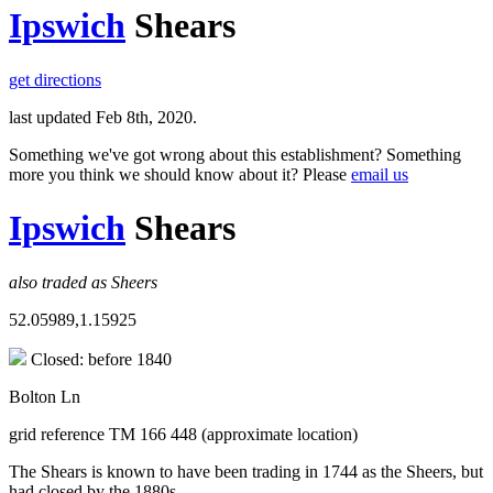
Ipswich
Shears
get directions
last updated Feb 8th, 2020.
Something we've got wrong about this establishment? Something
more you think we should know about it? Please
email us
Ipswich
Shears
also traded as Sheers
52.05989,1.15925
Closed: before 1840
Bolton Ln
grid reference TM 166 448 (approximate location)
The Shears is known to have been trading in 1744 as the Sheers, but
had closed by the 1880s.