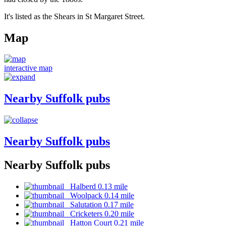
It's listed as the Shears in St Margaret Street.
Map
interactive map
Nearby Suffolk pubs
Nearby Suffolk pubs
Nearby Suffolk pubs
Halberd 0.13 mile
Woolpack 0.14 mile
Salutation 0.17 mile
Cricketers 0.20 mile
Hatton Court 0.21 mile