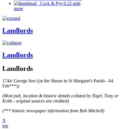
Cock & Pye 0.22 mile
more
Landlords
Landlords
Landlords
1744: George Ixer ((at the Shears in St Margaret's Parish - 04
Feb***))
(Most pub, location & historic details collated by Nigel, Tony or
Keith - original sources are credited)
(*** historic newspaper information from Bob Mitchell)
X
top