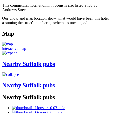
This commercial hotel & dining rooms is also listed at 38 St
Andrews Street.
Our photo and map location show what would have been this hotel
assuming the street's numbering scheme is unchanged.
Map
interactive map
Nearby Suffolk pubs
Nearby Suffolk pubs
Nearby Suffolk pubs
Hopsters 0.03 mile
Grapes 0.03 mile