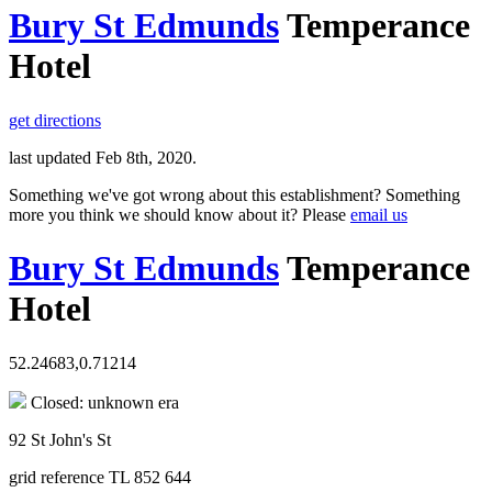
Bury St Edmunds
Temperance
Hotel
get directions
last updated Feb 8th, 2020.
Something we've got wrong about this establishment? Something
more you think we should know about it? Please
email us
Bury St Edmunds
Temperance
Hotel
52.24683,0.71214
Closed: unknown era
92 St John's St
grid reference TL 852 644