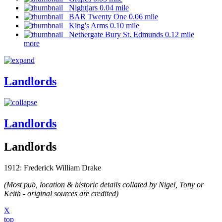
Nightjars 0.04 mile
BAR Twenty One 0.06 mile
King's Arms 0.10 mile
Nethergate Bury St. Edmunds 0.12 mile
more
Landlords
Landlords
Landlords
1912: Frederick William Drake
(Most pub, location & historic details collated by Nigel, Tony or
Keith - original sources are credited)
X
top