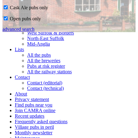
Cask Ale pubs only
Home
Open pubs only
CAMRA in Suffolk
Ipswich & East Suffolk
advanced search
West Suffolk & Borders
North-East Suffolk
Mid-Anglia
Lists
All the pubs
All the breweries
Pubs at risk register
All the railway stations
Contact
Contact (editorial)
Contact (technical)
About
Privacy statement
Find pubs near you
Join CAMRA online
Recent updates
Frequently asked questions
Village pubs in peril
Monthly newsletter