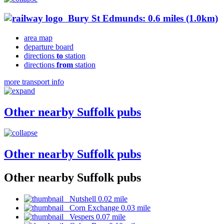
Bury St Edmunds: 0.6 miles (1.0km)
area map
departure board
directions
to
station
directions
from
station
more transport info
Other nearby Suffolk pubs
Other nearby Suffolk pubs
Other nearby Suffolk pubs
Nutshell 0.02 mile
Corn Exchange 0.03 mile
Vespers 0.07 mile