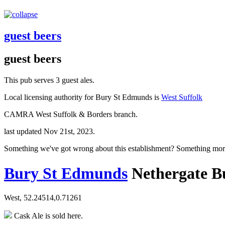
guest beers
guest beers
This pub serves 3 guest ales.
Local licensing authority for Bury St Edmunds is
West Suffolk
CAMRA West Suffolk & Borders branch.
last updated Nov 21st, 2023.
Something we've got wrong about this establishment? Something mor
Bury St Edmunds
Nethergate B
West, 52.24514,0.71261
Cask Ale is sold here.