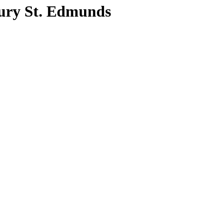
ury St. Edmunds