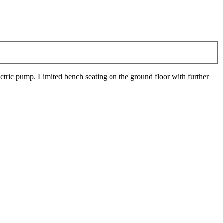
lectric pump. Limited bench seating on the ground floor with further