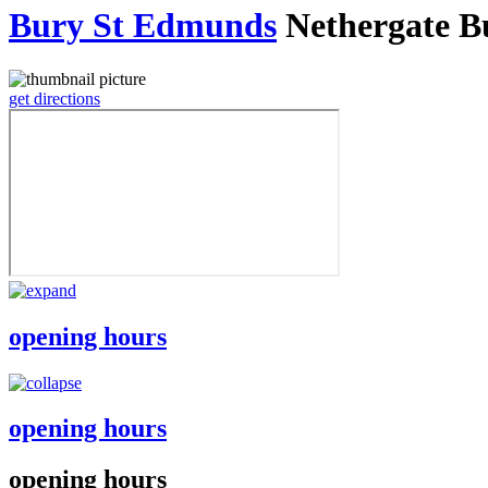
Bury St Edmunds
Nethergate B
get directions
opening hours
opening hours
opening hours