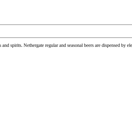
es and spirits. Nethergate regular and seasonal beers are dispensed by e