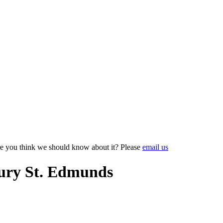
e you think we should know about it? Please
email us
ury St. Edmunds