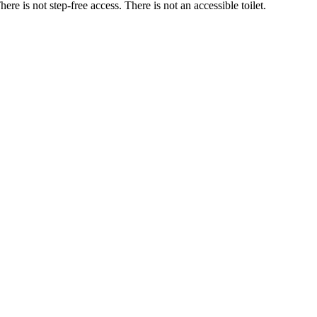
ere is not step-free access. There is not an accessible toilet.