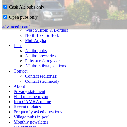
Cask Ale pubs only
Home
Open pubs only
CAMRA in Suffolk
Ipswich & East Suffolk
advanced search
West Suffolk & Borders
North-East Suffolk
Mid-Anglia
Lists
All the pubs
All the breweries
Pubs at risk register
All the railway stations
Contact
Contact (editorial)
Contact (technical)
About
Privacy statement
Find pubs near you
Join CAMRA online
Recent updates
Frequently asked questions
Village pubs in peril
Monthly newsletter