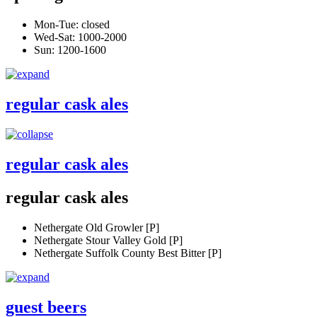
Mon-Tue: closed
Wed-Sat: 1000-2000
Sun: 1200-1600
regular cask ales
regular cask ales
regular cask ales
Nethergate Old Growler [P]
Nethergate Stour Valley Gold [P]
Nethergate Suffolk County Best Bitter [P]
guest beers