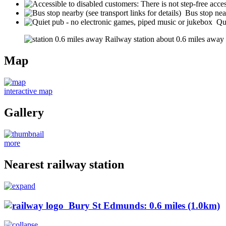
Bus stop near
Qu
Railway station about 0.6 miles away (s
Map
interactive map
Gallery
more
Nearest railway station
Bury St Edmunds: 0.6 miles (1.0km)