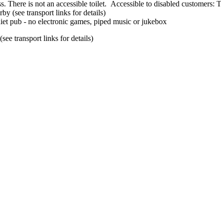
Accessible to disabled customers: Th
by (see transport links for details)
iet pub - no electronic games, piped music or jukebox
ee transport links for details)