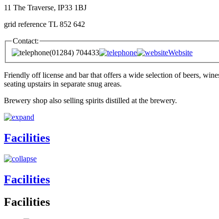
11 The Traverse, IP33 1BJ
grid reference TL 852 642
Contact:
(01284) 704433
Website
Friendly off license and bar that offers a wide selection of beers, win
seating upstairs in separate snug areas.
Brewery shop also selling spirits distilled at the brewery.
Facilities
Facilities
Facilities