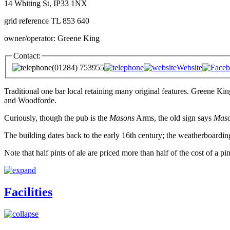
14 Whiting St, IP33 1NX
grid reference TL 853 640
owner/operator: Greene King
Contact:
(01284) 753955
Website
Traditional one bar local retaining many original features. Greene Ki
and Woodforde.
Curiously, though the pub is the
Masons
Arms, the old sign says
Mas
The building dates back to the early 16th century; the weatherboardin
Note that half pints of ale are priced more than half of the cost of a pin
Facilities