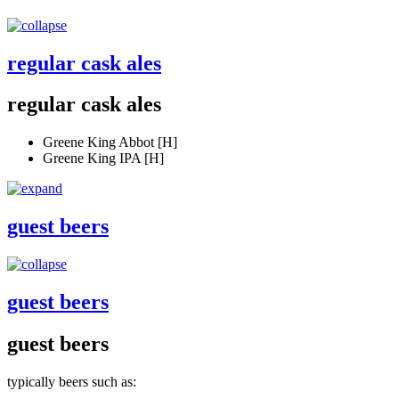
regular cask ales
regular cask ales
Greene King Abbot [H]
Greene King IPA [H]
guest beers
guest beers
guest beers
typically beers such as: