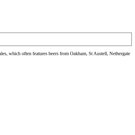
ales, which often features beers from Oakham, St Austell, Nethergate