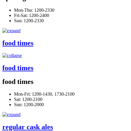
Mon-Thu: 1200-2330
Fri-Sat: 1200-2400
Sun: 1200-2330
food times
food times
food times
Mon-Fri: 1200-1430, 1730-2100
Sat: 1200-2100
Sun: 1200-2000
regular cask ales