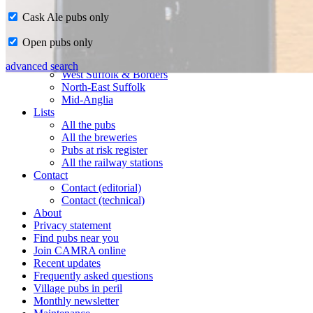
Cask Ale pubs only
Home
Open pubs only
CAMRA in Suffolk
Ipswich & East Suffolk
advanced search
West Suffolk & Borders
North-East Suffolk
Mid-Anglia
Lists
All the pubs
All the breweries
Pubs at risk register
All the railway stations
Contact
Contact (editorial)
Contact (technical)
About
Privacy statement
Find pubs near you
Join CAMRA online
Recent updates
Frequently asked questions
Village pubs in peril
Monthly newsletter