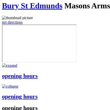
Bury St Edmunds
Masons Arms
get directions
opening hours
opening hours
opening hours