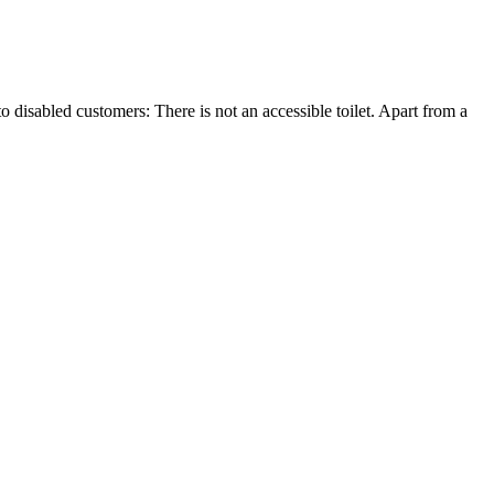
o disabled customers: There is not an accessible toilet. Apart from a