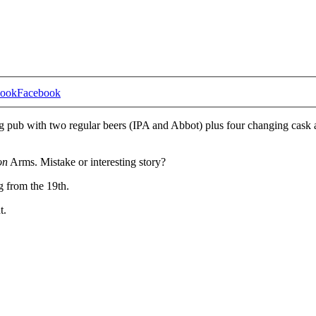
Facebook
ng pub with two regular beers (IPA and Abbot) plus four changing cask 
on
Arms. Mistake or interesting story?
g from the 19th.
t.