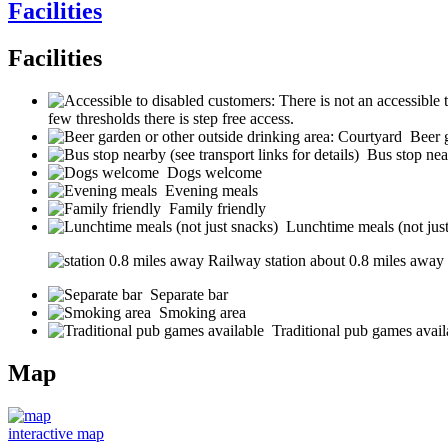
Facilities
Facilities
few thresholds there is step free access.
Beer 
Bus stop near
Dogs welcome
Evening meals
Family friendly
Lunchtime meals (not jus
Railway station about 0.8 miles away (s
Separate bar
Smoking area
Traditional pub games avail
Map
interactive map