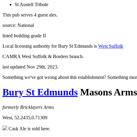
St Austell Tribute
This pub serves 4 guest ales.
source: National
listed building grade II
Local licensing authority for Bury St Edmunds is
West Suffolk
CAMRA West Suffolk & Borders branch.
last updated Nov 29th, 2023.
Something we've got wrong about this establishment? Something mor
Bury St Edmunds
Masons Arms
formerly Bricklayers Arms
West, 52.2435,0.71309
Cask Ale is sold here.