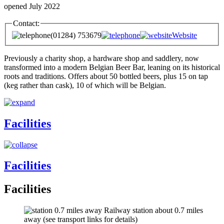
opened July 2022
Contact:
(01284) 753679
Website
Previously a charity shop, a hardware shop and saddlery, now
transformed into a modern Belgian Beer Bar, leaning on its historical
roots and traditions. Offers about 50 bottled beers, plus 15 on tap
(keg rather than cask), 10 of which will be Belgian.
Facilities
Facilities
Facilities
Railway station about 0.7 miles
away (see transport links for details)