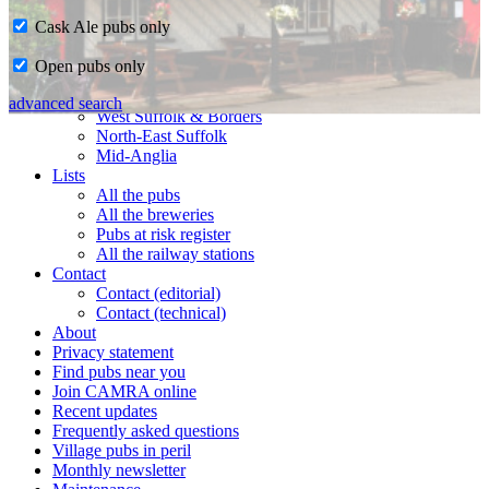
Cask Ale pubs only
Home
Open pubs only
CAMRA in Suffolk
Ipswich & East Suffolk
advanced search
West Suffolk & Borders
North-East Suffolk
Mid-Anglia
Lists
All the pubs
All the breweries
Pubs at risk register
All the railway stations
Contact
Contact (editorial)
Contact (technical)
About
Privacy statement
Find pubs near you
Join CAMRA online
Recent updates
Frequently asked questions
Village pubs in peril
Monthly newsletter