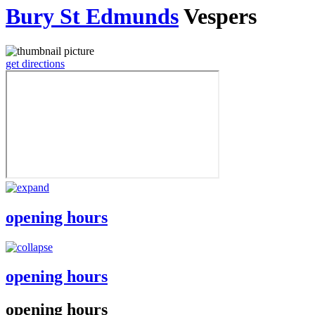
Bury St Edmunds
Vespers
get directions
opening hours
opening hours
opening hours