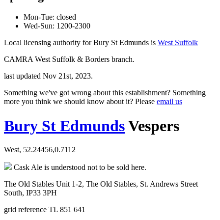
Mon-Tue: closed
Wed-Sun: 1200-2300
Local licensing authority for Bury St Edmunds is
West Suffolk
CAMRA West Suffolk & Borders branch.
last updated Nov 21st, 2023.
Something we've got wrong about this establishment? Something
more you think we should know about it? Please
email us
Bury St Edmunds
Vespers
West, 52.24456,0.7112
Cask Ale is understood not to be sold here.
The Old Stables Unit 1-2, The Old Stables, St. Andrews Street
South, IP33 3PH
grid reference TL 851 641