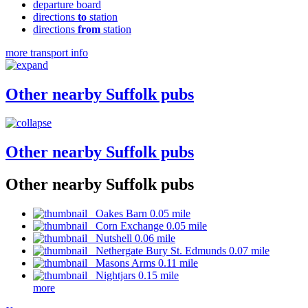
departure board
directions
to
station
directions
from
station
more transport info
Other nearby Suffolk pubs
Other nearby Suffolk pubs
Other nearby Suffolk pubs
Oakes Barn 0.05 mile
Corn Exchange 0.05 mile
Nutshell 0.06 mile
Nethergate Bury St. Edmunds 0.07 mile
Masons Arms 0.11 mile
Nightjars 0.15 mile
more