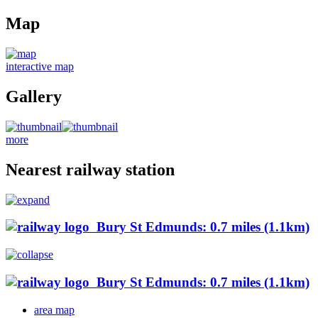
Map
interactive map
Gallery
more
Nearest railway station
Bury St Edmunds: 0.7 miles (1.1km)
Bury St Edmunds: 0.7 miles (1.1km)
area map