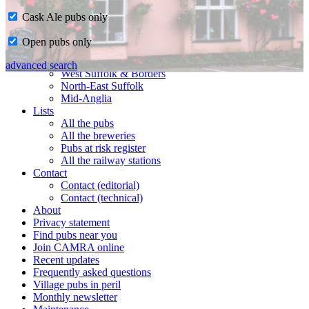
Cask Ale pubs only
Home
Open pubs only
CAMRA in Suffolk
Ipswich & East Suffolk
advanced search
West Suffolk & Borders
North-East Suffolk
Mid-Anglia
Lists
All the pubs
All the breweries
Pubs at risk register
All the railway stations
Contact
Contact (editorial)
Contact (technical)
About
Privacy statement
Find pubs near you
Join CAMRA online
Recent updates
Frequently asked questions
Village pubs in peril
Monthly newsletter