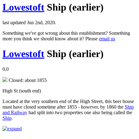
Lowestoft
Ship (earlier)
last updated Jun 2nd, 2020.
Something we've got wrong about this establishment? Something
more you think we should know about it? Please
email us
Lowestoft
Ship (earlier)
0,0
Closed: about 1855
High St (south end)
Located at the very southern end of the High Street, this beer house
must have closed sometime after 1855 - however, by 1860 the
Ship
and Railway
had split into two properties one also being called the
Ship
.