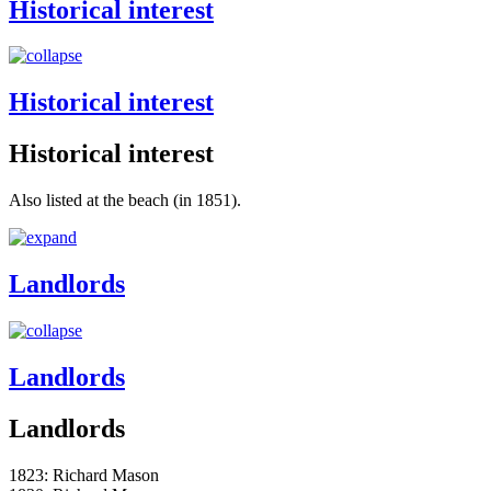
Historical interest
Historical interest
Historical interest
Also listed at the beach (in 1851).
Landlords
Landlords
Landlords
1823: Richard Mason