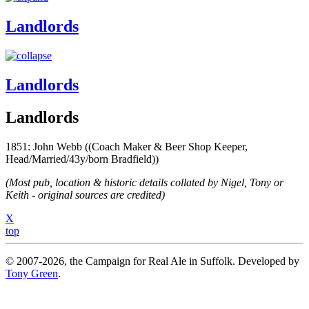
Landlords
Landlords
Landlords
1851: John Webb ((Coach Maker & Beer Shop Keeper,
Head/Married/43y/born Bradfield))
(Most pub, location & historic details collated by Nigel, Tony or
Keith - original sources are credited)
X
top
© 2007-2026, the Campaign for Real Ale in Suffolk. Developed by
Tony Green
.