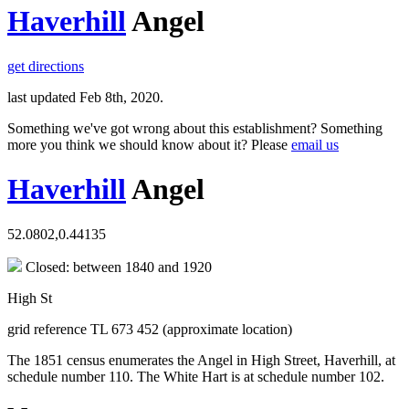
Haverhill
Angel
get directions
last updated Feb 8th, 2020.
Something we've got wrong about this establishment? Something
more you think we should know about it? Please
email us
Haverhill
Angel
52.0802,0.44135
Closed: between 1840 and 1920
High St
grid reference TL 673 452 (approximate location)
The 1851 census enumerates the Angel in High Street, Haverhill, at
schedule number 110. The White Hart is at schedule number 102.