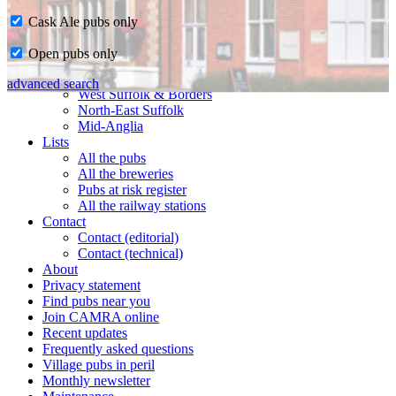
Cask Ale pubs only
Home
Open pubs only
CAMRA in Suffolk
Ipswich & East Suffolk
advanced search
West Suffolk & Borders
North-East Suffolk
Mid-Anglia
Lists
All the pubs
All the breweries
Pubs at risk register
All the railway stations
Contact
Contact (editorial)
Contact (technical)
About
Privacy statement
Find pubs near you
Join CAMRA online
Recent updates
Frequently asked questions
Village pubs in peril
Monthly newsletter