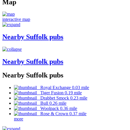
Map
interactive map
Nearby Suffolk pubs
Nearby Suffolk pubs
Nearby Suffolk pubs
Royal Exchange 0.03 mile
Tiger Fusion 0.19 mile
Drabbet Smock 0.23 mile
Bull 0.26 mile
Woolpack 0.36 mile
Rose & Crown 0.37 mile
more