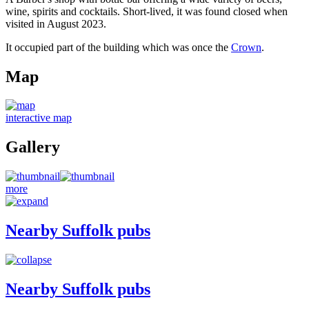
wine, spirits and cocktails. Short-lived, it was found closed when
visited in August 2023.
It occupied part of the building which was once the
Crown
.
Map
interactive map
Gallery
more
Nearby Suffolk pubs
Nearby Suffolk pubs