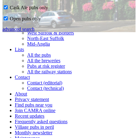
Cask Ale pubs only
Home
Open pubs only
CAMRA in Suffolk
Ipswich & East Suffolk
advanced search
West Suffolk & Borders
North-East Suffolk
Mid-Anglia
Lists
All the pubs
All the breweries
Pubs at risk register
All the railway stations
Contact
Contact (editorial)
Contact (technical)
About
Privacy statement
Find pubs near you
Join CAMRA online
Recent updates
Frequently asked questions
Village pubs in peril
Monthly newsletter