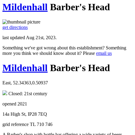
Mildenhall
Barber's Head
get directions
last updated Aug 21st, 2023.
Something we've got wrong about this establishment? Something
more you think we should know about it? Please
email us
Mildenhall
Barber's Head
East, 52.34363,0.50937
Closed: 21st century
opened 2021
14a High St, IP28 7EQ
grid reference TL 710 746
A Barber's shop with bottle bar offering a wide variety of beers,