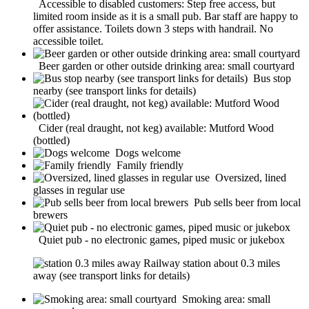
Accessible to disabled customers: Step free access, but
limited room inside as it is a small pub. Bar staff are happy to
offer assistance. Toilets down 3 steps with handrail. No
accessible toilet.
Beer garden or other outside drinking area: small courtyard
Bus stop
nearby (see transport links for details)
Cider (real draught, not keg) available: Mutford Wood
(bottled)
Dogs welcome
Family friendly
Oversized, lined
glasses in regular use
Pub sells beer from local
brewers
Quiet pub - no electronic games, piped music or jukebox
Railway station about 0.3 miles
away (see transport links for details)
Smoking area: small