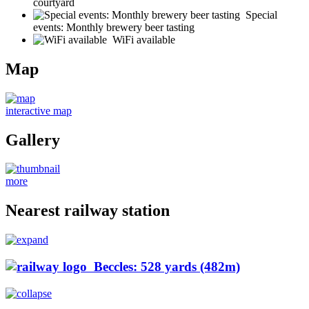
courtyard
Special
events: Monthly brewery beer tasting
WiFi available
Map
interactive map
Gallery
more
Nearest railway station
Beccles: 528 yards (482m)