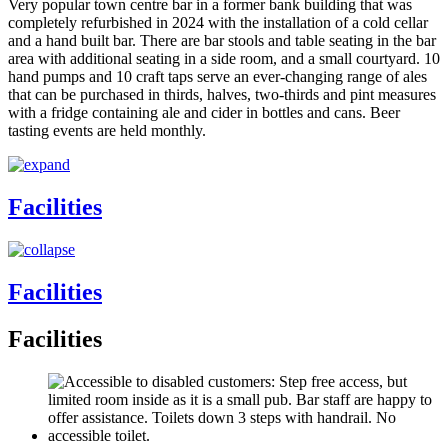
Very popular town centre bar in a former bank building that was
completely refurbished in 2024 with the installation of a cold cellar
and a hand built bar. There are bar stools and table seating in the bar
area with additional seating in a side room, and a small courtyard. 10
hand pumps and 10 craft taps serve an ever-changing range of ales
that can be purchased in thirds, halves, two-thirds and pint measures
with a fridge containing ale and cider in bottles and cans. Beer
tasting events are held monthly.
Facilities
Facilities
Facilities