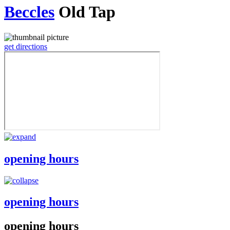
Beccles
Old Tap
get directions
opening hours
opening hours
opening hours