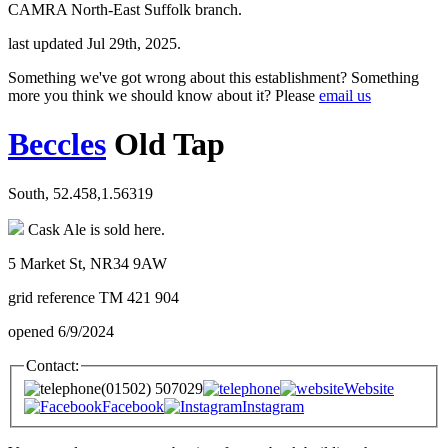
CAMRA North-East Suffolk branch.
last updated Jul 29th, 2025.
Something we've got wrong about this establishment? Something
more you think we should know about it? Please
email us
Beccles
Old Tap
South, 52.458,1.56319
Cask Ale is sold here.
5 Market St, NR34 9AW
grid reference TM 421 904
opened 6/9/2024
Contact:
(01502) 507029
Website
Facebook
Instagram