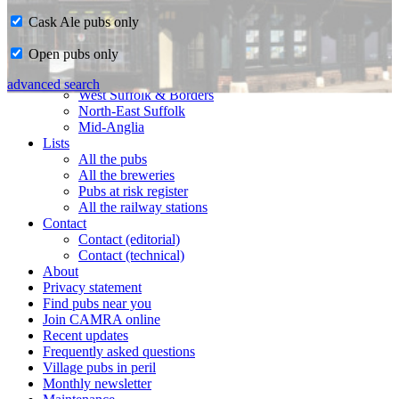
Cask Ale pubs only
Home
Open pubs only
CAMRA in Suffolk
Ipswich & East Suffolk
advanced search
West Suffolk & Borders
North-East Suffolk
Mid-Anglia
Lists
All the pubs
All the breweries
Pubs at risk register
All the railway stations
Contact
Contact (editorial)
Contact (technical)
About
Privacy statement
Find pubs near you
Join CAMRA online
Recent updates
Frequently asked questions
Village pubs in peril
Monthly newsletter