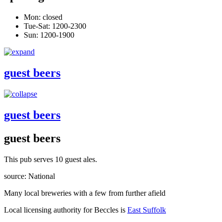
Mon: closed
Tue-Sat: 1200-2300
Sun: 1200-1900
guest beers
guest beers
guest beers
This pub serves 10 guest ales.
source: National
Many local breweries with a few from further afield
Local licensing authority for Beccles is
East Suffolk