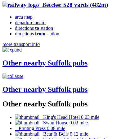
Beccles: 528 yards (482m)
area map
departure board
directions
to
station
directions
from
station
more transport info
Other nearby Suffolk pubs
Other nearby Suffolk pubs
Other nearby Suffolk pubs
King's Head Hotel 0.03 mile
Swan House 0.03 mile
Printing Press 0.08 mile
Bear & Bells 0.12 mile