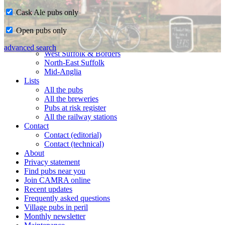
Cask Ale pubs only
Home
Open pubs only
CAMRA in Suffolk
Ipswich & East Suffolk
advanced search
West Suffolk & Borders
North-East Suffolk
Mid-Anglia
Lists
All the pubs
All the breweries
Pubs at risk register
All the railway stations
Contact
Contact (editorial)
Contact (technical)
About
Privacy statement
Find pubs near you
Join CAMRA online
Recent updates
Frequently asked questions
Village pubs in peril
Monthly newsletter