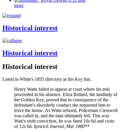
Royal George 0.52 mile
more
Historical interest
Historical interest
Historical interest
Listed in White's 1855 directory as the Key Inn.
Henry Watts failed to appear at court where his trial
proceeded in his absence. Eliza Bullard, the landlady of
the Golden Key, proved that in consequence of the
defendant’s disorderly conduct she requested him to
leave the house. As Watts refused, Policeman Cresswell
was called in, and the man ultimately left. This was
Watt’s sixth conviction, he was fined 10s 6d and costs
of 12s 6d.
Ipswich Journal, Mar 1880**