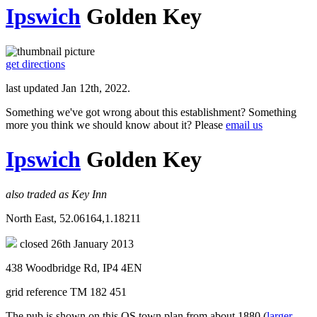
Ipswich
Golden Key
get directions
last updated Jan 12th, 2022.
Something we've got wrong about this establishment? Something
more you think we should know about it? Please
email us
Ipswich
Golden Key
also traded as Key Inn
North East, 52.06164,1.18211
closed 26th January 2013
438 Woodbridge Rd, IP4 4EN
grid reference TM 182 451
The pub is shown on this OS town plan from about 1880 (
larger