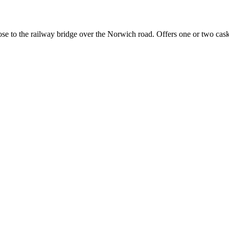
close to the railway bridge over the Norwich road. Offers one or two ca