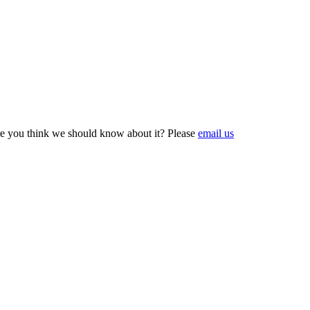
e you think we should know about it? Please
email us