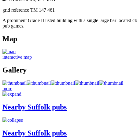
grid reference TM 147 461
A prominent Grade II listed building with a single large bar located 
pub games.
Map
interactive map
Gallery
more
Nearby Suffolk pubs
Nearby Suffolk pubs