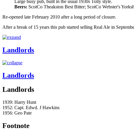
Large busy pub, built in the usual 1930s Tolly style.
Beers:
ScotCo Theakston Best Bitter; ScotCo Webster's Yorkshi
Re-opened late February 2010 after a long period of closure.
After a break of 15 years this pub started selling Real Ale in Septemb
Landlords
Landlords
Landlords
1939: Harry Hunt
1952: Capt. Edwd. J Hawkins
1956: Geo Pate
Footnote