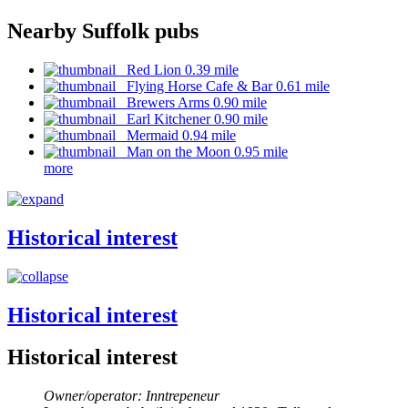
Nearby Suffolk pubs
Red Lion 0.39 mile
Flying Horse Cafe & Bar 0.61 mile
Brewers Arms 0.90 mile
Earl Kitchener 0.90 mile
Mermaid 0.94 mile
Man on the Moon 0.95 mile
more
Historical interest
Historical interest
Historical interest
Owner/operator: Inntrepeneur