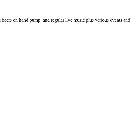
sk beers on hand pump, and regular live music plus various events and