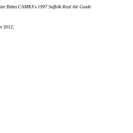
re Bitter.
CAMRA's 1997 Suffolk Real Ale Guide
er 2012.