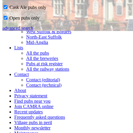
Cask Ale pubs only
Home
Open pubs only
CAMRA in Suffolk
Ipswich & East Suffolk
advanced search
West Suffolk & Borders
North-East Suffolk
Mid-Anglia
Lists
All the pubs
All the breweries
Pubs at risk register
All the railway stations
Contact
Contact (editorial)
Contact (technical)
About
Privacy statement
Find pubs near you
Join CAMRA online
Recent updates
Frequently asked questions
Village pubs in peril
Monthly newsletter