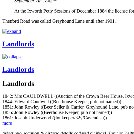
September 7th 1842**
At the Ixworth Petty Sessions of December 1884 the license f
Thetford Road was called Greyhound Lane until after 1901.
Landlords
Landlords
Landlords
1842: Mrs CAULDWELL ((Auction of the Crown Beer House, Ixworth 
1844: Edward Caudwell ((Beerhouse Keeper, pub not named))
1851: John Rowley ((Beer Seller & Carrier, Greyhound Lane, pub no
1855: John Rowley ((Beerhouse Keeper, pub not named))
1861: Joseph Underwood ((Innkeeper/32y/Cavendish))
more
(Most pub, location & historic details collated by Nigel, Tony or Keith