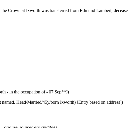
or the Crown at Ixworth was transferred from Edmund Lambert, deceased
- in the occupation of - 07 Sep**))
t named, Head/Married/45y/born Ixworth) [Entry based on address])
 - original sources are credited)