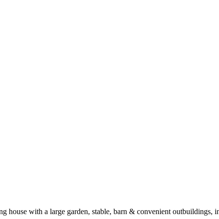
ing house with a large garden, stable, barn & convenient outbuildin