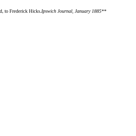
, to Frederick Hicks.
Ipswich Journal, January 1885**