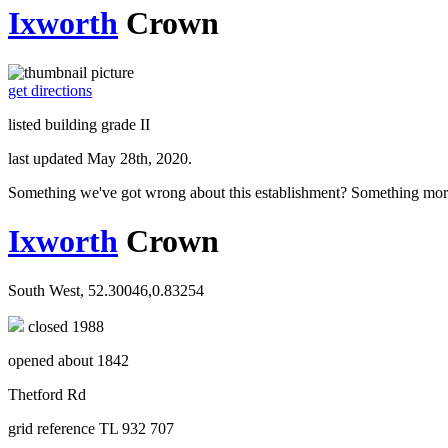
Ixworth
Crown
get directions
listed building grade II
last updated May 28th, 2020.
Something we've got wrong about this establishment? Something mor
Ixworth
Crown
South West, 52.30046,0.83254
closed 1988
opened about 1842
Thetford Rd
grid reference TL 932 707