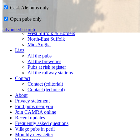
Cask Ale pubs only
Home
Open pubs only
CAMRA in Suffolk
Ipswich & East Suffolk
advanced search
West Suffolk & Borders
North-East Suffolk
Mid-Anglia
Lists
All the pubs
All the breweries
Pubs at risk register
All the railway stations
Contact
Contact (editorial)
Contact (technical)
About
Privacy statement
Find pubs near you
Join CAMRA online
Recent updates
Frequently asked questions
Village pubs in peril
Monthly newsletter