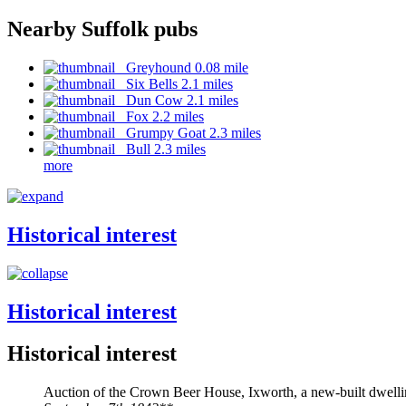
Nearby Suffolk pubs
Greyhound 0.08 mile
Six Bells 2.1 miles
Dun Cow 2.1 miles
Fox 2.2 miles
Grumpy Goat 2.3 miles
Bull 2.3 miles
more
Historical interest
Historical interest
Historical interest
Auction of the Crown Beer House, Ixworth, a new-built dwell