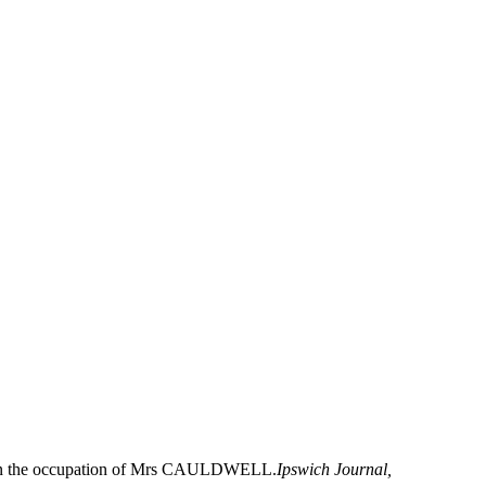
gs, in the occupation of Mrs CAULDWELL.
Ipswich Journal,