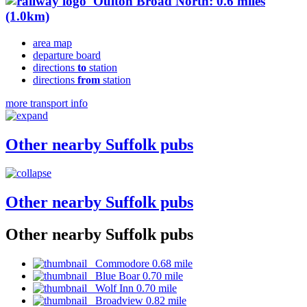
Oulton Broad North: 0.6 miles
(1.0km)
area map
departure board
directions
to
station
directions
from
station
more transport info
Other nearby Suffolk pubs
Other nearby Suffolk pubs
Other nearby Suffolk pubs
Commodore 0.68 mile
Blue Boar 0.70 mile
Wolf Inn 0.70 mile
Broadview 0.82 mile