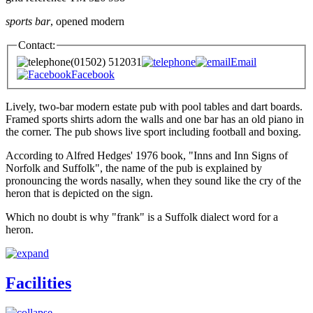
sports bar
, opened modern
Contact:
(01502) 512031
Email
Facebook
Lively, two-bar modern estate pub with pool tables and dart boards.
Framed sports shirts adorn the walls and one bar has an old piano in
the corner. The pub shows live sport including football and boxing.
According to Alfred Hedges' 1976 book, "Inns and Inn Signs of
Norfolk and Suffolk", the name of the pub is explained by
pronouncing the words nasally, when they sound like the cry of the
heron that is depicted on the sign.
Which no doubt is why "frank" is a Suffolk dialect word for a
heron.
Facilities