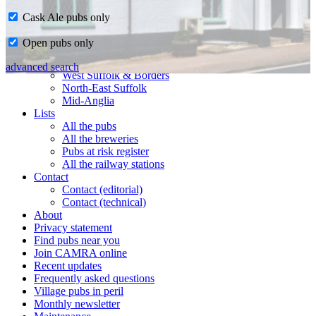
Cask Ale pubs only
Home
Open pubs only
CAMRA in Suffolk
Ipswich & East Suffolk
advanced search
West Suffolk & Borders
North-East Suffolk
Mid-Anglia
Lists
All the pubs
All the breweries
Pubs at risk register
All the railway stations
Contact
Contact (editorial)
Contact (technical)
About
Privacy statement
Find pubs near you
Join CAMRA online
Recent updates
Frequently asked questions
Village pubs in peril
Monthly newsletter