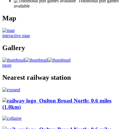
Traditional pub games
available
Map
interactive map
Gallery
more
Nearest railway station
Oulton Broad North: 0.6 miles
(1.0km)