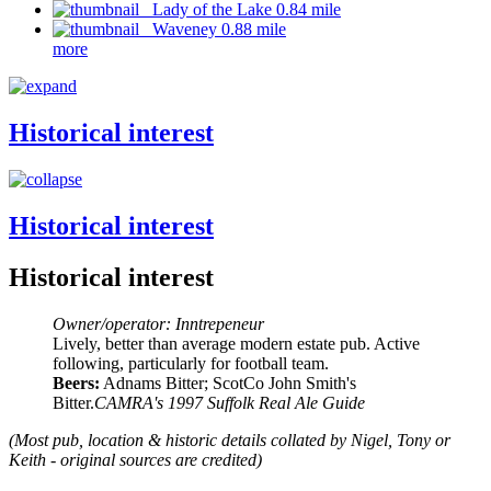
Lady of the Lake 0.84 mile
Waveney 0.88 mile
more
Historical interest
Historical interest
Historical interest
Owner/operator: Inntrepeneur
Lively, better than average modern estate pub. Active
following, particularly for football team.
Beers:
Adnams Bitter; ScotCo John Smith's
Bitter.
CAMRA's 1997 Suffolk Real Ale Guide
(Most pub, location & historic details collated by Nigel, Tony or
Keith - original sources are credited)