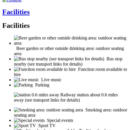
Facilities
Facilities
Beer garden or other outside drinking area: outdoor seating
area
Bus stop
nearby (see transport links for details)
Function room available to
hire
Live music
Parking
Railway station about 0.6 miles
away (see transport links for details)
Smoking area: outdoor
seating area
Special events
Sport TV