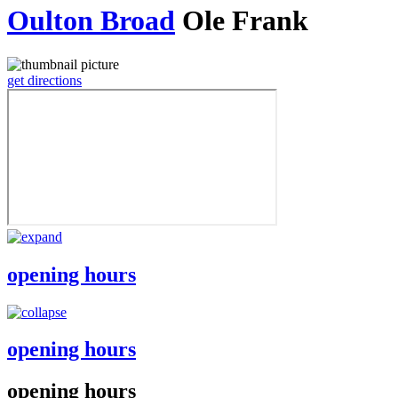
Oulton Broad
Ole Frank
get directions
opening hours
opening hours
opening hours