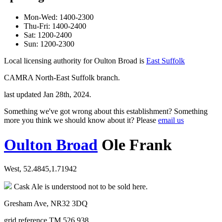
Mon-Wed: 1400-2300
Thu-Fri: 1400-2400
Sat: 1200-2400
Sun: 1200-2300
Local licensing authority for Oulton Broad is
East Suffolk
CAMRA North-East Suffolk branch.
last updated Jan 28th, 2024.
Something we've got wrong about this establishment? Something
more you think we should know about it? Please
email us
Oulton Broad
Ole Frank
West, 52.4845,1.71942
Cask Ale is understood not to be sold here.
Gresham Ave, NR32 3DQ
grid reference TM 526 938