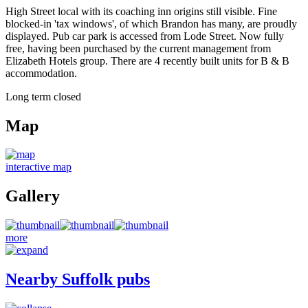
High Street local with its coaching inn origins still visible. Fine
blocked-in 'tax windows', of which Brandon has many, are proudly
displayed. Pub car park is accessed from Lode Street. Now fully
free, having been purchased by the current management from
Elizabeth Hotels group. There are 4 recently built units for B & B
accommodation.
Long term closed
Map
interactive map
Gallery
more
Nearby Suffolk pubs