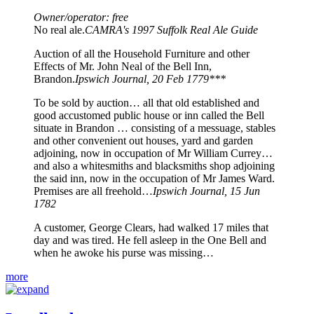
Owner/operator: free
No real ale.
CAMRA's 1997 Suffolk Real Ale Guide
Auction of all the Household Furniture and other
Effects of Mr. John Neal of the Bell Inn,
Brandon.
Ipswich Journal, 20 Feb 1779***
To be sold by auction… all that old established and
good accustomed public house or inn called the Bell
situate in Brandon … consisting of a messuage, stables
and other convenient out houses, yard and garden
adjoining, now in occupation of Mr William Currey…
and also a whitesmiths and blacksmiths shop adjoining
the said inn, now in the occupation of Mr James Ward.
Premises are all freehold…
Ipswich Journal, 15 Jun
1782
A customer, George Clears, had walked 17 miles that
day and was tired. He fell asleep in the One Bell and
when he awoke his purse was missing…
more