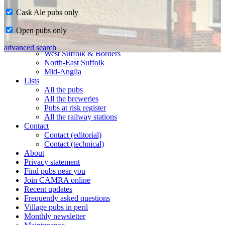
Cask Ale pubs only
Home
Open pubs only
CAMRA in Suffolk
Ipswich & East Suffolk
advanced search
West Suffolk & Borders
North-East Suffolk
Mid-Anglia
Lists
All the pubs
All the breweries
Pubs at risk register
All the railway stations
Contact
Contact (editorial)
Contact (technical)
About
Privacy statement
Find pubs near you
Join CAMRA online
Recent updates
Frequently asked questions
Village pubs in peril
Monthly newsletter