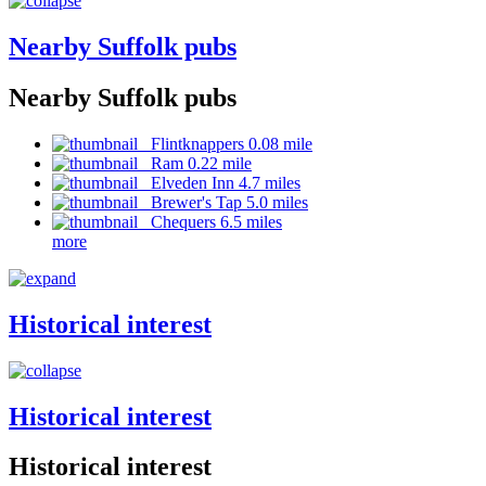
Nearby Suffolk pubs
Nearby Suffolk pubs
Flintknappers 0.08 mile
Ram 0.22 mile
Elveden Inn 4.7 miles
Brewer's Tap 5.0 miles
Chequers 6.5 miles
more
Historical interest
Historical interest
Historical interest