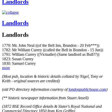
Landlords
Landlords
Landlords
1779: Mr. John Neal ((of the Bell Inn, Brandon - 20 Feb***))
1782: Mr William Currey ((called the Bell in Brandon - 15 Jun))
1791: William Currey ((Victualler) (Same landlord as Bull??))
1823: Susan Currey
1830: Samuel Currey
more
(Most pub, location & historic details collated by Nigel, Tony or
Keith - original sources are credited)
(old PO directory information courtesy of
londonpublichouse.com
)
(** historic newspaper information from Stuart Ansell)
(1872 BSE Record Office details & Slater's Royal National and
Commercial Directory 1850 from Ken Griffin)