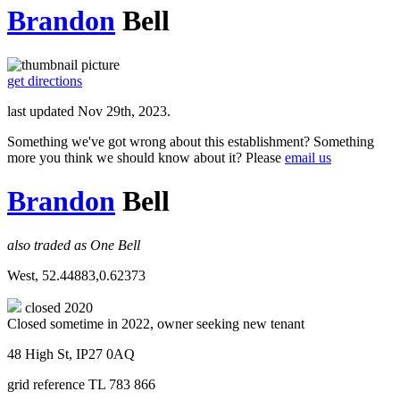
Brandon
Bell
get directions
last updated Nov 29th, 2023.
Something we've got wrong about this establishment? Something
more you think we should know about it? Please
email us
Brandon
Bell
also traded as One Bell
West, 52.44883,0.62373
closed 2020
Closed sometime in 2022, owner seeking new tenant
48 High St, IP27 0AQ
grid reference TL 783 866