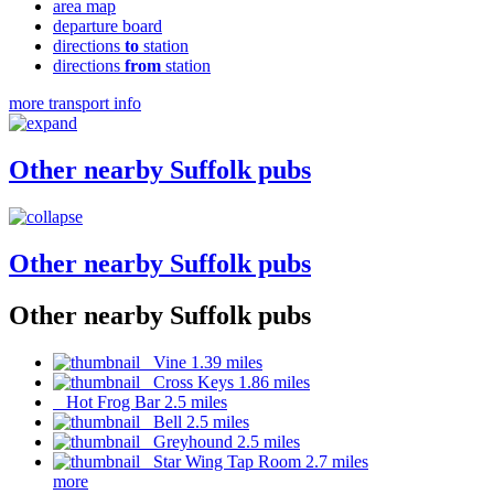
area map
departure board
directions
to
station
directions
from
station
more transport info
Other nearby Suffolk pubs
Other nearby Suffolk pubs
Other nearby Suffolk pubs
Vine 1.39 miles
Cross Keys 1.86 miles
Hot Frog Bar 2.5 miles
Bell 2.5 miles
Greyhound 2.5 miles
Star Wing Tap Room 2.7 miles
more