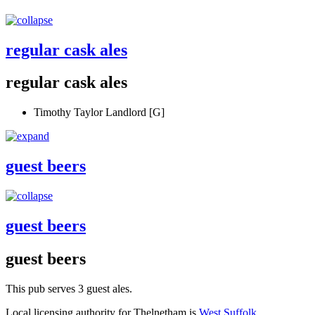
regular cask ales
regular cask ales
Timothy Taylor Landlord [G]
guest beers
guest beers
guest beers
This pub serves 3 guest ales.
Local licensing authority for Thelnetham is
West Suffolk