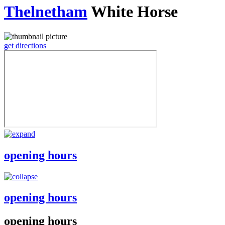
Thelnetham
White Horse
get directions
opening hours
opening hours
opening hours