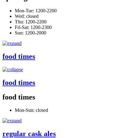
Mon-Tue: 1200-2200
Wed: closed
Thu: 1200-2200
Fri-Sat: 1200-2300
Sun: 1200-2000
food times
food times
food times
Mon-Sun: closed
regular cask ales