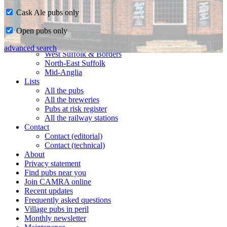
Cask Ale pubs only
Home
Open pubs only
CAMRA in Suffolk
Ipswich & East Suffolk
advanced search
West Suffolk & Borders
North-East Suffolk
Mid-Anglia
Lists
All the pubs
All the breweries
Pubs at risk register
All the railway stations
Contact
Contact (editorial)
Contact (technical)
About
Privacy statement
Find pubs near you
Join CAMRA online
Recent updates
Frequently asked questions
Village pubs in peril
Monthly newsletter