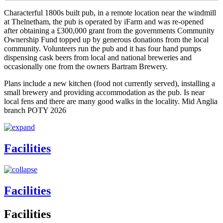
Characterful 1800s built pub, in a remote location near the windmill
at Thelnetham, the pub is operated by iFarm and was re-opened
after obtaining a £300,000 grant from the governments Community
Ownership Fund topped up by generous donations from the local
community. Volunteers run the pub and it has four hand pumps
dispensing cask beers from local and national breweries and
occasionally one from the owners Bartram Brewery.
Plans include a new kitchen (food not currently served), installing a
small brewery and providing accommodation as the pub. Is near
local fens and there are many good walks in the locality. Mid Anglia
branch POTY 2026
Facilities
Facilities
Facilities