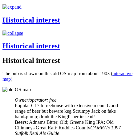
Historical interest
Historical interest
Historical interest
The pub is shown on this old OS map from about 1903 (
interactive
map
)
Owner/operator: free
Popular C17th freehouse with extensive menu. Good
range of beer but beware keg Scrumpy Jack on fake
hand-pump; drink the Kingfisher instead!
Beers:
Adnams Bitter; Old; Greene King IPA; Old
Chimneys Great Raft; Ruddles County
CAMRA's 1997
Suffolk Real Ale Guide