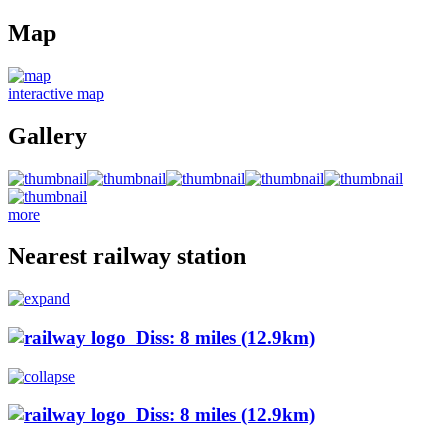
Map
interactive map
Gallery
more
Nearest railway station
Diss: 8 miles (12.9km)
Diss: 8 miles (12.9km)