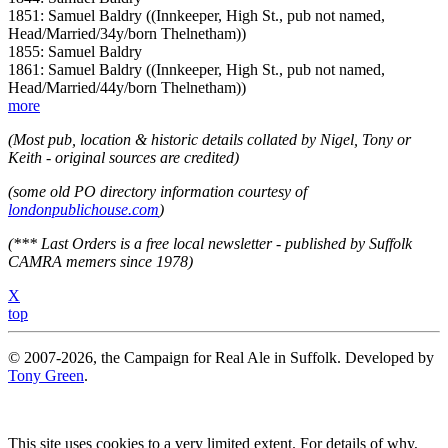
1851: Samuel Baldry ((Innkeeper, High St., pub not named,
Head/Married/34y/born Thelnetham))
1855: Samuel Baldry
1861: Samuel Baldry ((Innkeeper, High St., pub not named,
Head/Married/44y/born Thelnetham))
more
(Most pub, location & historic details collated by Nigel, Tony or
Keith - original sources are credited)
(some old PO directory information courtesy of
londonpublichouse.com
)
(*** Last Orders is a free local newsletter - published by Suffolk
CAMRA memers since 1978)
X
top
© 2007-2026, the Campaign for Real Ale in Suffolk. Developed by
Tony Green
.
This site uses cookies to a very limited extent. For details of why,