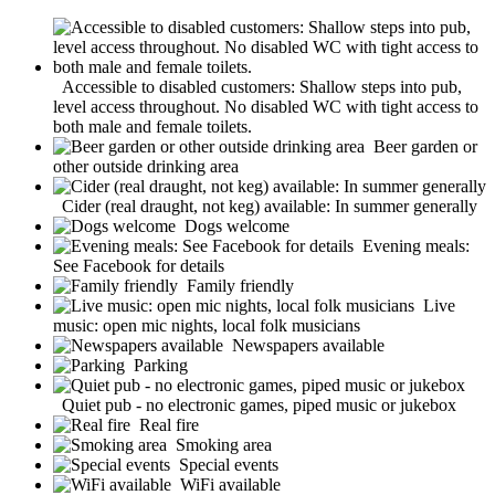
Accessible to disabled customers: Shallow steps into pub,
level access throughout. No disabled WC with tight access to
both male and female toilets.
Beer garden or
other outside drinking area
Cider (real draught, not keg) available: In summer generally
Dogs welcome
Evening meals:
See Facebook for details
Family friendly
Live
music: open mic nights, local folk musicians
Newspapers available
Parking
Quiet pub - no electronic games, piped music or jukebox
Real fire
Smoking area
Special events
WiFi available