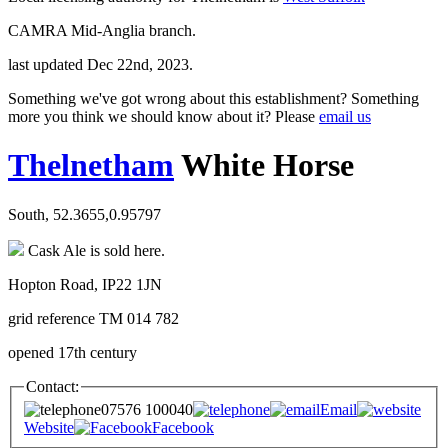
CAMRA Mid-Anglia branch.
last updated Dec 22nd, 2023.
Something we've got wrong about this establishment? Something
more you think we should know about it? Please
email us
Thelnetham
White Horse
South, 52.3655,0.95797
Cask Ale is sold here.
Hopton Road, IP22 1JN
grid reference TM 014 782
opened 17th century
Contact:
07576 100040
Email
Website
Facebook