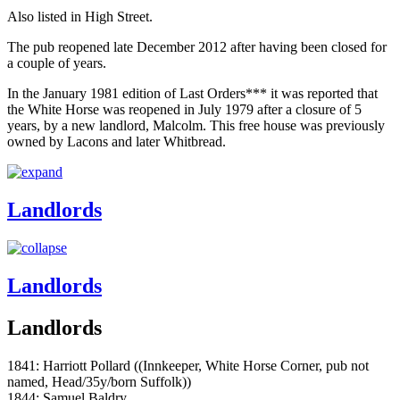
Also listed in High Street.
The pub reopened late December 2012 after having been closed for
a couple of years.
In the January 1981 edition of Last Orders*** it was reported that
the White Horse was reopened in July 1979 after a closure of 5
years, by a new landlord, Malcolm. This free house was previously
owned by Lacons and later Whitbread.
Landlords
Landlords
Landlords
1841: Harriott Pollard ((Innkeeper, White Horse Corner, pub not
named, Head/35y/born Suffolk))
1844: Samuel Baldry