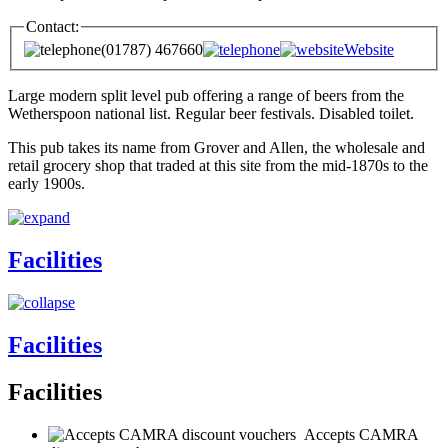
Contact:
(01787) 467660
Website
Large modern split level pub offering a range of beers from the
Wetherspoon national list. Regular beer festivals. Disabled toilet.
This pub takes its name from Grover and Allen, the wholesale and
retail grocery shop that traded at this site from the mid-1870s to the
early 1900s.
Facilities
Facilities
Facilities
Accepts CAMRA