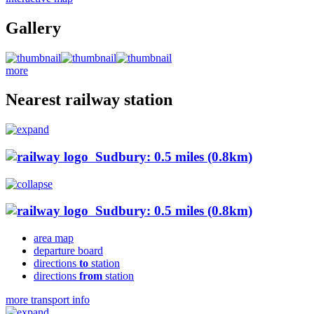
Gallery
more
Nearest railway station
Sudbury: 0.5 miles (0.8km)
Sudbury: 0.5 miles (0.8km)
area map
departure board
directions
to
station
directions
from
station
more transport info