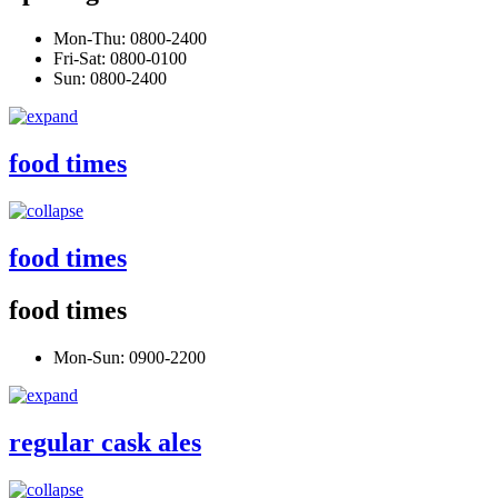
Mon-Thu: 0800-2400
Fri-Sat: 0800-0100
Sun: 0800-2400
food times
food times
food times
Mon-Sun: 0900-2200
regular cask ales