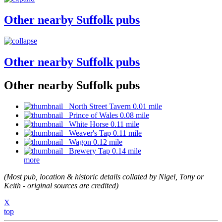
Other nearby Suffolk pubs
Other nearby Suffolk pubs
Other nearby Suffolk pubs
North Street Tavern 0.01 mile
Prince of Wales 0.08 mile
White Horse 0.11 mile
Weaver's Tap 0.11 mile
Wagon 0.12 mile
Brewery Tap 0.14 mile
more
(Most pub, location & historic details collated by Nigel, Tony or
Keith - original sources are credited)
X
top