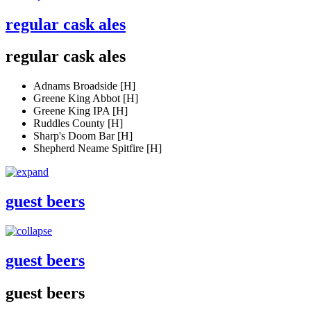
regular cask ales
regular cask ales
Adnams Broadside [H]
Greene King Abbot [H]
Greene King IPA [H]
Ruddles County [H]
Sharp's Doom Bar [H]
Shepherd Neame Spitfire [H]
guest beers
guest beers
guest beers