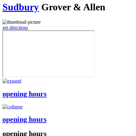
Sudbury
Grover & Allen
get directions
opening hours
opening hours
opening hours