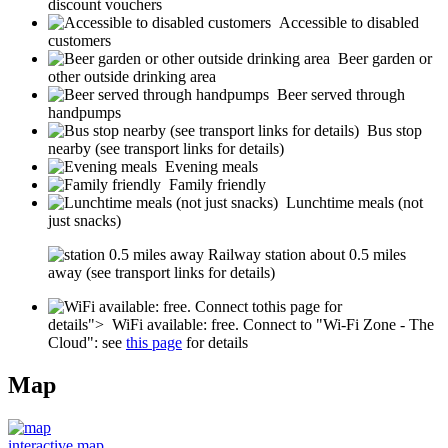
discount vouchers
Accessible to disabled
customers
Beer garden or
other outside drinking area
Beer served through
handpumps
Bus stop
nearby (see transport links for details)
Evening meals
Family friendly
Lunchtime meals (not
just snacks)
Railway station about 0.5 miles
away (see transport links for details)
this page for
details">
WiFi available: free. Connect to "Wi-Fi Zone - The
Cloud": see
this page
for details
Map
interactive map