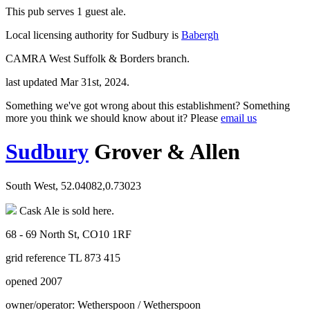
This pub serves 1 guest ale.
Local licensing authority for Sudbury is
Babergh
CAMRA West Suffolk & Borders branch.
last updated Mar 31st, 2024.
Something we've got wrong about this establishment? Something
more you think we should know about it? Please
email us
Sudbury
Grover & Allen
South West, 52.04082,0.73023
Cask Ale is sold here.
68 - 69 North St, CO10 1RF
grid reference TL 873 415
opened 2007
owner/operator: Wetherspoon / Wetherspoon