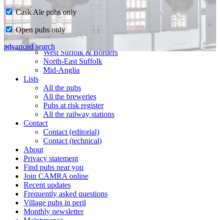
Cask Ale pubs only
Home
Open pubs only
CAMRA in Suffolk
Ipswich & East Suffolk
advanced search
West Suffolk & Borders
North-East Suffolk
Mid-Anglia
Lists
All the pubs
All the breweries
Pubs at risk register
All the railway stations
Contact
Contact (editorial)
Contact (technical)
About
Privacy statement
Find pubs near you
Join CAMRA online
Recent updates
Frequently asked questions
Village pubs in peril
Monthly newsletter