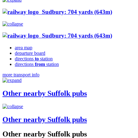
Sudbury: 704 yards (643m)
Sudbury: 704 yards (643m)
area map
departure board
directions
to
station
directions
from
station
more transport info
Other nearby Suffolk pubs
Other nearby Suffolk pubs
Other nearby Suffolk pubs