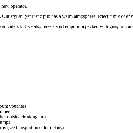
a new operator.
 Our stylish, yet rustic pub has a warm atmosphere, eclectic mix of env
and ciders but we also have a spirt emporium packed with gins, rum and
unt vouchers
tomers
her outside drinking area
pumps
by (see transport links for details)