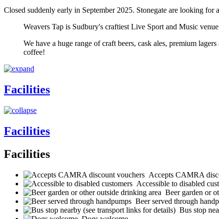
Closed suddenly early in September 2025. Stonegate are looking for 
Weavers Tap is Sudbury's craftiest Live Sport and Music venue.
We have a huge range of craft beers, cask ales, premium lagers 
coffee!
Facilities
Facilities
Facilities
Accepts CAMRA disco
Accessible to disabled cus
Beer garden or ot
Beer served through hand
Bus stop near
Dogs welcome