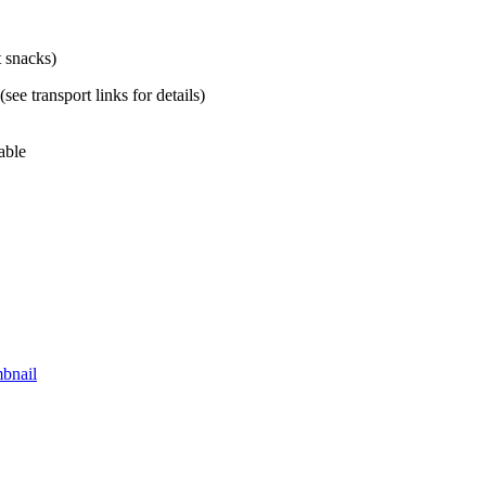
t snacks)
ee transport links for details)
able