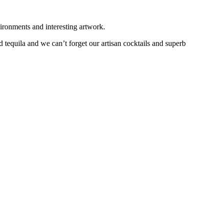
ironments and interesting artwork.
 tequila and we can’t forget our artisan cocktails and superb