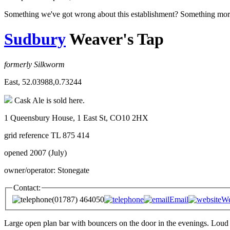
Something we've got wrong about this establishment? Something mor
Sudbury
Weaver's Tap
formerly Silkworm
East, 52.03988,0.73244
Cask Ale is sold here.
1 Queensbury House, 1 East St, CO10 2HX
grid reference TL 875 414
opened 2007 (July)
owner/operator: Stonegate
Contact:
(01787) 464050
Email
We
Large open plan bar with bouncers on the door in the evenings. Loud 