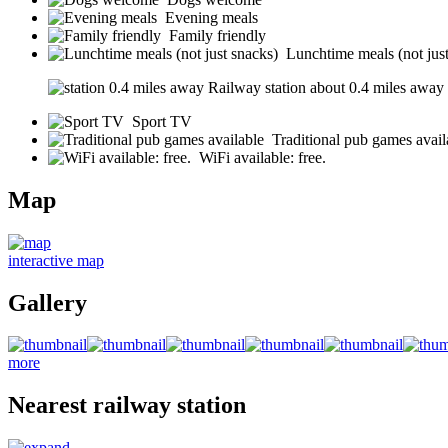
Evening meals
Family friendly
Lunchtime meals (not jus
Railway station about 0.4 miles away (s
Sport TV
Traditional pub games avail
WiFi available: free.
Map
interactive map
Gallery
more
Nearest railway station