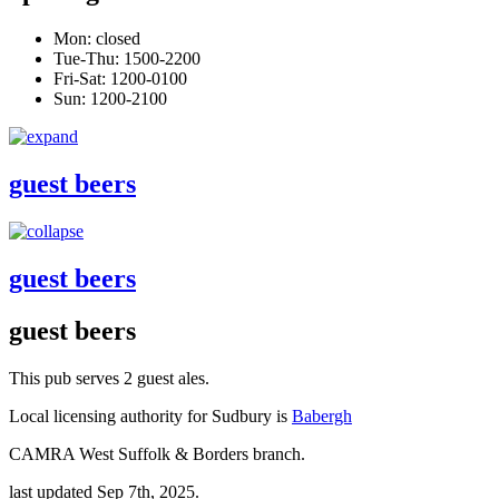
Mon: closed
Tue-Thu: 1500-2200
Fri-Sat: 1200-0100
Sun: 1200-2100
guest beers
guest beers
guest beers
This pub serves 2 guest ales.
Local licensing authority for Sudbury is
Babergh
CAMRA West Suffolk & Borders branch.
last updated Sep 7th, 2025.