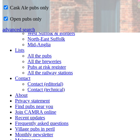
Cask Ale pubs only
Home
Open pubs only
CAMRA in Suffolk
Ipswich & East Suffolk
advanced search
West Suffolk & Borders
North-East Suffolk
Mid-Anglia
Lists
All the pubs
All the breweries
Pubs at risk register
All the railway stations
Contact
Contact (editorial)
Contact (technical)
About
Privacy statement
Find pubs near you
Join CAMRA online
Recent updates
Frequently asked questions
Village pubs in peril
Monthly newsletter