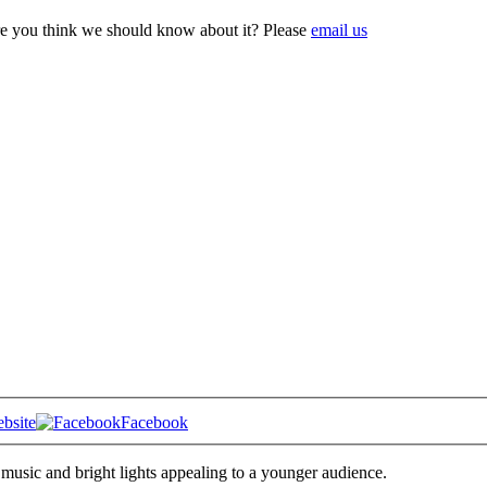
e you think we should know about it? Please
email us
bsite
Facebook
music and bright lights appealing to a younger audience.