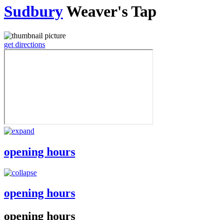
Sudbury
Weaver's Tap
get directions
opening hours
opening hours
opening hours