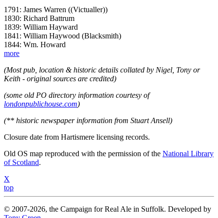
1791: James Warren ((Victualler))
1830: Richard Battrum
1839: William Hayward
1841: William Haywood (Blacksmith)
1844: Wm. Howard
more
(Most pub, location & historic details collated by Nigel, Tony or
Keith - original sources are credited)
(some old PO directory information courtesy of
londonpublichouse.com
)
(** historic newspaper information from Stuart Ansell)
Closure date from Hartismere licensing records.
Old OS map reproduced with the permission of the
National Library
of Scotland
.
X
top
© 2007-2026, the Campaign for Real Ale in Suffolk. Developed by
Tony Green
.