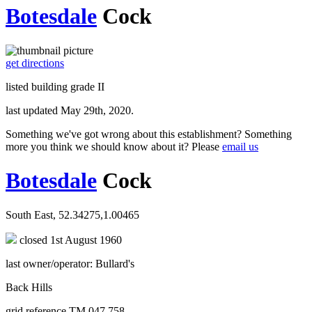
Botesdale
Cock
get directions
listed building grade II
last updated May 29th, 2020.
Something we've got wrong about this establishment? Something
more you think we should know about it? Please
email us
Botesdale
Cock
South East, 52.34275,1.00465
closed 1st August 1960
last owner/operator: Bullard's
Back Hills
grid reference TM 047 758