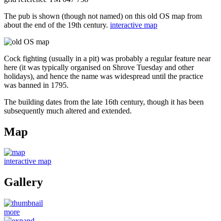
The pub is shown (though not named) on this old OS map from
about the end of the 19th century.
interactive map
Cock fighting (usually in a pit) was probably a regular feature near
here (it was typically organised on Shrove Tuesday and other
holidays), and hence the name was widespread until the practice
was banned in 1795.
The building dates from the late 16th century, though it has been
subsequently much altered and extended.
Map
interactive map
Gallery
more