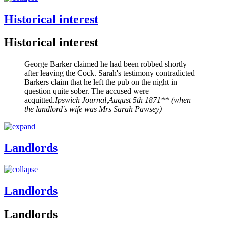
Historical interest
Historical interest
George Barker claimed he had been robbed shortly
after leaving the Cock. Sarah's testimony contradicted
Barkers claim that he left the pub on the night in
question quite sober. The accused were
acquitted.
Ipswich Journal,August 5th 1871** (when
the landlord's wife was Mrs Sarah Pawsey)
Landlords
Landlords
Landlords