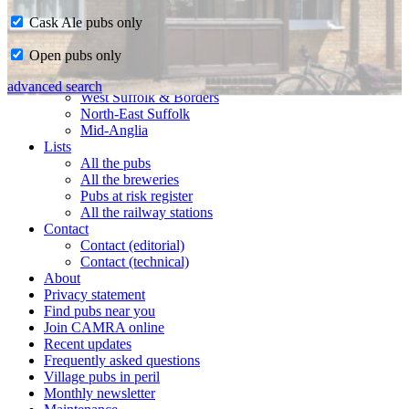
Cask Ale pubs only
Home
Open pubs only
CAMRA in Suffolk
Ipswich & East Suffolk
advanced search
West Suffolk & Borders
North-East Suffolk
Mid-Anglia
Lists
All the pubs
All the breweries
Pubs at risk register
All the railway stations
Contact
Contact (editorial)
Contact (technical)
About
Privacy statement
Find pubs near you
Join CAMRA online
Recent updates
Frequently asked questions
Village pubs in peril
Monthly newsletter