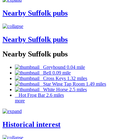
Nearby Suffolk pubs
Nearby Suffolk pubs
Nearby Suffolk pubs
Greyhound 0.04 mile
Bell 0.09 mile
Cross Keys 1.32 miles
Star Wing Tap Room 1.49 miles
White Horse 2.5 miles
Hot Frog Bar 2.6 miles
more
Historical interest