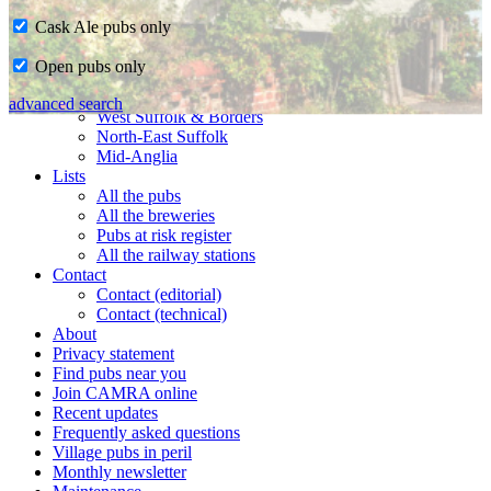
Cask Ale pubs only
Home
Open pubs only
CAMRA in Suffolk
Ipswich & East Suffolk
advanced search
West Suffolk & Borders
North-East Suffolk
Mid-Anglia
Lists
All the pubs
All the breweries
Pubs at risk register
All the railway stations
Contact
Contact (editorial)
Contact (technical)
About
Privacy statement
Find pubs near you
Join CAMRA online
Recent updates
Frequently asked questions
Village pubs in peril
Monthly newsletter