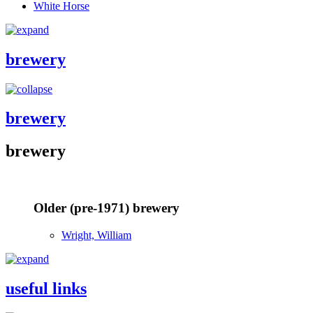
White Horse
brewery
brewery
brewery
Older (pre-1971) brewery
Wright, William
useful links