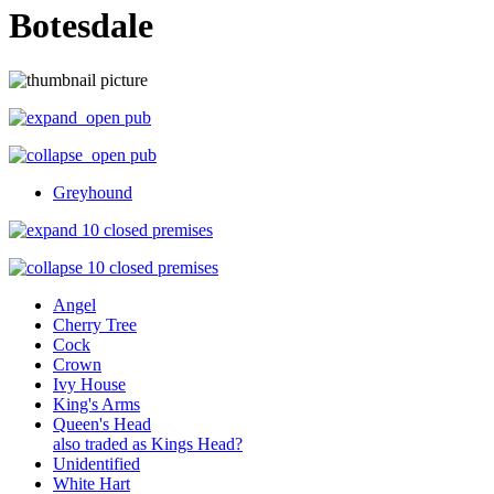
Botesdale
open pub
open pub
Greyhound
10 closed premises
10 closed premises
Angel
Cherry Tree
Cock
Crown
Ivy House
King's Arms
Queen's Head
also traded as Kings Head?
Unidentified
White Hart