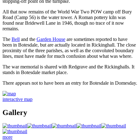
stopping-off point on the turnpike.
All that now remains of the World War Two POW camp off Bury
Road (Camp 56) is the water tower. A Roman pottery kiln was
found near Bridewell Lane in 1946, though no trace of it now
remains.
The
Bell
and the
Garden House
are sometimes reported to have
been in Botesdale, but are actually located in Rickinghall. The close
proximity of the three parishes, as well as the convoluted boundary
lines, must have made for much confusion about what was where.
The war memorial is shared with Redgrave and the Rickinghalls. It
stands in Botesdale market place.
There appears not to have been an entry for Botesdale in Domesday.
interactive map
Gallery
more