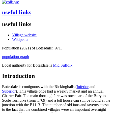
useful links
useful links
Village website
Wikipedia
Population (2021) of Botesdale: 971.
population graph
Local authority for Botesdale is
Mid Suffolk
Introduction
Botesdale is contiguous with the Rickinghalls (
Inferior
and
Superior
). This village once had a weekly market and an annual
Charter Fair. The main thoroughfare was once part of the Bury to
Scole Turnpike (from 1769) and a toll house can still be found at the
junction with the B1113. The number of old inns and taverns attests
to the fact that the combined villages were an important overnight