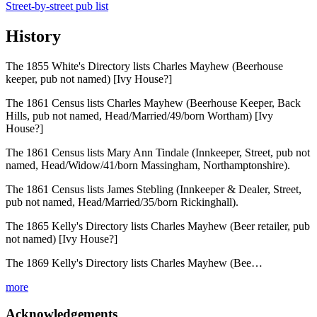
Street-by-street pub list
History
The 1855 White's Directory lists Charles Mayhew (Beerhouse
keeper, pub not named) [Ivy House?]
The 1861 Census lists Charles Mayhew (Beerhouse Keeper, Back
Hills, pub not named, Head/Married/49/born Wortham) [Ivy
House?]
The 1861 Census lists Mary Ann Tindale (Innkeeper, Street, pub not
named, Head/Widow/41/born Massingham, Northamptonshire).
The 1861 Census lists James Stebling (Innkeeper & Dealer, Street,
pub not named, Head/Married/35/born Rickinghall).
The 1865 Kelly's Directory lists Charles Mayhew (Beer retailer, pub
not named) [Ivy House?]
The 1869 Kelly's Directory lists Charles Mayhew (Bee…
more
Acknowledgements