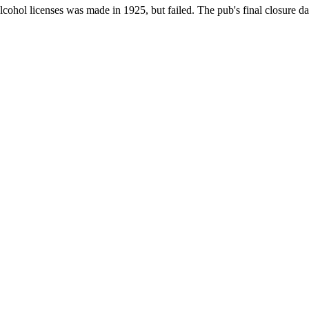
cohol licenses was made in 1925, but failed. The pub's final closure da