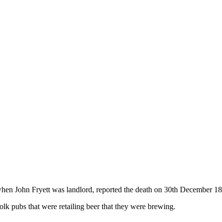
n John Fryett was landlord, reported the death on 30th December 1877
folk pubs that were retailing beer that they were brewing.