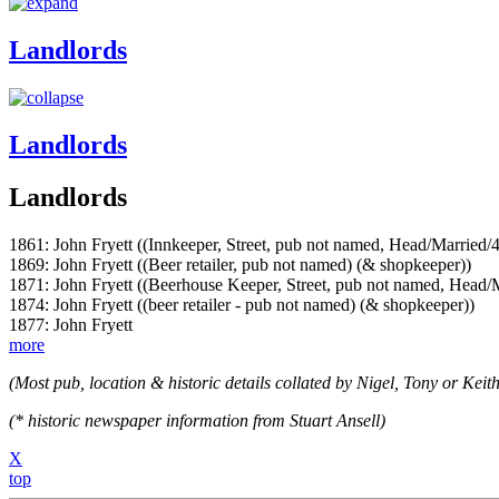
Landlords
Landlords
Landlords
1861: John Fryett ((Innkeeper, Street, pub not named, Head/Married/
1869: John Fryett ((Beer retailer, pub not named) (& shopkeeper))
1871: John Fryett ((Beerhouse Keeper, Street, pub not named, Head/
1874: John Fryett ((beer retailer - pub not named) (& shopkeeper))
1877: John Fryett
more
(Most pub, location & historic details collated by Nigel, Tony or Keith
(* historic newspaper information from Stuart Ansell)
X
top