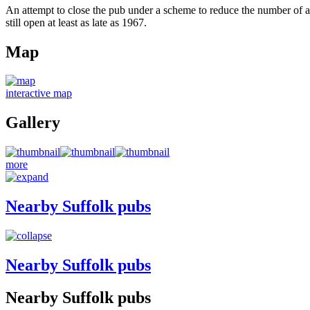
An attempt to close the pub under a scheme to reduce the number of al
still open at least as late as 1967.
Map
interactive map
Gallery
more
Nearby Suffolk pubs
Nearby Suffolk pubs
Nearby Suffolk pubs