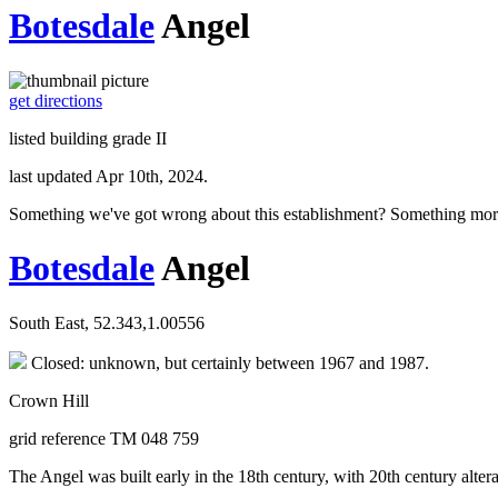
Botesdale
Angel
get directions
listed building grade II
last updated Apr 10th, 2024.
Something we've got wrong about this establishment? Something mor
Botesdale
Angel
South East, 52.343,1.00556
Closed: unknown, but certainly between 1967 and 1987.
Crown Hill
grid reference TM 048 759
The Angel was built early in the 18th century, with 20th century altera