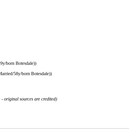
49y/born Botesdale))
Married/58y/born Botesdale))
 - original sources are credited)