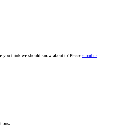
e you think we should know about it? Please
email us
tions.