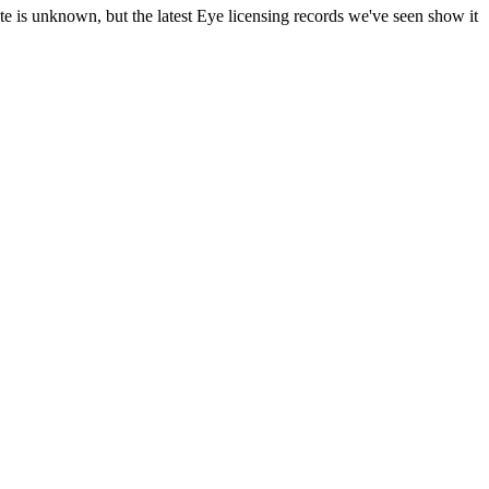
te is unknown, but the latest Eye licensing records we've seen show it