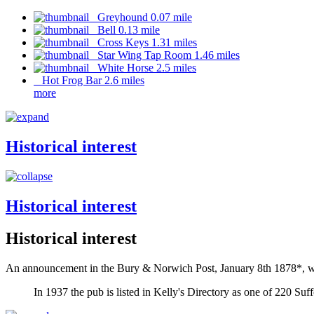
Greyhound 0.07 mile
Bell 0.13 mile
Cross Keys 1.31 miles
Star Wing Tap Room 1.46 miles
White Horse 2.5 miles
Hot Frog Bar 2.6 miles
more
Historical interest
Historical interest
Historical interest
An announcement in the Bury & Norwich Post, January 8th 1878*, whe
In 1937 the pub is listed in Kelly's Directory as one of 220 Suf