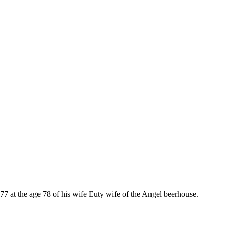
 at the age 78 of his wife Euty wife of the Angel beerhouse.