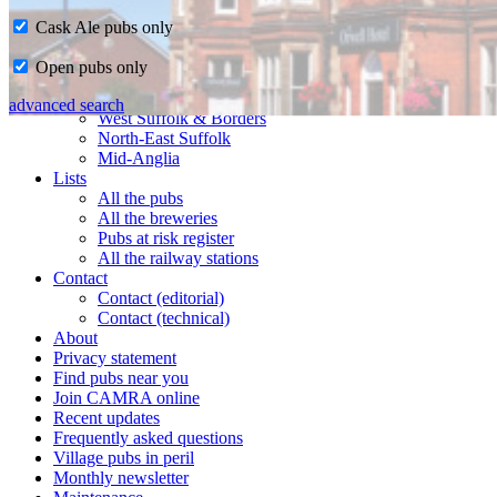
Cask Ale pubs only
Home
Open pubs only
CAMRA in Suffolk
Ipswich & East Suffolk
advanced search
West Suffolk & Borders
North-East Suffolk
Mid-Anglia
Lists
All the pubs
All the breweries
Pubs at risk register
All the railway stations
Contact
Contact (editorial)
Contact (technical)
About
Privacy statement
Find pubs near you
Join CAMRA online
Recent updates
Frequently asked questions
Village pubs in peril
Monthly newsletter