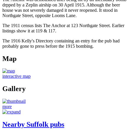
drpped by a Zeplin airship on 30 April 1915. Although the beer
house was not severely damaged it never reopened. It stood in
Northgate Street, opposite Looms Lane.
The 1911 census lists The Anchor at 123 Northgate Street. Earlier
listings show it at 119 & 117.
The 1916 Kelly's Directory containing an entry for the pub had
probably gone to press before the 1915 bombing.
Map
interactive map
Gallery
more
Nearby Suffolk pubs