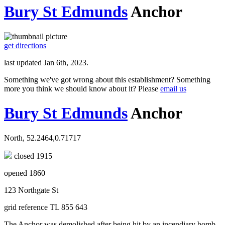
Bury St Edmunds
Anchor
get directions
last updated Jan 6th, 2023.
Something we've got wrong about this establishment? Something
more you think we should know about it? Please
email us
Bury St Edmunds
Anchor
North, 52.2464,0.71717
closed 1915
opened 1860
123 Northgate St
grid reference TL 855 643
The Anchor was demolished after being hit by an incendiary bomb