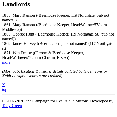
Landlords
1855: Mary Ranson ((Beerhouse Keeper, 119 Northgate, pub not
named) )
1861: Mary Ranson ((Beerhouse Keeper, Head/Widow/57/born
Middlesex))
1865: George Hunt ((Beerhouse Keeper, 119 Northgate St., pub not
named))
1869: James Harvey ((Beer retailer, pub not named) (117 Northgate
st))
1871: Wm Denny ((Groom & Beerhouse Keeper,
Head/Widower/59/born Clacton, Essex))
more
(Most pub, location & historic details collated by Nigel, Tony or
Keith - original sources are credited)
X
top
© 2007-2026, the Campaign for Real Ale in Suffolk. Developed by
Tony Green
.