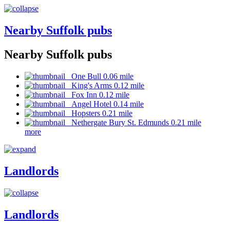
Nearby Suffolk pubs
Nearby Suffolk pubs
One Bull 0.06 mile
King's Arms 0.12 mile
Fox Inn 0.12 mile
Angel Hotel 0.14 mile
Hopsters 0.21 mile
Nethergate Bury St. Edmunds 0.21 mile
more
Landlords
Landlords