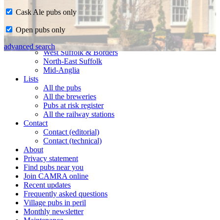
Cask Ale pubs only
Home
Open pubs only
CAMRA in Suffolk
Ipswich & East Suffolk
advanced search
West Suffolk & Borders
North-East Suffolk
Mid-Anglia
Lists
All the pubs
All the breweries
Pubs at risk register
All the railway stations
Contact
Contact (editorial)
Contact (technical)
About
Privacy statement
Find pubs near you
Join CAMRA online
Recent updates
Frequently asked questions
Village pubs in peril
Monthly newsletter