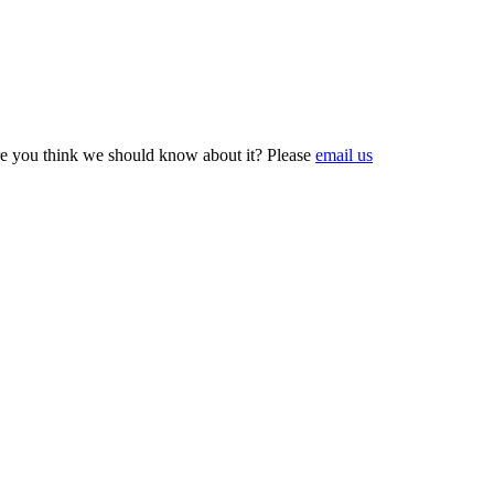
e you think we should know about it? Please
email us