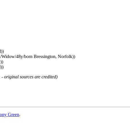
))
d/Widow/48y/born Bressington, Norfolk))
))
))
 - original sources are credited)
ony Green
.