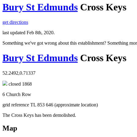
Bury St Edmunds
Cross Keys
get directions
last updated Feb 8th, 2020.
Something we've got wrong about this establishment? Something mor
Bury St Edmunds
Cross Keys
52.2492,0.71337
closed 1868
6 Church Row
grid reference TL 853 646 (approximate location)
The Cross Keys has been demolished.
Map