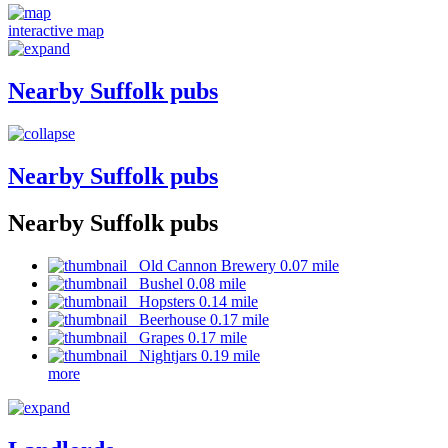
interactive map
Nearby Suffolk pubs
Nearby Suffolk pubs
Nearby Suffolk pubs
Old Cannon Brewery 0.07 mile
Bushel 0.08 mile
Hopsters 0.14 mile
Beerhouse 0.17 mile
Grapes 0.17 mile
Nightjars 0.19 mile
more