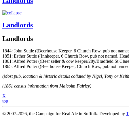
Landlords
Landlords
Landlords
1844: John Suttle ((Beerhouse Keeper, 6 Church Row, pub not named
1851: Esther Suttle ((Innkeeper, 6 Church Row, pub not named, Hea
1861: Alfred Potter ((Beer seller & cow keeper/28y/Bradfield St Clare
1865: Alfred Potter ((Beerhouse Keeper, Church Row, pub not named
(Most pub, location & historic details collated by Nigel, Tony or Keith
(1861 census information from Malcolm Fairley)
X
top
© 2007-2026, the Campaign for Real Ale in Suffolk. Developed by
T