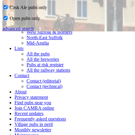
Cask Ale pubs only
Home
Open pubs only
CAMRA in Suffolk
Ipswich & East Suffolk
advanced search
West Suffolk & Borders
North-East Suffolk
Mid-Anglia
Lists
All the pubs
All the breweries
Pubs at risk register
All the railway stations
Contact
Contact (editorial)
Contact (technical)
About
Privacy statement
Find pubs near you
Join CAMRA online
Recent updates
Frequently asked questions
Village pubs in peril
Monthly newsletter