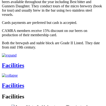
beers available throughout the year including Best bitter and
Gunners Daughter. They conduct tours of the micro brewery (book
for tour) and usually brew in the bar using two stainless steel
vessels.
Cards payments are preferred but cash is accepted.
CAMRA members receive 15% discount on our beers on
production of their membership card.
Both the brewpub and stable block are Grade II Listed. They date
from mid 19th century.
Facilities
Facilities
Facilities