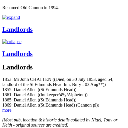
Renamed Old Cannon in 1994.
Landlords
Landlords
Landlords
1853: Mr John CHATTEN ((Died, on 30 July 1853, aged 54,
landlord of the St Edmunds Head Inn, Bury - 03 Aug**))
1855: Daniel Allen ((St Edmunds Head))
1861: Daniel Allen ((Innkeeper/45y/Alpheton))
1865: Daniel Allen ((St Edmunds Head))
1869: Daniel Allen ((St Edmunds Head) (Cannon pl))
more
(Most pub, location & historic details collated by Nigel, Tony or
Keith - original sources are credited)