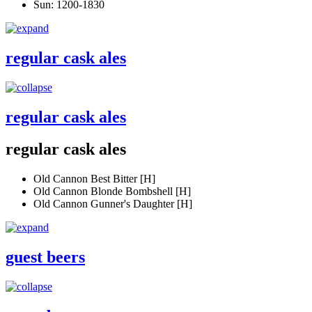
Sun: 1200-1830
regular cask ales
regular cask ales
regular cask ales
Old Cannon Best Bitter [H]
Old Cannon Blonde Bombshell [H]
Old Cannon Gunner's Daughter [H]
guest beers