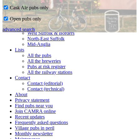
Cask Ale pubs only
Home
Open pubs only
CAMRA in Suffolk
Ipswich & East Suffolk
advanced search
West Suffolk & Borders
North-East Suffolk
Mid-Anglia
Lists
All the pubs
All the breweries
Pubs at risk register
All the railway stations
Contact
Contact (editorial)
Contact (technical)
About
Privacy statement
Find pubs near you
Join CAMRA online
Recent updates
Frequently asked questions
Village pubs in peril
Monthly newsletter