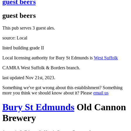
guest beers
guest beers
This pub serves 3 guest ales.
source: Local
listed building grade II
Local licensing authority for Bury St Edmunds is
West Suffolk
CAMRA West Suffolk & Borders branch.
last updated Nov 21st, 2023.
Something we've got wrong about this establishment? Something
more you think we should know about it? Please
email us
Bury St Edmunds
Old Cannon
Brewery