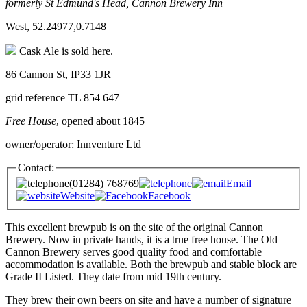
formerly St Edmund's Head, Cannon Brewery Inn
West, 52.24977,0.7148
Cask Ale is sold here.
86 Cannon St, IP33 1JR
grid reference TL 854 647
Free House
, opened about 1845
owner/operator: Innventure Ltd
Contact:
(01284) 768769
Email
Website
Facebook
This excellent brewpub is on the site of the original Cannon
Brewery. Now in private hands, it is a true free house. The Old
Cannon Brewery serves good quality food and comfortable
accommodation is available. Both the brewpub and stable block are
Grade II Listed. They date from mid 19th century.
They brew their own beers on site and have a number of signature