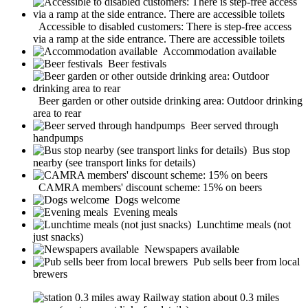
Accessible to disabled customers: There is step-free access
via a ramp at the side entrance. There are accessible toilets
Accommodation available
Beer festivals
Beer garden or other outside drinking area: Outdoor drinking
area to rear
Beer served through
handpumps
Bus stop
nearby (see transport links for details)
CAMRA members' discount scheme: 15% on beers
Dogs welcome
Evening meals
Lunchtime meals (not
just snacks)
Newspapers available
Pub sells beer from local
brewers
Railway station about 0.3 miles