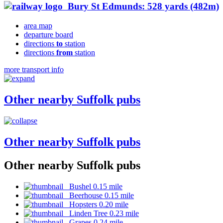
Bury St Edmunds: 528 yards (482m)
area map
departure board
directions
to
station
directions
from
station
more transport info
Other nearby Suffolk pubs
Other nearby Suffolk pubs
Other nearby Suffolk pubs
Bushel 0.15 mile
Beerhouse 0.15 mile
Hopsters 0.20 mile
Linden Tree 0.23 mile
Grapes 0.24 mile