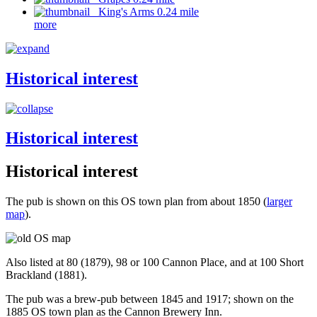
King's Arms 0.24 mile
more
Historical interest
Historical interest
Historical interest
The pub is shown on this OS town plan from about 1850 (
larger
map
).
Also listed at 80 (1879), 98 or 100 Cannon Place, and at 100 Short
Brackland (1881).
The pub was a brew-pub between 1845 and 1917; shown on the
1885 OS town plan as the Cannon Brewery Inn.