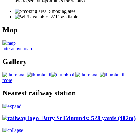
away (see transport links for details)
Smoking area
WiFi available
Map
interactive map
Gallery
more
Nearest railway station
Bury St Edmunds: 528 yards (482m)