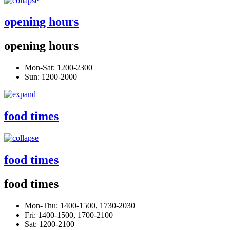
opening hours
opening hours
Mon-Sat: 1200-2300
Sun: 1200-2000
food times
food times
food times
Mon-Thu: 1400-1500, 1730-2030
Fri: 1400-1500, 1700-2100
Sat: 1200-2100