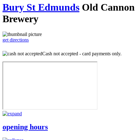
Bury St Edmunds
Old Cannon
Brewery
get directions
Cash not accepted - card payments only.
opening hours