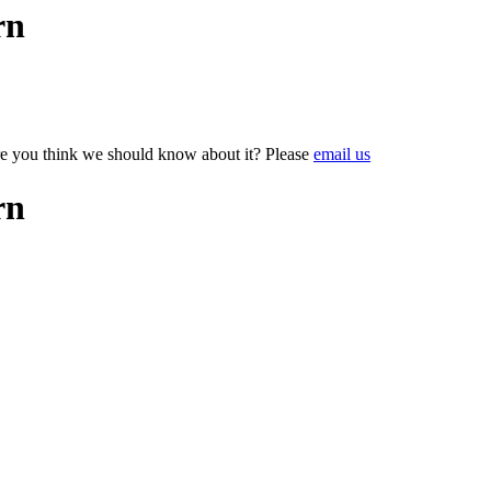
rn
e you think we should know about it? Please
email us
rn