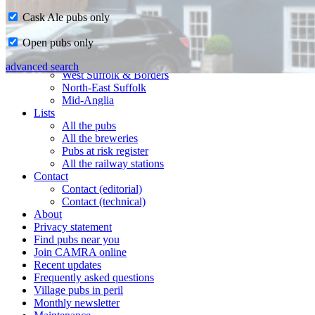
Cask Ale pubs only
Home
Open pubs only
CAMRA in Suffolk
Ipswich & East Suffolk
advanced search
West Suffolk & Borders
North-East Suffolk
Mid-Anglia
Lists
All the pubs
All the breweries
Pubs at risk register
All the railway stations
Contact
Contact (editorial)
Contact (technical)
About
Privacy statement
Find pubs near you
Join CAMRA online
Recent updates
Frequently asked questions
Village pubs in peril
Monthly newsletter