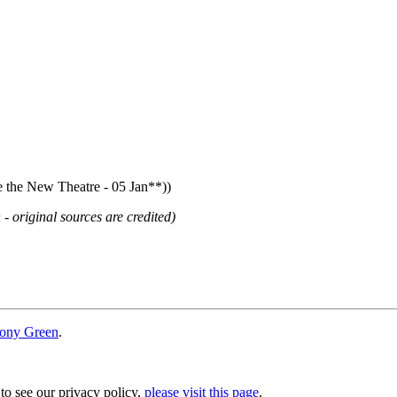
he New Theatre - 05 Jan**))
 - original sources are credited)
ony Green
.
 to see our privacy policy,
please visit this page
.