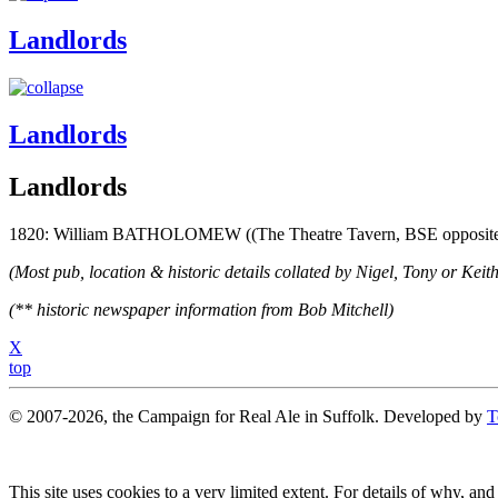
Landlords
Landlords
Landlords
1820: William BATHOLOMEW ((The Theatre Tavern, BSE opposite t
(Most pub, location & historic details collated by Nigel, Tony or Keith
(** historic newspaper information from Bob Mitchell)
X
top
© 2007-2026, the Campaign for Real Ale in Suffolk. Developed by
T
This site uses cookies to a very limited extent. For details of why, and