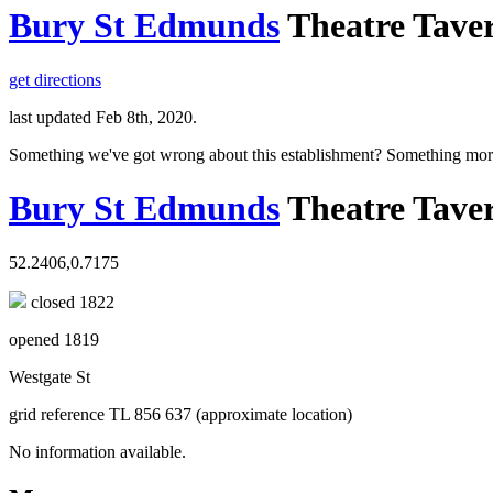
Bury St Edmunds
Theatre Tave
get directions
last updated Feb 8th, 2020.
Something we've got wrong about this establishment? Something mor
Bury St Edmunds
Theatre Tave
52.2406,0.7175
closed 1822
opened 1819
Westgate St
grid reference TL 856 637 (approximate location)
No information available.