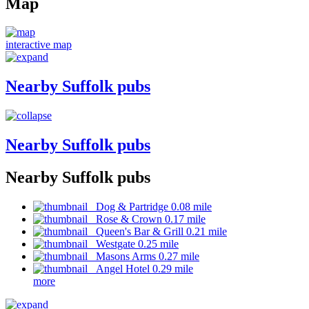
Map
interactive map
Nearby Suffolk pubs
Nearby Suffolk pubs
Nearby Suffolk pubs
Dog & Partridge 0.08 mile
Rose & Crown 0.17 mile
Queen's Bar & Grill 0.21 mile
Westgate 0.25 mile
Masons Arms 0.27 mile
Angel Hotel 0.29 mile
more