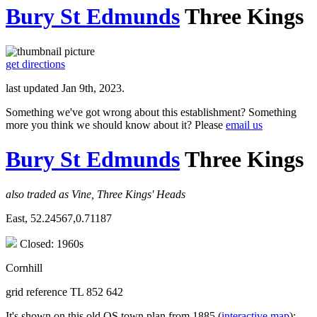
Bury St Edmunds
Three Kings
get directions
last updated Jan 9th, 2023.
Something we've got wrong about this establishment? Something
more you think we should know about it? Please
email us
Bury St Edmunds
Three Kings
also traded as Vine, Three Kings' Heads
East, 52.24567,0.71187
Closed: 1960s
Cornhill
grid reference TL 852 642
It's shown on this old OS town plan from 1885 (
interactive map
);