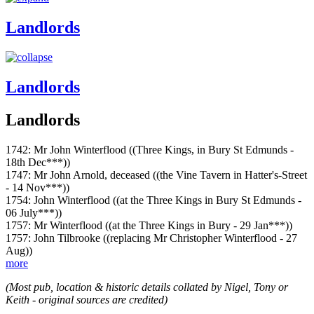
Landlords
Landlords
Landlords
1742: Mr John Winterflood ((Three Kings, in Bury St Edmunds -
18th Dec***))
1747: Mr John Arnold, deceased ((the Vine Tavern in Hatter's-Street
- 14 Nov***))
1754: John Winterflood ((at the Three Kings in Bury St Edmunds -
06 July***))
1757: Mr Winterflood ((at the Three Kings in Bury - 29 Jan***))
1757: John Tilbrooke ((replacing Mr Christopher Winterflood - 27
Aug))
more
(Most pub, location & historic details collated by Nigel, Tony or
Keith - original sources are credited)