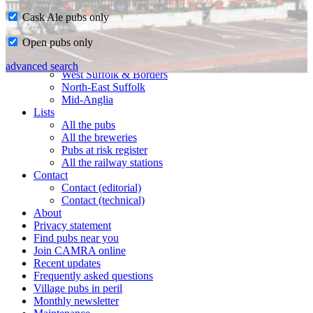
Cask Ale pubs only
Home
Open pubs only
CAMRA in Suffolk
Ipswich & East Suffolk
advanced search
West Suffolk & Borders
North-East Suffolk
Mid-Anglia
Lists
All the pubs
All the breweries
Pubs at risk register
All the railway stations
Contact
Contact (editorial)
Contact (technical)
About
Privacy statement
Find pubs near you
Join CAMRA online
Recent updates
Frequently asked questions
Village pubs in peril
Monthly newsletter