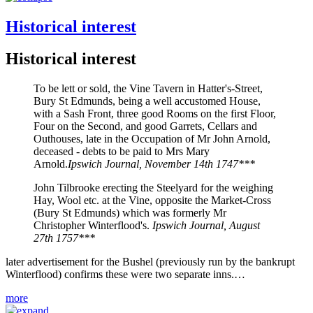
Historical interest
Historical interest
To be lett or sold, the Vine Tavern in Hatter's-Street,
Bury St Edmunds, being a well accustomed House,
with a Sash Front, three good Rooms on the first Floor,
Four on the Second, and good Garrets, Cellars and
Outhouses, late in the Occupation of Mr John Arnold,
deceased - debts to be paid to Mrs Mary
Arnold.
Ipswich Journal, November 14th 1747***
John Tilbrooke erecting the Steelyard for the weighing
Hay, Wool etc. at the Vine, opposite the Market-Cross
(Bury St Edmunds) which was formerly Mr
Christopher Winterflood's.
Ipswich Journal, August
27th 1757***
later advertisement for the Bushel (previously run by the bankrupt
Winterflood) confirms these were two separate inns.…
more