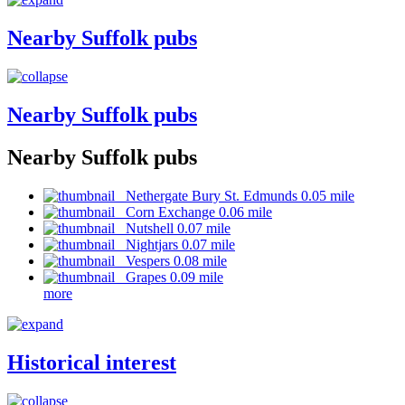
Nearby Suffolk pubs
Nearby Suffolk pubs
Nearby Suffolk pubs
Nethergate Bury St. Edmunds 0.05 mile
Corn Exchange 0.06 mile
Nutshell 0.07 mile
Nightjars 0.07 mile
Vespers 0.08 mile
Grapes 0.09 mile
more
Historical interest