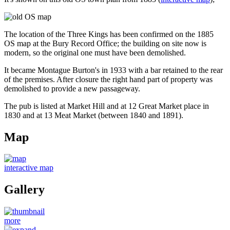
The location of the Three Kings has been confirmed on the 1885
OS map at the Bury Record Office; the building on site now is
modern, so the original one must have been demolished.
It became Montague Burton's in 1933 with a bar retained to the rear
of the premises. After closure the right hand part of property was
demolished to provide a new passageway.
The pub is listed at Market Hill and at 12 Great Market place in
1830 and at 13 Meat Market (between 1840 and 1891).
Map
interactive map
Gallery
more