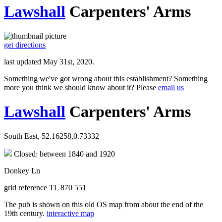
Lawshall
Carpenters' Arms
get directions
last updated May 31st, 2020.
Something we've got wrong about this establishment? Something
more you think we should know about it? Please
email us
Lawshall
Carpenters' Arms
South East, 52.16258,0.73332
Closed: between 1840 and 1920
Donkey Ln
grid reference TL 870 551
The pub is shown on this old OS map from about the end of the
19th century.
interactive map