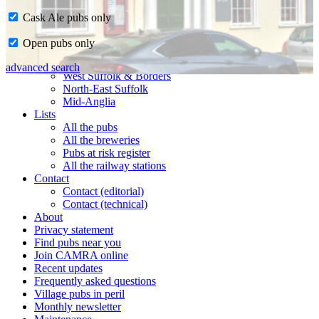
Cask Ale pubs only
Home
Open pubs only
CAMRA in Suffolk
Ipswich & East Suffolk
advanced search
West Suffolk & Borders
North-East Suffolk
Mid-Anglia
Lists
All the pubs
All the breweries
Pubs at risk register
All the railway stations
Contact
Contact (editorial)
Contact (technical)
About
Privacy statement
Find pubs near you
Join CAMRA online
Recent updates
Frequently asked questions
Village pubs in peril
Monthly newsletter