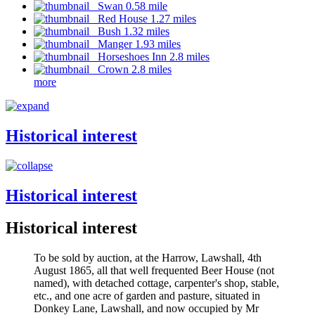
Swan 0.58 mile
Red House 1.27 miles
Bush 1.32 miles
Manger 1.93 miles
Horseshoes Inn 2.8 miles
Crown 2.8 miles
more
Historical interest
Historical interest
Historical interest
To be sold by auction, at the Harrow, Lawshall, 4th
August 1865, all that well frequented Beer House (not
named), with detached cottage, carpenter's shop, stable,
etc., and one acre of garden and pasture, situated in
Donkey Lane, Lawshall, and now occupied by Mr