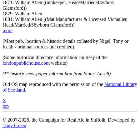
1871: William Allen ((innkeeper, Head/Married/44y/born
Glemsford))
1879: William Allen
1881: William Allen ((Mat Manufacturer & Licensed Victualler,
Head/Married/56y/born Glamsford))
more
(Most pub, location & historic details collated by Nigel, Tony or
Keith - original sources are credited)
(Some historical directory information courtesy of the
londonpublichouse.com
website)
(** historic newspaper information from Stuart Ansell)
Old OS map reproduced with the permission of the
National Library
of Scotland
.
X
top
© 2007-2026, the Campaign for Real Ale in Suffolk. Developed by
Tony Green
.