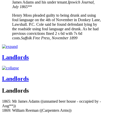
James Adams and his under tenant.
Ipswich Journal,
July 1865**
Henry Moss pleaded guilty to being drunk and using
foul language on the 4th of November in Donkey Lane,
Lawshall. P.C. Cole said he found defendant lying by
the roadside using foul language and drunk. As he had
previous convictions fined 2 s 6d with 7s 6d
costs.
Suffolk Free Press, November 1899
Landlords
Landlords
Landlords
1865: Mr James Adams ((unnamed beer house - occupied by -
Aug**))
1869: William Reeman ((Carpenters Arms))