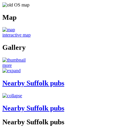
Map
interactive map
Gallery
more
Nearby Suffolk pubs
Nearby Suffolk pubs
Nearby Suffolk pubs