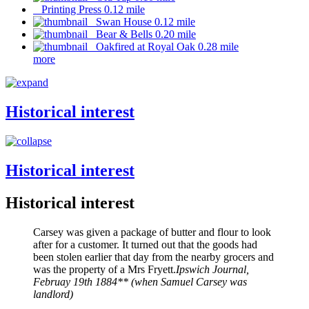
Printing Press 0.12 mile
Swan House 0.12 mile
Bear & Bells 0.20 mile
Oakfired at Royal Oak 0.28 mile
more
Historical interest
Historical interest
Historical interest
Carsey was given a package of butter and flour to look
after for a customer. It turned out that the goods had
been stolen earlier that day from the nearby grocers and
was the property of a Mrs Fryett.
Ipswich Journal,
Februay 19th 1884** (when Samuel Carsey was
landlord)