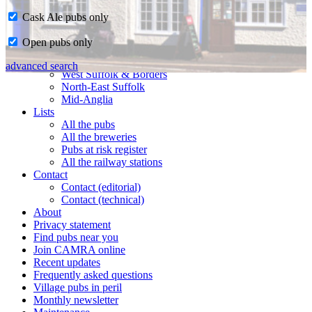
Cask Ale pubs only
Home
Open pubs only
CAMRA in Suffolk
Ipswich & East Suffolk
advanced search
West Suffolk & Borders
North-East Suffolk
Mid-Anglia
Lists
All the pubs
All the breweries
Pubs at risk register
All the railway stations
Contact
Contact (editorial)
Contact (technical)
About
Privacy statement
Find pubs near you
Join CAMRA online
Recent updates
Frequently asked questions
Village pubs in peril
Monthly newsletter