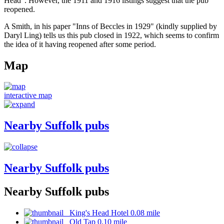
Head". However, the 1911 and 1916 listings suggest that the pub
reopened.
A Smith, in his paper "Inns of Beccles in 1929" (kindly supplied by
Daryl Ling) tells us this pub closed in 1922, which seems to confirm
the idea of it having reopened after some period.
Map
interactive map
Nearby Suffolk pubs
Nearby Suffolk pubs
Nearby Suffolk pubs
King's Head Hotel 0.08 mile
Old Tap 0.10 mile