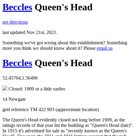
Beccles
Queen's Head
get directions
last updated Nov 21st, 2021.
Something we've got wrong about this establishment? Something
more you think we should know about it? Please
email us
Beccles
Queen's Head
52.45704,1.56496
Closed: 1909 or a little earlier.
14 Newgate
grid reference TM 422 903 (approximate location)
The Queen's Head evidently closed not long before 1909, as the
ratings records of that year list the building as "Queen's Head (late)".
In 1915 it's advertised for sale as "recently known as the Queen's