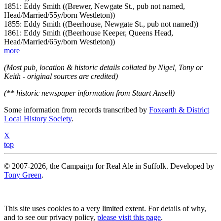
1851: Eddy Smith ((Brewer, Newgate St., pub not named,
Head/Married/55y/born Westleton))
1855: Eddy Smith ((Beerhouse, Newgate St., pub not named))
1861: Eddy Smith ((Beerhouse Keeper, Queens Head,
Head/Married/65y/born Westleton))
more
(Most pub, location & historic details collated by Nigel, Tony or
Keith - original sources are credited)
(** historic newspaper information from Stuart Ansell)
Some information from records transcribed by
Foxearth & District
Local History Society
.
X
top
© 2007-2026, the Campaign for Real Ale in Suffolk. Developed by
Tony Green
.
This site uses cookies to a very limited extent. For details of why,
and to see our privacy policy,
please visit this page
.