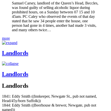
Samuel Carsey, landlord of the Queen’s Head, Beccles,
was found guilty of selling alcoholic liquor during
prohibited hours, on a Sunday between 07 15 and 10
45am. PC Caley who observed the events of that day
stated that he saw 34 people enter the house, one
person had gone in 4 times, another had made 3 visits,
and many others twice…
more
Landlords
Landlords
Landlords
1841: Eddy Smith ((Innkeeper, Newgate St., pub not named,
Head/45y/born Suffolk))
1844: Eddy Smith ((Beerhouse & brewer, Newgate, pub not
named))