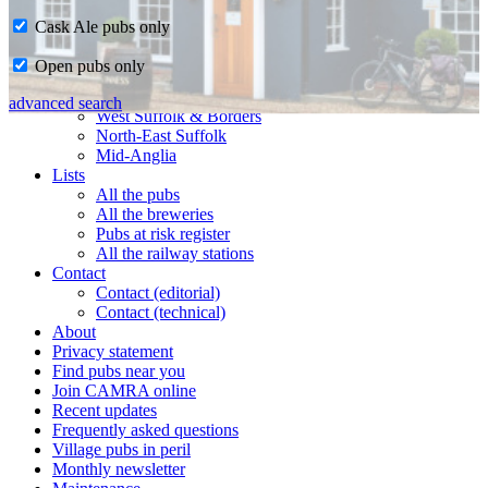
Cask Ale pubs only
Home
Open pubs only
CAMRA in Suffolk
Ipswich & East Suffolk
advanced search
West Suffolk & Borders
North-East Suffolk
Mid-Anglia
Lists
All the pubs
All the breweries
Pubs at risk register
All the railway stations
Contact
Contact (editorial)
Contact (technical)
About
Privacy statement
Find pubs near you
Join CAMRA online
Recent updates
Frequently asked questions
Village pubs in peril
Monthly newsletter