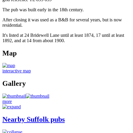
The pub was built early in the 18th century.
After closing it was used as a B&B for several years, but is now
residential.
It's listed at 24 Bridewell Lane until at least 1874, 17 until at least
1892, and at 14 from about 1900.
Map
interactive map
Gallery
more
Nearby Suffolk pubs