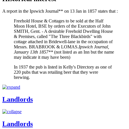
A report in the Ipswich Journal** on 13 Jan in 1857 states that :
Freehold House & Cottages to be sold at the Half
Moon Hotel, BSE by orders of the Executors of John
SMITH, Gent. - A desirable Freehold Dwelling House
& Premises, called "The Three Blackbirds" with
cottage attached in Bridewell-lane in the occupation of
Messrs. BRABROOK & LOMAS.
Ipswich Journal,
January 13th 1857**
(not listed as an Inn but the name
may indicate it may have been)
In 1937 the pub is listed in Kelly's Directory as one of
220 pubs that was retailing beer that they were
brewing.
Landlords
Landlords