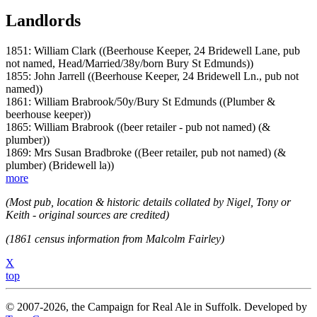
Landlords
1851: William Clark ((Beerhouse Keeper, 24 Bridewell Lane, pub
not named, Head/Married/38y/born Bury St Edmunds))
1855: John Jarrell ((Beerhouse Keeper, 24 Bridewell Ln., pub not
named))
1861: William Brabrook/50y/Bury St Edmunds ((Plumber &
beerhouse keeper))
1865: William Brabrook ((beer retailer - pub not named) (&
plumber))
1869: Mrs Susan Bradbroke ((Beer retailer, pub not named) (&
plumber) (Bridewell la))
more
(Most pub, location & historic details collated by Nigel, Tony or
Keith - original sources are credited)
(1861 census information from Malcolm Fairley)
X
top
© 2007-2026, the Campaign for Real Ale in Suffolk. Developed by