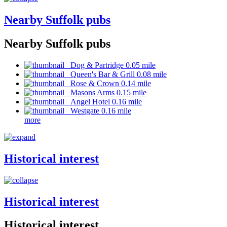
Nearby Suffolk pubs
Nearby Suffolk pubs
Dog & Partridge 0.05 mile
Queen's Bar & Grill 0.08 mile
Rose & Crown 0.14 mile
Masons Arms 0.15 mile
Angel Hotel 0.16 mile
Westgate 0.16 mile
more
Historical interest
Historical interest
Historical interest