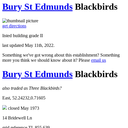
Bury St Edmunds
Blackbirds
get directions
listed building grade II
last updated May 11th, 2022.
Something we've got wrong about this establishment? Something
more you think we should know about it? Please
email us
Bury St Edmunds
Blackbirds
also traded as Three Blackbirds?
East, 52.24232,0.71605
closed May 1973
14 Bridewell Ln
grid reference TL 855 639