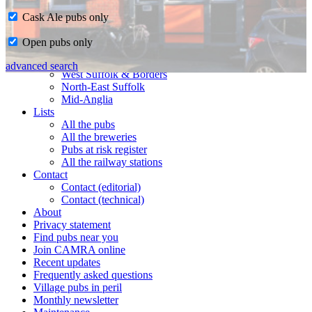
Cask Ale pubs only
Home
Open pubs only
CAMRA in Suffolk
Ipswich & East Suffolk
advanced search
West Suffolk & Borders
North-East Suffolk
Mid-Anglia
Lists
All the pubs
All the breweries
Pubs at risk register
All the railway stations
Contact
Contact (editorial)
Contact (technical)
About
Privacy statement
Find pubs near you
Join CAMRA online
Recent updates
Frequently asked questions
Village pubs in peril
Monthly newsletter