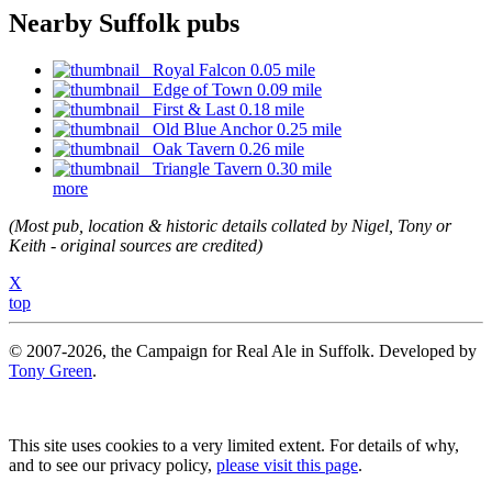
Nearby Suffolk pubs
Royal Falcon 0.05 mile
Edge of Town 0.09 mile
First & Last 0.18 mile
Old Blue Anchor 0.25 mile
Oak Tavern 0.26 mile
Triangle Tavern 0.30 mile
more
(Most pub, location & historic details collated by Nigel, Tony or
Keith - original sources are credited)
X
top
© 2007-2026, the Campaign for Real Ale in Suffolk. Developed by
Tony Green
.
This site uses cookies to a very limited extent. For details of why,
and to see our privacy policy,
please visit this page
.