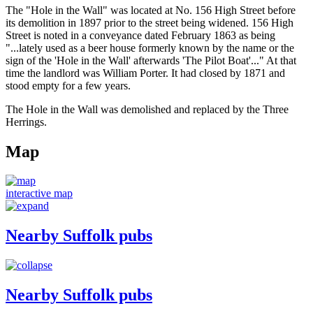
The "Hole in the Wall" was located at No. 156 High Street before
its demolition in 1897 prior to the street being widened. 156 High
Street is noted in a conveyance dated February 1863 as being
"...lately used as a beer house formerly known by the name or the
sign of the 'Hole in the Wall' afterwards 'The Pilot Boat'..." At that
time the landlord was William Porter. It had closed by 1871 and
stood empty for a few years.
The Hole in the Wall was demolished and replaced by the Three
Herrings.
Map
interactive map
Nearby Suffolk pubs
Nearby Suffolk pubs