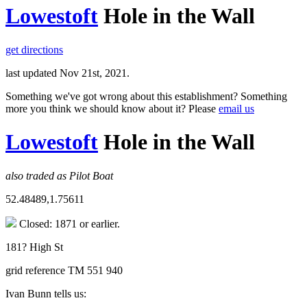
Lowestoft
Hole in the Wall
get directions
last updated Nov 21st, 2021.
Something we've got wrong about this establishment? Something
more you think we should know about it? Please
email us
Lowestoft
Hole in the Wall
also traded as Pilot Boat
52.48489,1.75611
Closed: 1871 or earlier.
181? High St
grid reference TM 551 940
Ivan Bunn tells us: