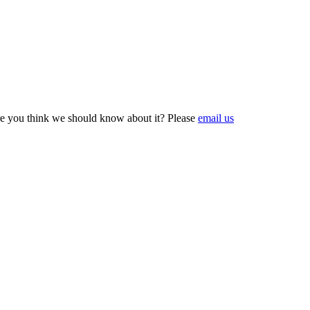
e you think we should know about it? Please
email us