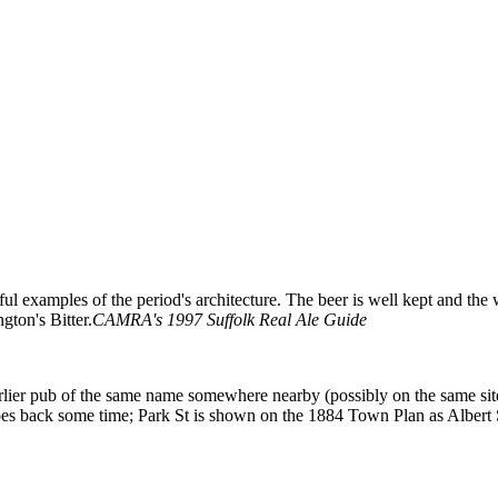
rful examples of the period's architecture. The beer is well kept and 
ton's Bitter.
CAMRA's 1997 Suffolk Real Ale Guide
rlier pub of the same name somewhere nearby (possibly on the same sit
es back some time; Park St is shown on the 1884 Town Plan as Albert 