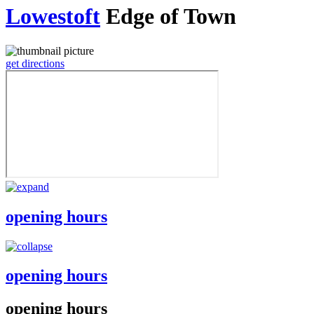
Lowestoft
Edge of Town
get directions
opening hours
opening hours
opening hours