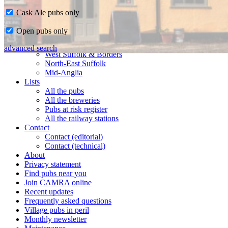
Cask Ale pubs only
Home
Open pubs only
CAMRA in Suffolk
Ipswich & East Suffolk
advanced search
West Suffolk & Borders
North-East Suffolk
Mid-Anglia
Lists
All the pubs
All the breweries
Pubs at risk register
All the railway stations
Contact
Contact (editorial)
Contact (technical)
About
Privacy statement
Find pubs near you
Join CAMRA online
Recent updates
Frequently asked questions
Village pubs in peril
Monthly newsletter