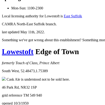
Mon-Sun: 1100-2300
Local licensing authority for Lowestoft is
East Suffolk
CAMRA North-East Suffolk branch.
last updated May 11th, 2022.
Something we've got wrong about this establishment? Something mor
Lowestoft
Edge of Town
formerly Touch of Class, Prince Albert
South West, 52.48473,1.75389
Cask Ale is understood not to be sold here.
46 Park Rd, NR32 1SP
grid reference TM 549 940
opened 10/3/1959