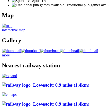
Sport TV
Traditional pub games avail
Map
interactive map
Gallery
more
Nearest railway station
Lowestoft: 0.9 miles (1.4km)
Lowestoft: 0.9 miles (1.4km)