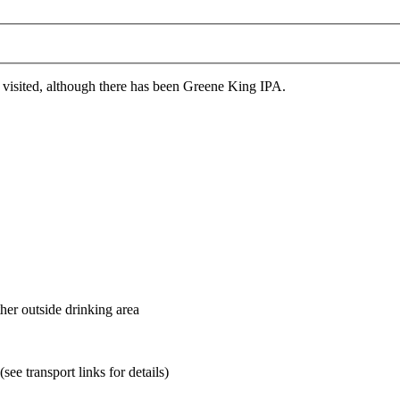
 visited, although there has been Greene King IPA.
her outside drinking area
ee transport links for details)