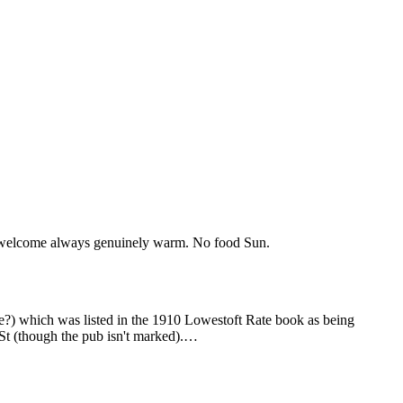
the welcome always genuinely warm. No food Sun.
e?) which was listed in the 1910 Lowestoft Rate book as being
St (though the pub isn't marked).…