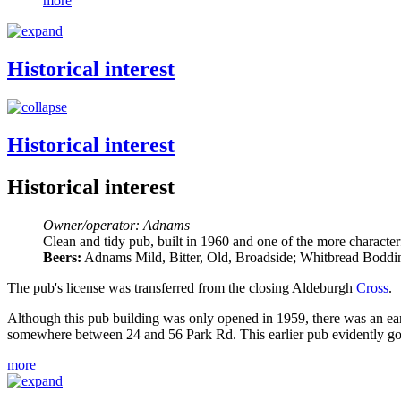
more
Historical interest
Historical interest
Historical interest
Owner/operator: Adnams
Clean and tidy pub, built in 1960 and one of the more characte
Beers:
Adnams Mild, Bitter, Old, Broadside; Whitbread Bodding
The pub's license was transferred from the closing Aldeburgh
Cross
.
Although this pub building was only opened in 1959, there was an ea
somewhere between 24 and 56 Park Rd. This earlier pub evidently go
more