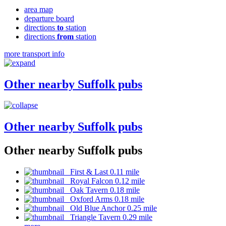
area map
departure board
directions
to
station
directions
from
station
more transport info
Other nearby Suffolk pubs
Other nearby Suffolk pubs
Other nearby Suffolk pubs
First & Last 0.11 mile
Royal Falcon 0.12 mile
Oak Tavern 0.18 mile
Oxford Arms 0.18 mile
Old Blue Anchor 0.25 mile
Triangle Tavern 0.29 mile