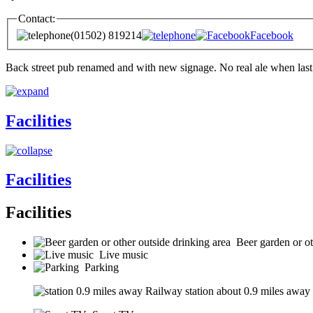
Contact:
(01502) 819214
Facebook
Back street pub renamed and with new signage. No real ale when last
Facilities
Facilities
Facilities
Beer garden or ot
Live music
Parking
Railway station about 0.9 miles away (s