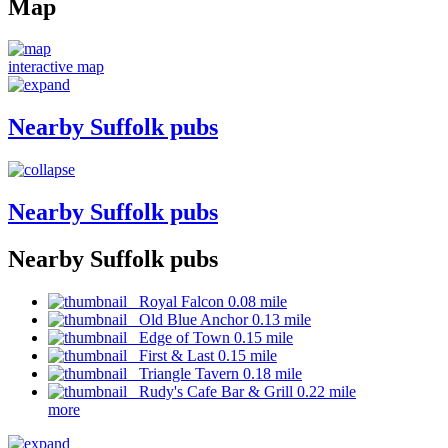
Map
interactive map
Nearby Suffolk pubs
Nearby Suffolk pubs
Nearby Suffolk pubs
Royal Falcon 0.08 mile
Old Blue Anchor 0.13 mile
Edge of Town 0.15 mile
First & Last 0.15 mile
Triangle Tavern 0.18 mile
Rudy's Cafe Bar & Grill 0.22 mile
more