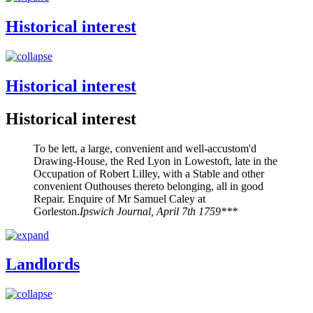
Historical interest
Historical interest
Historical interest
To be lett, a large, convenient and well-accustom'd
Drawing-House, the Red Lyon in Lowestoft, late in the
Occupation of Robert Lilley, with a Stable and other
convenient Outhouses thereto belonging, all in good
Repair. Enquire of Mr Samuel Caley at
Gorleston.
Ipswich Journal, April 7th 1759***
Landlords