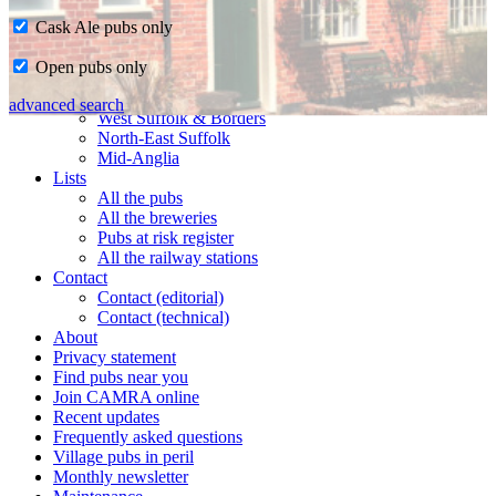
Cask Ale pubs only
Home
Open pubs only
CAMRA in Suffolk
Ipswich & East Suffolk
advanced search
West Suffolk & Borders
North-East Suffolk
Mid-Anglia
Lists
All the pubs
All the breweries
Pubs at risk register
All the railway stations
Contact
Contact (editorial)
Contact (technical)
About
Privacy statement
Find pubs near you
Join CAMRA online
Recent updates
Frequently asked questions
Village pubs in peril
Monthly newsletter