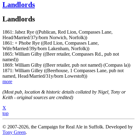
Landlords
Landlords
1861: Jabez Rye ((Publican, Red Lion, Compasses Lane,
Head/Married/37y/born Norwich, Norfolk))
1861: + Phobe Rye ((Red Lion, Compasses Lane,
Wife/Married/39y/born Lakenham, Norfolk))
1865: William Gilby ((Beer retailer, Compasses Rd., pub not
named))
1869: William Gilby ((Beer retailer, pub not named) (Compass la))
1871: William Gilley ((Beerhouse, 1 Compasses Lane, pub not
named, Head/Married/31y/born Lowestoft))
more
(Most pub, location & historic details collated by Nigel, Tony or
Keith - original sources are credited)
X
top
© 2007-2026, the Campaign for Real Ale in Suffolk. Developed by
Tony Green
.