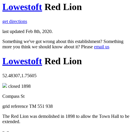
Lowestoft
Red Lion
get directions
last updated Feb 8th, 2020.
Something we've got wrong about this establishment? Something
more you think we should know about it? Please
email us
Lowestoft
Red Lion
52.48307,1.75605
closed 1898
Compass St
grid reference TM 551 938
The Red Lion was demolished in 1898 to allow the Town Hall to be
extended.