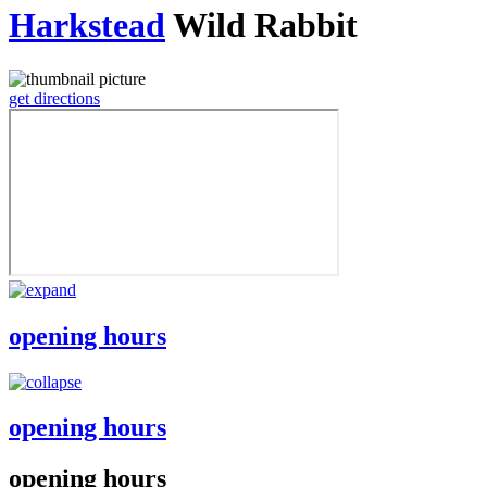
Harkstead
Wild Rabbit
get directions
opening hours
opening hours
opening hours