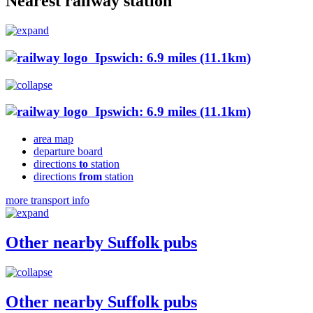
Nearest railway station
Ipswich: 6.9 miles (11.1km)
Ipswich: 6.9 miles (11.1km)
area map
departure board
directions
to
station
directions
from
station
more transport info
Other nearby Suffolk pubs
Other nearby Suffolk pubs