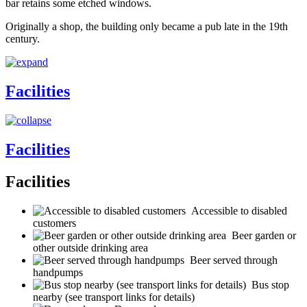
bar retains some etched windows.
Originally a shop, the building only became a pub late in the 19th
century.
Facilities
Facilities
Facilities
Accessible to disabled
customers
Beer garden or
other outside drinking area
Beer served through
handpumps
Bus stop
nearby (see transport links for details)