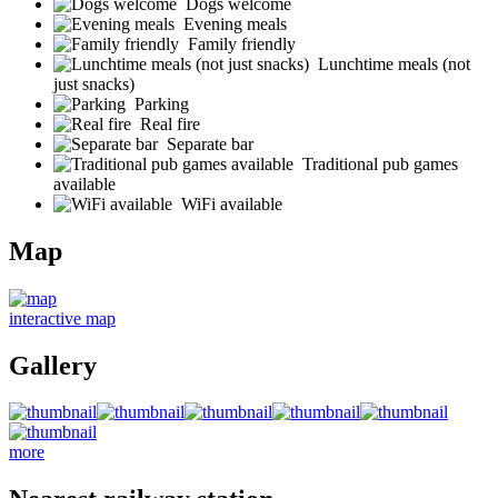
Dogs welcome
Evening meals
Family friendly
Lunchtime meals (not
just snacks)
Parking
Real fire
Separate bar
Traditional pub games
available
WiFi available
Map
interactive map
Gallery
more