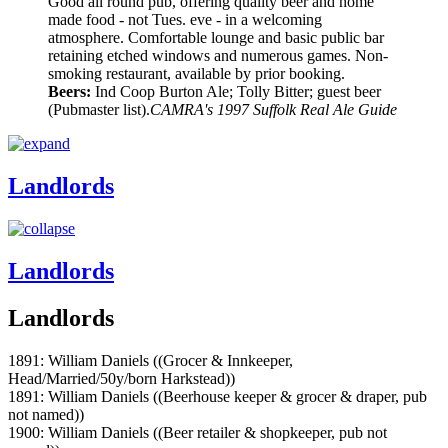
Good all round pub, offering quality beer and home
made food - not Tues. eve - in a welcoming
atmosphere. Comfortable lounge and basic public bar
retaining etched windows and numerous games. Non-
smoking restaurant, available by prior booking.
Beers:
Ind Coop Burton Ale; Tolly Bitter; guest beer
(Pubmaster list).
CAMRA's 1997 Suffolk Real Ale Guide
Landlords
Landlords
Landlords
1891: William Daniels ((Grocer & Innkeeper,
Head/Married/50y/born Harkstead))
1891: William Daniels ((Beerhouse keeper & grocer & draper, pub
not named))
1900: William Daniels ((Beer retailer & shopkeeper, pub not