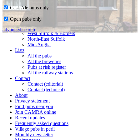
Cask Ale pubs only
Home
Open pubs only
CAMRA in Suffolk
Ipswich & East Suffolk
advanced search
West Suffolk & Borders
North-East Suffolk
Mid-Anglia
Lists
All the pubs
All the breweries
Pubs at risk register
All the railway stations
Contact
Contact (editorial)
Contact (technical)
About
Privacy statement
Find pubs near you
Join CAMRA online
Recent updates
Frequently asked questions
Village pubs in peril
Monthly newsletter