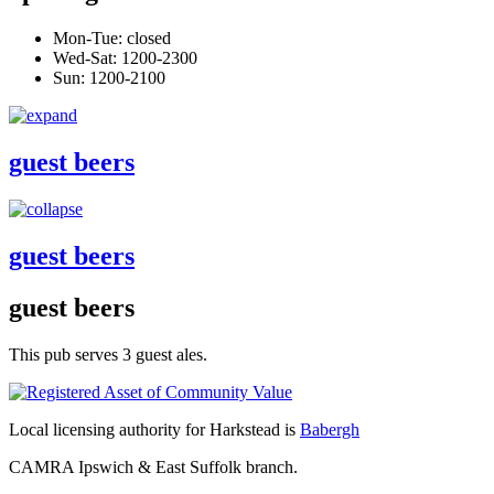
Mon-Tue: closed
Wed-Sat: 1200-2300
Sun: 1200-2100
guest beers
guest beers
guest beers
This pub serves 3 guest ales.
Local licensing authority for Harkstead is
Babergh
CAMRA Ipswich & East Suffolk branch.