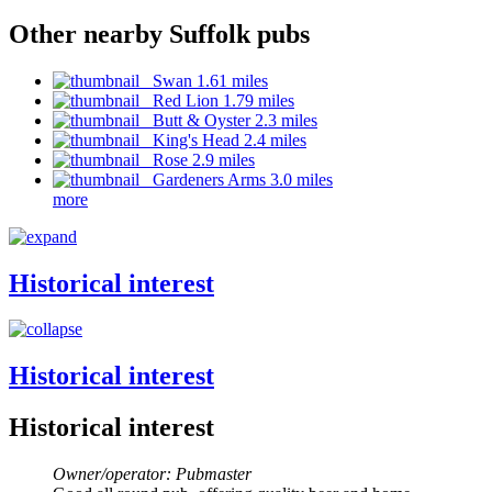
Other nearby Suffolk pubs
Swan 1.61 miles
Red Lion 1.79 miles
Butt & Oyster 2.3 miles
King's Head 2.4 miles
Rose 2.9 miles
Gardeners Arms 3.0 miles
more
Historical interest
Historical interest
Historical interest
Owner/operator: Pubmaster