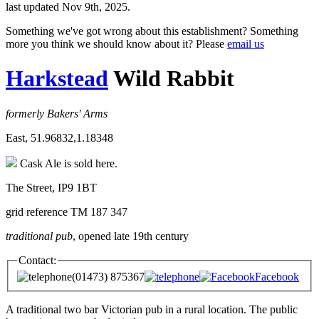
last updated Nov 9th, 2025.
Something we've got wrong about this establishment? Something
more you think we should know about it? Please
email us
Harkstead
Wild Rabbit
formerly Bakers' Arms
East, 51.96832,1.18348
Cask Ale is sold here.
The Street, IP9 1BT
grid reference TM 187 347
traditional pub
, opened late 19th century
Contact:
(01473) 875367
Facebook
A traditional two bar Victorian pub in a rural location. The public