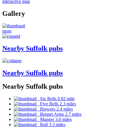
interactive map
Gallery
more
Nearby Suffolk pubs
Nearby Suffolk pubs
Nearby Suffolk pubs
Six Bells 0.82 mile
Five Bells 2.3 miles
Brewers 2.4 miles
Bennet Arms 2.7 miles
Manger 3.0 miles
Bull 3.3 miles