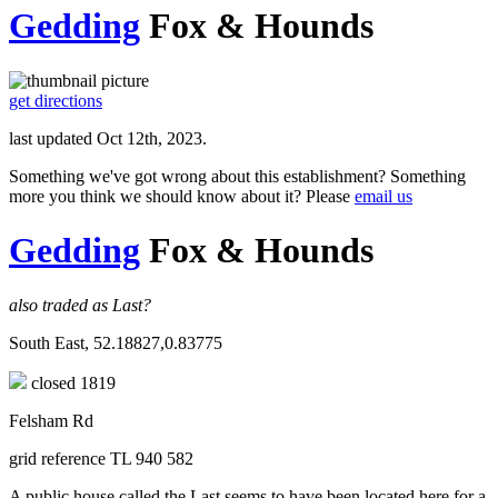
Gedding
Fox & Hounds
get directions
last updated Oct 12th, 2023.
Something we've got wrong about this establishment? Something
more you think we should know about it? Please
email us
Gedding
Fox & Hounds
also traded as Last?
South East, 52.18827,0.83775
closed 1819
Felsham Rd
grid reference TL 940 582
A public house called the Last seems to have been located here for a