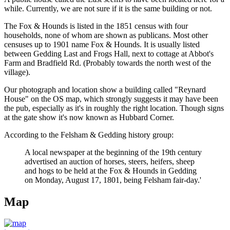
while. Currently, we are not sure if it is the same building or not.
The Fox & Hounds is listed in the 1851 census with four
households, none of whom are shown as publicans. Most other
censuses up to 1901 name Fox & Hounds. It is usually listed
between Gedding Last and Frogs Hall, next to cottage at Abbot's
Farm and Bradfield Rd. (Probably towards the north west of the
village).
Our photograph and location show a building called "Reynard
House" on the OS map, which strongly suggests it may have been
the pub, especially as it's in roughly the right location. Though signs
at the gate show it's now known as Hubbard Corner.
According to the Felsham & Gedding history group:
A local newspaper at the beginning of the 19th century
advertised an auction of horses, steers, heifers, sheep
and hogs to be held at the Fox & Hounds in Gedding
on Monday, August 17, 1801, being Felsham fair-day.'
Map