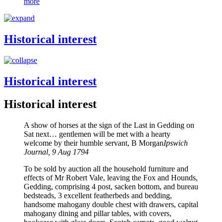
more
Historical interest
Historical interest
Historical interest
A show of horses at the sign of the Last in Gedding on
Sat next… gentlemen will be met with a hearty
welcome by their humble servant, B Morgan
Ipswich
Journal, 9 Aug 1794
To be sold by auction all the household furniture and
effects of Mr Robert Vale, leaving the Fox and Hounds,
Gedding, comprising 4 post, sacken bottom, and bureau
bedsteads, 3 excellent featherbeds and bedding,
handsome mahogany double chest with drawers, capital
mahogany dining and pillar tables, with covers,