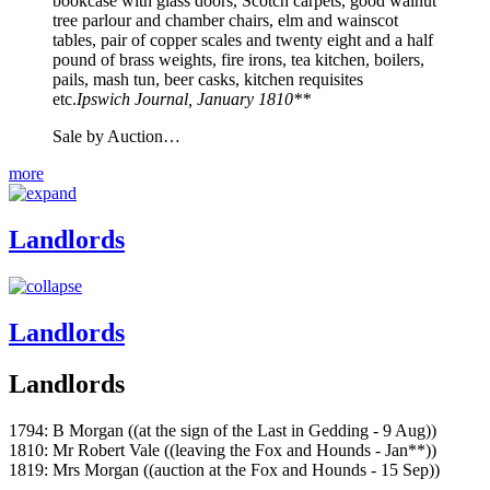
bookcase with glass doors, Scotch carpets, good walnut
tree parlour and chamber chairs, elm and wainscot
tables, pair of copper scales and twenty eight and a half
pound of brass weights, fire irons, tea kitchen, boilers,
pails, mash tun, beer casks, kitchen requisites
etc.
Ipswich Journal, January 1810**
Sale by Auction…
more
Landlords
Landlords
Landlords
1794: B Morgan ((at the sign of the Last in Gedding - 9 Aug))
1810: Mr Robert Vale ((leaving the Fox and Hounds - Jan**))
1819: Mrs Morgan ((auction at the Fox and Hounds - 15 Sep))