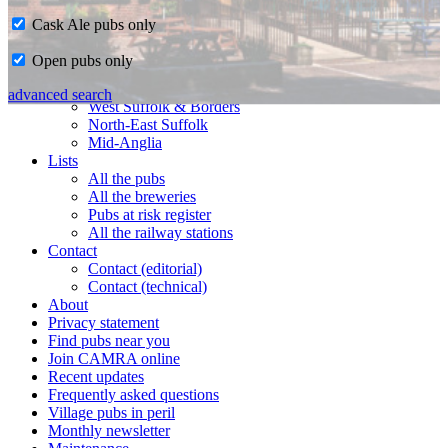
Cask Ale pubs only
Home
Open pubs only
CAMRA in Suffolk
Ipswich & East Suffolk
advanced search
West Suffolk & Borders
North-East Suffolk
Mid-Anglia
Lists
All the pubs
All the breweries
Pubs at risk register
All the railway stations
Contact
Contact (editorial)
Contact (technical)
About
Privacy statement
Find pubs near you
Join CAMRA online
Recent updates
Frequently asked questions
Village pubs in peril
Monthly newsletter