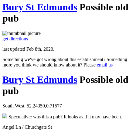
Bury St Edmunds
Possible old
pub
get directions
last updated Feb 8th, 2020.
Something we've got wrong about this establishment? Something
more you think we should know about it? Please
email us
Bury St Edmunds
Possible old
pub
South West, 52.24359,0.71577
Speculative: was this a pub? It looks as if it may have been.
Angel Ln / Churchgate St