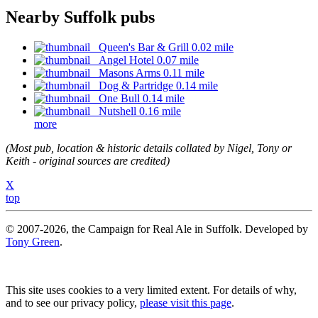
Nearby Suffolk pubs
Queen's Bar & Grill 0.02 mile
Angel Hotel 0.07 mile
Masons Arms 0.11 mile
Dog & Partridge 0.14 mile
One Bull 0.14 mile
Nutshell 0.16 mile
more
(Most pub, location & historic details collated by Nigel, Tony or
Keith - original sources are credited)
X
top
© 2007-2026, the Campaign for Real Ale in Suffolk. Developed by
Tony Green
.
This site uses cookies to a very limited extent. For details of why,
and to see our privacy policy,
please visit this page
.