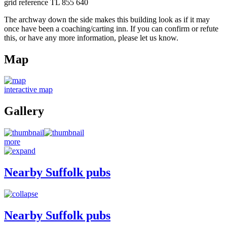
grid reference TL 855 640
The archway down the side makes this building look as if it may
once have been a coaching/carting inn. If you can confirm or refute
this, or have any more information, please let us know.
Map
interactive map
Gallery
more
Nearby Suffolk pubs
Nearby Suffolk pubs