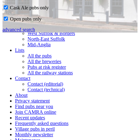
Cask Ale pubs only
Home
Open pubs only
CAMRA in Suffolk
Ipswich & East Suffolk
advanced search
West Suffolk & Borders
North-East Suffolk
Mid-Anglia
Lists
All the pubs
All the breweries
Pubs at risk register
All the railway stations
Contact
Contact (editorial)
Contact (technical)
About
Privacy statement
Find pubs near you
Join CAMRA online
Recent updates
Frequently asked questions
Village pubs in peril
Monthly newsletter