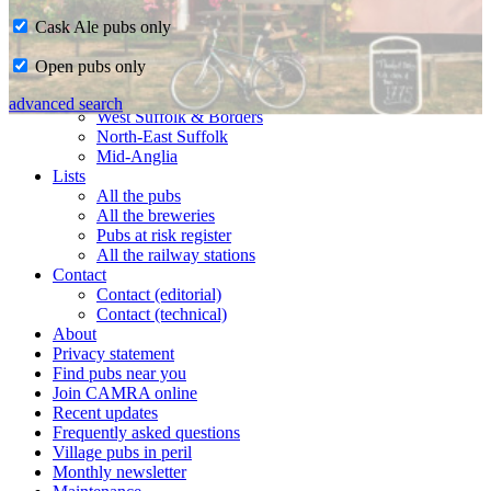
Cask Ale pubs only
Home
Open pubs only
CAMRA in Suffolk
Ipswich & East Suffolk
advanced search
West Suffolk & Borders
North-East Suffolk
Mid-Anglia
Lists
All the pubs
All the breweries
Pubs at risk register
All the railway stations
Contact
Contact (editorial)
Contact (technical)
About
Privacy statement
Find pubs near you
Join CAMRA online
Recent updates
Frequently asked questions
Village pubs in peril
Monthly newsletter