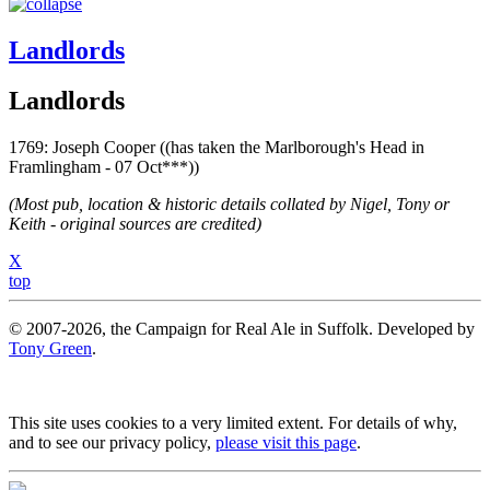
Landlords
Landlords
1769: Joseph Cooper ((has taken the Marlborough's Head in
Framlingham - 07 Oct***))
(Most pub, location & historic details collated by Nigel, Tony or
Keith - original sources are credited)
X
top
© 2007-2026, the Campaign for Real Ale in Suffolk. Developed by
Tony Green
.
This site uses cookies to a very limited extent. For details of why,
and to see our privacy policy,
please visit this page
.