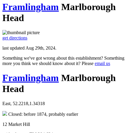
Framlingham
Marlborough
Head
get directions
last updated Aug 29th, 2024.
Something we've got wrong about this establishment? Something
more you think we should know about it? Please
email us
Framlingham
Marlborough
Head
East, 52.2218,1.34318
Closed: before 1874, probably earlier
12 Market Hill