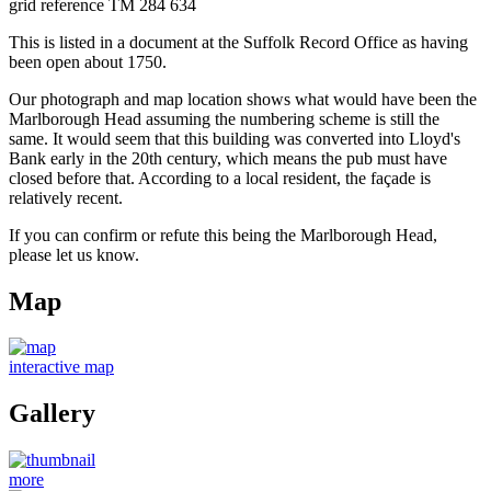
grid reference TM 284 634
This is listed in a document at the Suffolk Record Office as having
been open about 1750.
Our photograph and map location shows what would have been the
Marlborough Head assuming the numbering scheme is still the
same. It would seem that this building was converted into Lloyd's
Bank early in the 20th century, which means the pub must have
closed before that. According to a local resident, the façade is
relatively recent.
If you can confirm or refute this being the Marlborough Head,
please let us know.
Map
interactive map
Gallery
more