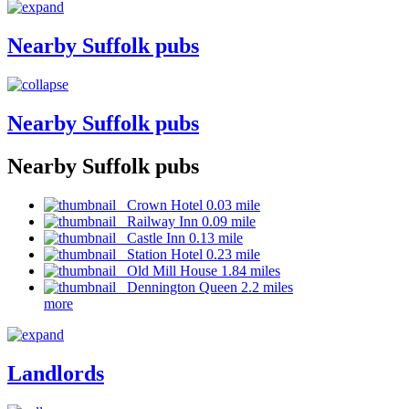
Nearby Suffolk pubs
Nearby Suffolk pubs
Nearby Suffolk pubs
Crown Hotel 0.03 mile
Railway Inn 0.09 mile
Castle Inn 0.13 mile
Station Hotel 0.23 mile
Old Mill House 1.84 miles
Dennington Queen 2.2 miles
more
Landlords