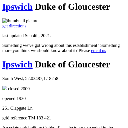
Ipswich
Duke of Gloucester
get directions
last updated Sep 4th, 2021.
Something we've got wrong about this establishment? Something
more you think we should know about it? Please
email us
Ipswich
Duke of Gloucester
South West, 52.03487,1.18258
closed 2000
opened 1930
251 Clapgate Ln
grid reference TM 183 421
An estate pub built by Cobbold's as the town expanded in the