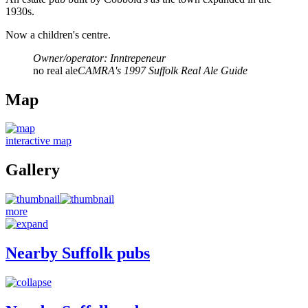
1930s.
Now a children's centre.
Owner/operator: Inntrepeneur
no real ale
CAMRA's 1997 Suffolk Real Ale Guide
Map
interactive map
Gallery
more
Nearby Suffolk pubs