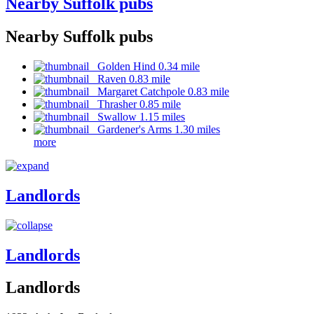
Nearby Suffolk pubs
Nearby Suffolk pubs
Golden Hind 0.34 mile
Raven 0.83 mile
Margaret Catchpole 0.83 mile
Thrasher 0.85 mile
Swallow 1.15 miles
Gardener's Arms 1.30 miles
more
Landlords
Landlords
Landlords