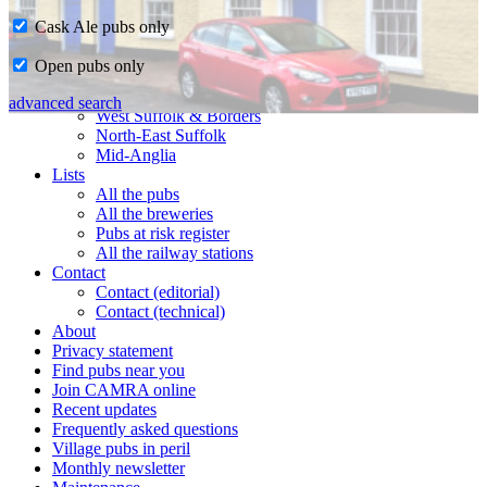
Cask Ale pubs only
Home
Open pubs only
CAMRA in Suffolk
Ipswich & East Suffolk
advanced search
West Suffolk & Borders
North-East Suffolk
Mid-Anglia
Lists
All the pubs
All the breweries
Pubs at risk register
All the railway stations
Contact
Contact (editorial)
Contact (technical)
About
Privacy statement
Find pubs near you
Join CAMRA online
Recent updates
Frequently asked questions
Village pubs in peril
Monthly newsletter