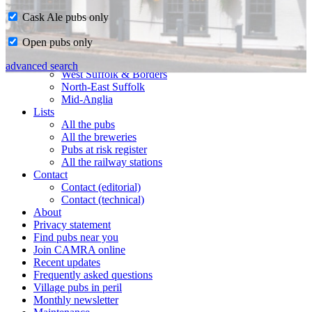
Cask Ale pubs only
Home
Open pubs only
CAMRA in Suffolk
Ipswich & East Suffolk
advanced search
West Suffolk & Borders
North-East Suffolk
Mid-Anglia
Lists
All the pubs
All the breweries
Pubs at risk register
All the railway stations
Contact
Contact (editorial)
Contact (technical)
About
Privacy statement
Find pubs near you
Join CAMRA online
Recent updates
Frequently asked questions
Village pubs in peril
Monthly newsletter