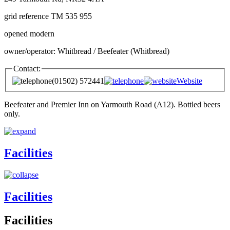
grid reference TM 535 955
opened modern
owner/operator: Whitbread / Beefeater (Whitbread)
Contact:
(01502) 572441
Website
Beefeater and Premier Inn on Yarmouth Road (A12). Bottled beers
only.
Facilities
Facilities
Facilities