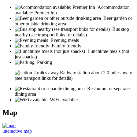
Accommodation
available: Premier Inn
Beer garden or
other outside drinking area
Bus stop
nearby (see transport links for details)
Evening meals
Family friendly
Lunchtime meals (not
just snacks)
Parking
Railway station about 2.0 miles away
(see transport links for details)
Restaurant or separate
dining area
WiFi available
Map
interactive map