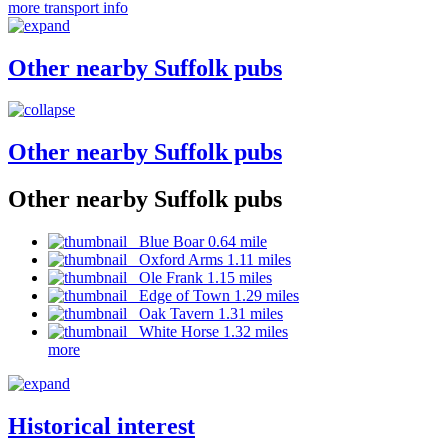
more transport info
Other nearby Suffolk pubs
Other nearby Suffolk pubs
Other nearby Suffolk pubs
Blue Boar 0.64 mile
Oxford Arms 1.11 miles
Ole Frank 1.15 miles
Edge of Town 1.29 miles
Oak Tavern 1.31 miles
White Horse 1.32 miles
more
Historical interest