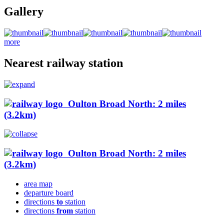
Gallery
more
Nearest railway station
Oulton Broad North: 2 miles
(3.2km)
Oulton Broad North: 2 miles
(3.2km)
area map
departure board
directions
to
station
directions
from
station