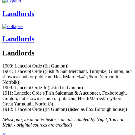
Landlords
Landlords
Landlords
1900: Lancelot Orde ((in Gunton))
1901: Lancelot Orde ((Fish & Salt Merchant, Turnpike, Gunton, not
shown as pub or publican, Head/Married/41y/born Yarmouth,
Norfolk))
1909: Lancelot Orde Jr (Listed in Gunton)
1911: Lancelot Orde ((Fish Salesman & Auctioneer, Foxborough,
Gunton, not shown as pub or publican, Head/Married/51y/born
Great Yarmouth, Norfolk))
1912: Lancelot Orde ((in Gunton) (listed as Fox Borough house))
(Most pub, location & historic details collated by Nigel, Tony or
Keith - original sources are credited)