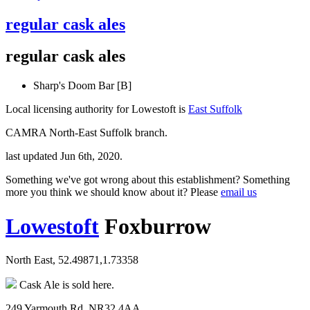
regular cask ales
regular cask ales
Sharp's Doom Bar [B]
Local licensing authority for Lowestoft is
East Suffolk
CAMRA North-East Suffolk branch.
last updated Jun 6th, 2020.
Something we've got wrong about this establishment? Something
more you think we should know about it? Please
email us
Lowestoft
Foxburrow
North East, 52.49871,1.73358
Cask Ale is sold here.
249 Yarmouth Rd, NR32 4AA