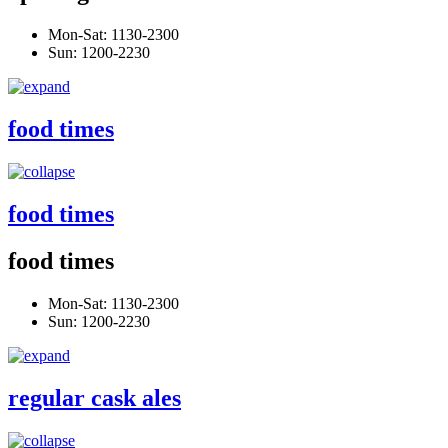
Mon-Sat: 1130-2300
Sun: 1200-2230
food times
food times
food times
Mon-Sat: 1130-2300
Sun: 1200-2230
regular cask ales