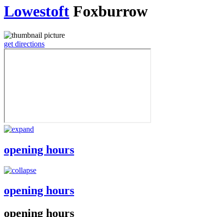
Lowestoft
Foxburrow
get directions
opening hours
opening hours
opening hours