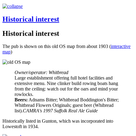
Historical interest
Historical interest
The pub is shown on this old OS map from about 1903 (
interactive
map
)
Owner/operator: Whitbread
Large establishment offering full hotel facilities and
extensive menu. Nine clinker build rowing boats hang
from the ceiling: watch out for the oars and mind your
rowlocks.
Beers:
Adnams Bitter; Whitbread Boddington's Bitter;
Whitbread Flowers Originals; guest beer (Whibread
list).
CAMRA's 1997 Suffolk Real Ale Guide
Historically listed in Gunton, which was incorporated into
Lowestoft in 1934.