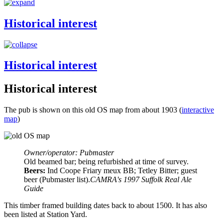
Historical interest
Historical interest
Historical interest
The pub is shown on this old OS map from about 1903 (
interactive
map
)
Owner/operator: Pubmaster
Old beamed bar; being refurbished at time of survey.
Beers:
Ind Coope Friary meux BB; Tetley Bitter; guest
beer (Pubmaster list).
CAMRA's 1997 Suffolk Real Ale
Guide
This timber framed building dates back to about 1500. It has also
been listed at Station Yard.