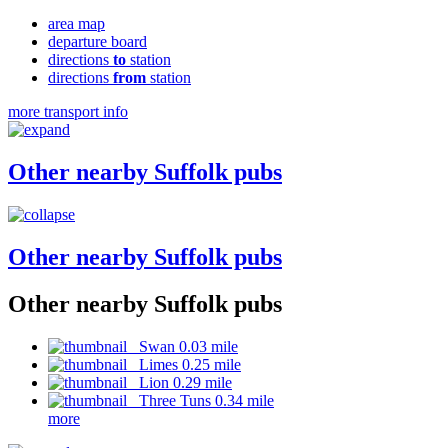
area map
departure board
directions
to
station
directions
from
station
more transport info
Other nearby Suffolk pubs
Other nearby Suffolk pubs
Other nearby Suffolk pubs
Swan 0.03 mile
Limes 0.25 mile
Lion 0.29 mile
Three Tuns 0.34 mile
more