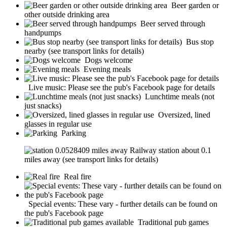
Beer garden or
other outside drinking area
Beer served through
handpumps
Bus stop
nearby (see transport links for details)
Dogs welcome
Evening meals
Live music: Please see the pub's Facebook page for details
Lunchtime meals (not
just snacks)
Oversized, lined
glasses in regular use
Parking
Railway station about 0.1
miles away (see transport links for details)
Real fire
Special events: These vary - further details can be found on
the pub's Facebook page
Traditional pub games