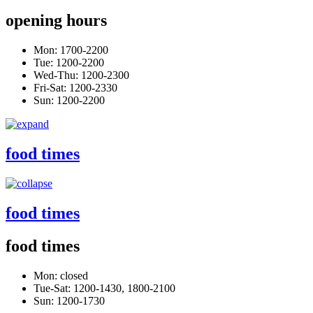
opening hours
Mon: 1700-2200
Tue: 1200-2200
Wed-Thu: 1200-2300
Fri-Sat: 1200-2330
Sun: 1200-2200
food times
food times
food times
Mon: closed
Tue-Sat: 1200-1430, 1800-2100
Sun: 1200-1730