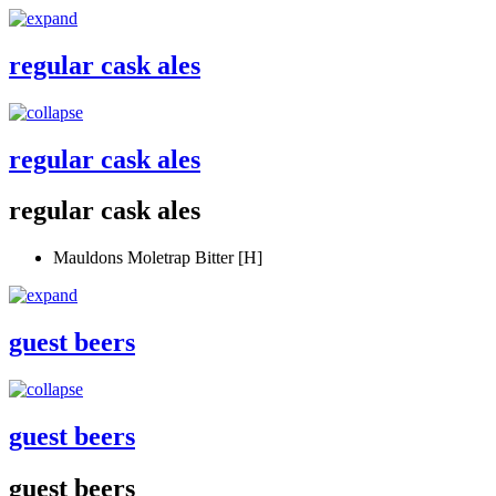
regular cask ales
regular cask ales
regular cask ales
Mauldons Moletrap Bitter [H]
guest beers
guest beers
guest beers