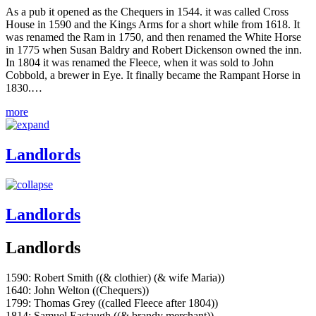
As a pub it opened as the Chequers in 1544. it was called Cross
House in 1590 and the Kings Arms for a short while from 1618. It
was renamed the Ram in 1750, and then renamed the White Horse
in 1775 when Susan Baldry and Robert Dickenson owned the inn.
In 1804 it was renamed the Fleece, when it was sold to John
Cobbold, a brewer in Eye. It finally became the Rampant Horse in
1830.…
more
Landlords
Landlords
Landlords
1590: Robert Smith ((& clothier) (& wife Maria))
1640: John Welton ((Chequers))
1799: Thomas Grey ((called Fleece after 1804))
1814: Samuel Eastaugh ((& brandy merchant))