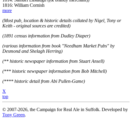
1816: William Cornish
more
(Most pub, location & historic details collated by Nigel, Tony or
Keith - original sources are credited)
(1891 census information from Dudley Diaper)
(various information from book "Needham Market Pubs" by
Desmond and Shelagh Herring)
(** historic newspaper information from Stuart Ansell)
(*** historic newspaper information from Bob Mitchell)
(**** historic detail from Abi Pullen-Game)
X
top
© 2007-2026, the Campaign for Real Ale in Suffolk. Developed by
Tony Green
.