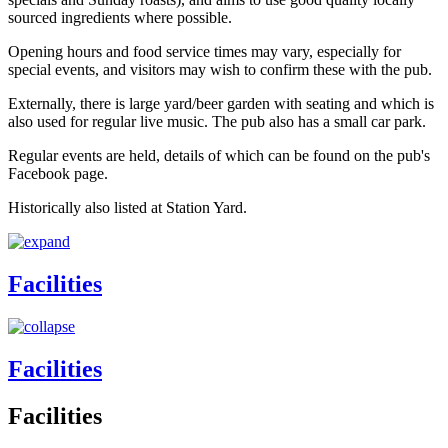
sourced ingredients where possible.
Opening hours and food service times may vary, especially for
special events, and visitors may wish to confirm these with the pub.
Externally, there is large yard/beer garden with seating and which is
also used for regular live music. The pub also has a small car park.
Regular events are held, details of which can be found on the pub's
Facebook page.
Historically also listed at Station Yard.
Facilities
Facilities
Facilities