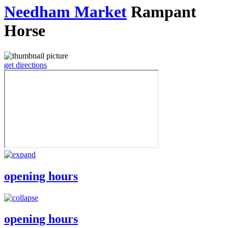
Needham Market
Rampant
Horse
get directions
opening hours
opening hours