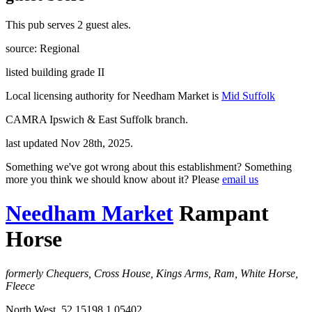
This pub serves 2 guest ales.
source: Regional
listed building grade II
Local licensing authority for Needham Market is
Mid Suffolk
CAMRA Ipswich & East Suffolk branch.
last updated Nov 28th, 2025.
Something we've got wrong about this establishment? Something
more you think we should know about it? Please
email us
Needham Market
Rampant
Horse
formerly Chequers, Cross House, Kings Arms, Ram, White Horse,
Fleece
North West, 52.15198,1.05402