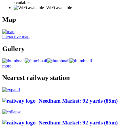
available
WiFi available
Map
interactive map
Gallery
more
Nearest railway station
Needham Market: 92 yards (85m)
Needham Market: 92 yards (85m)