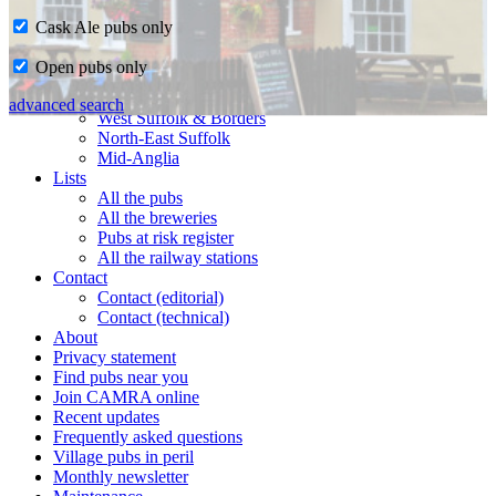
Cask Ale pubs only
Home
Open pubs only
CAMRA in Suffolk
Ipswich & East Suffolk
advanced search
West Suffolk & Borders
North-East Suffolk
Mid-Anglia
Lists
All the pubs
All the breweries
Pubs at risk register
All the railway stations
Contact
Contact (editorial)
Contact (technical)
About
Privacy statement
Find pubs near you
Join CAMRA online
Recent updates
Frequently asked questions
Village pubs in peril
Monthly newsletter