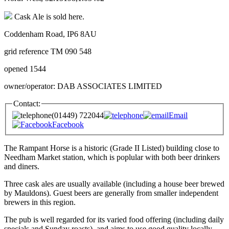
Cask Ale is sold here.
Coddenham Road, IP6 8AU
grid reference TM 090 548
opened 1544
owner/operator: DAB ASSOCIATES LIMITED
Contact:
(01449) 722044
Email
Facebook
The Rampant Horse is a historic (Grade II Listed) building close to
Needham Market station, which is poplular with both beer drinkers
and diners.
Three cask ales are usually available (including a house beer brewed
by Mauldons). Guest beers are generally from smaller independent
brewers in this region.
The pub is well regarded for its varied food offering (including daily
specials and Sunday roasts), and aims to use good quality locally