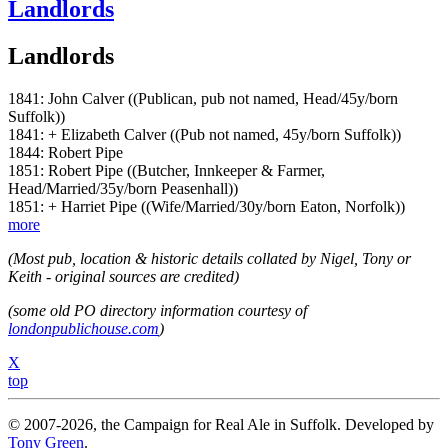
Landlords
Landlords
1841: John Calver ((Publican, pub not named, Head/45y/born
Suffolk))
1841: + Elizabeth Calver ((Pub not named, 45y/born Suffolk))
1844: Robert Pipe
1851: Robert Pipe ((Butcher, Innkeeper & Farmer,
Head/Married/35y/born Peasenhall))
1851: + Harriet Pipe ((Wife/Married/30y/born Eaton, Norfolk))
more
(Most pub, location & historic details collated by Nigel, Tony or
Keith - original sources are credited)
(some old PO directory information courtesy of
londonpublichouse.com
)
X
top
© 2007-2026, the Campaign for Real Ale in Suffolk. Developed by
Tony Green
.