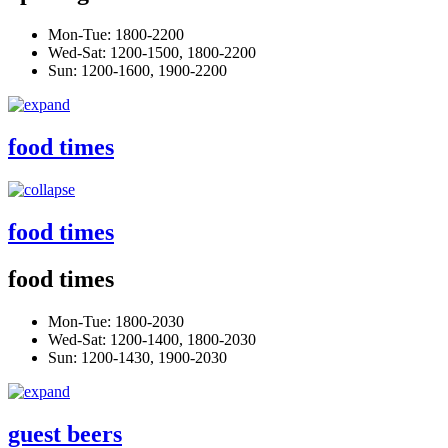
Mon-Tue: 1800-2200
Wed-Sat: 1200-1500, 1800-2200
Sun: 1200-1600, 1900-2200
food times
food times
food times
Mon-Tue: 1800-2030
Wed-Sat: 1200-1400, 1800-2030
Sun: 1200-1430, 1900-2030
guest beers