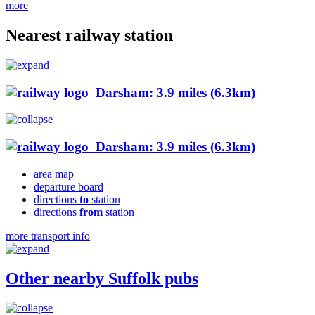
more
Nearest railway station
Darsham: 3.9 miles (6.3km)
Darsham: 3.9 miles (6.3km)
area map
departure board
directions
to
station
directions
from
station
more transport info
Other nearby Suffolk pubs