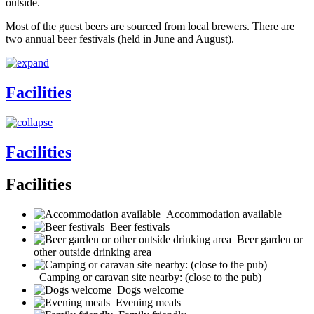
outside.
Most of the guest beers are sourced from local brewers. There are
two annual beer festivals (held in June and August).
Facilities
Facilities
Facilities
Accommodation available
Beer festivals
Beer garden or
other outside drinking area
Camping or caravan site nearby: (close to the pub)
Dogs welcome
Evening meals