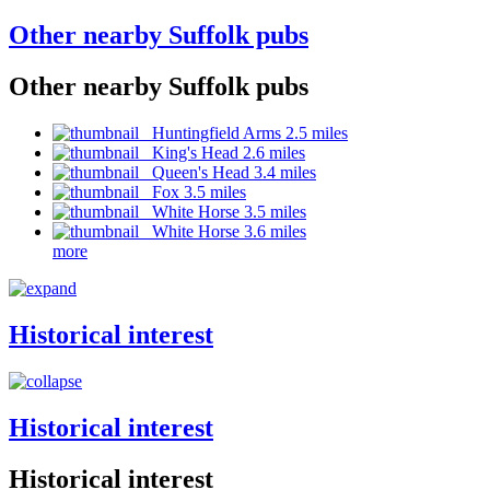
Other nearby Suffolk pubs
Other nearby Suffolk pubs
Huntingfield Arms 2.5 miles
King's Head 2.6 miles
Queen's Head 3.4 miles
Fox 3.5 miles
White Horse 3.5 miles
White Horse 3.6 miles
more
Historical interest
Historical interest
Historical interest