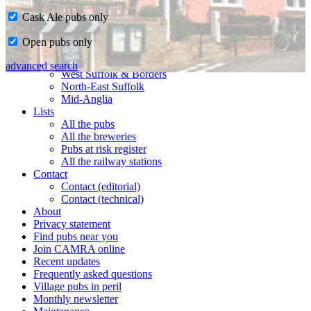
Cask Ale pubs only
Home
Open pubs only
CAMRA in Suffolk
Ipswich & East Suffolk
advanced search
West Suffolk & Borders
North-East Suffolk
Mid-Anglia
Lists
All the pubs
All the breweries
Pubs at risk register
All the railway stations
Contact
Contact (editorial)
Contact (technical)
About
Privacy statement
Find pubs near you
Join CAMRA online
Recent updates
Frequently asked questions
Village pubs in peril
Monthly newsletter