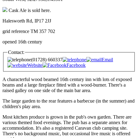
Cask Ale is sold here.
Halesworth Rd, IP17 2JJ
grid reference TM 357 702
opened 16th century
Contact:
(01728) 660337
Email
Website
Facebook
A characterful wood beamed 16th century inn with lots of exposed
beams and a large fireplace fitted with a wood-burner. There's a
raised galley on one side of the main bar area.
The large garden to the rear features a barbecue (in the summer) and
children's play area.
Most kitchen produce is grown in the pub's own garden. There are
various themed food evenings. The pub has a separate annex for
accommodation. It's also a registered Caravan club camping site.
There's no background music, but occasional live music is offered