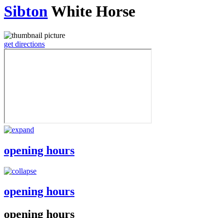
Sibton
White Horse
get directions
opening hours
opening hours
opening hours