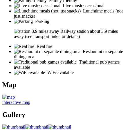
Family friendly
Live music: occasional
Lunchtime meals (not
just snacks)
Parking
Railway station about 3.9 miles
away (see transport links for details)
Real fire
Restaurant or separate
dining area
Traditional pub games
available
WiFi available
Map
interactive map
Gallery