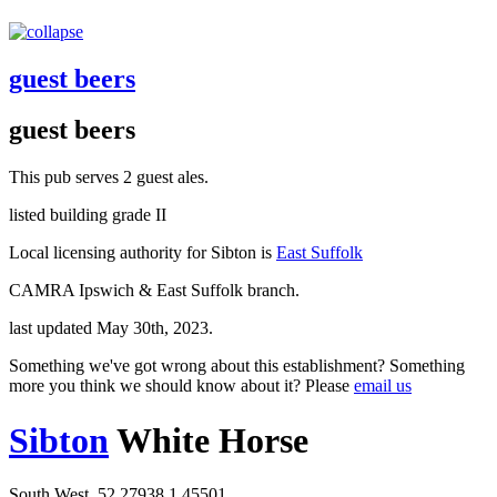
guest beers
guest beers
This pub serves 2 guest ales.
listed building grade II
Local licensing authority for Sibton is
East Suffolk
CAMRA Ipswich & East Suffolk branch.
last updated May 30th, 2023.
Something we've got wrong about this establishment? Something
more you think we should know about it? Please
email us
Sibton
White Horse
South West, 52.27938,1.45501