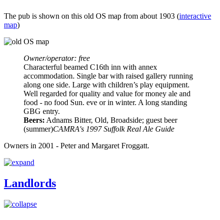
The pub is shown on this old OS map from about 1903 (
interactive
map
)
Owner/operator: free
Characterful beamed C16th inn with annex
accommodation. Single bar with raised gallery running
along one side. Large with children’s play equipment.
Well regarded for quality and value for money ale and
food - no food Sun. eve or in winter. A long standing
GBG entry.
Beers:
Adnams Bitter, Old, Broadside; guest beer
(summer)
CAMRA's 1997 Suffolk Real Ale Guide
Owners in 2001 - Peter and Margaret Froggatt.
Landlords