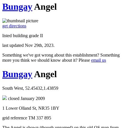
Bungay
Angel
get directions
listed building grade II
last updated Nov 29th, 2023.
Something we've got wrong about this establishment? Something
more you think we should know about it? Please
email us
Bungay
Angel
South West, 52.45432,1.43859
closed January 2009
1 Lower Olland St, NR35 1BY
grid reference TM 337 895
The Angel is shown (though unnamed) on this old OS map from