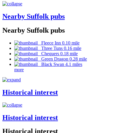
Nearby Suffolk pubs
Nearby Suffolk pubs
Fleece Inn 0.10 mile
Three Tuns 0.16 mile
Chequers 0.18 mile
Green Dragon 0.28 mile
Black Swan 4.1 miles
more
Historical interest
Historical interest
Historical interest