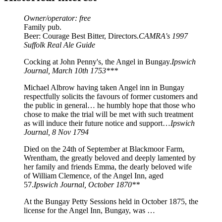
Owner/operator: free
Family pub.
Beer: Courage Best Bitter, Directors.
CAMRA's 1997
Suffolk Real Ale Guide
Cocking at John Penny's, the Angel in Bungay.
Ipswich
Journal, March 10th 1753***
Michael Albrow having taken Angel inn in Bungay
respectfully solicits the favours of former customers and
the public in general… he humbly hope that those who
chose to make the trial will be met with such treatment
as will induce their future notice and support…
Ipswich
Journal, 8 Nov 1794
Died on the 24th of September at Blackmoor Farm,
Wrentham, the greatly beloved and deeply lamented by
her family and friends Emma, the dearly beloved wife
of William Clemence, of the Angel Inn, aged
57.
Ipswich Journal, October 1870**
At the Bungay Petty Sessions held in October 1875, the
license for the Angel Inn, Bungay, was …