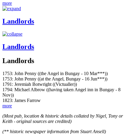
more
Landlords
Landlords
Landlords
1753: John Penny ((the Angel in Bungay - 10 Mar***))
1753: John Penny ((at the Angel, Bungay - 16 Jun***))
1791: Jeremiah Botwright ((Victualler))
1794: Michael Albrow ((having taken Angel inn in Bungay - 8
Nov))
1823: James Farrow
more
(Most pub, location & historic details collated by Nigel, Tony or
Keith - original sources are credited)
(** historic newspaper information from Stuart Ansell)