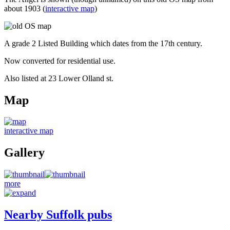
about 1903 (
interactive map
)
A grade 2 Listed Building which dates from the 17th century.
Now converted for residential use.
Also listed at 23 Lower Olland st.
Map
interactive map
Gallery
more
Nearby Suffolk pubs