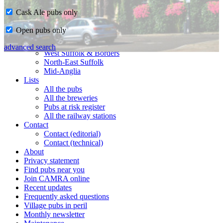
Cask Ale pubs only
Home
Open pubs only
CAMRA in Suffolk
Ipswich & East Suffolk
advanced search
West Suffolk & Borders
North-East Suffolk
Mid-Anglia
Lists
All the pubs
All the breweries
Pubs at risk register
All the railway stations
Contact
Contact (editorial)
Contact (technical)
About
Privacy statement
Find pubs near you
Join CAMRA online
Recent updates
Frequently asked questions
Village pubs in peril
Monthly newsletter