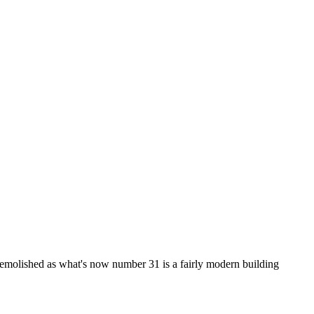
en demolished as what's now number 31 is a fairly modern building