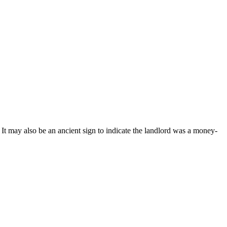
t may also be an ancient sign to indicate the landlord was a money-