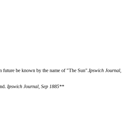
 in future be known by the name of "The Sun".
Ipswich Journal,
und.
Ipswich Journal, Sep 1885**