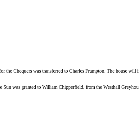
e for the Chequers was transferred to Charles Frampton. The house will
 the Sun was granted to William Chipperfield, from the Westhall Greyho