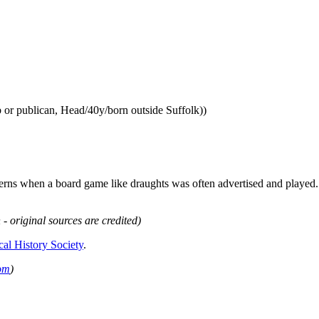
 or publican, Head/40y/born outside Suffolk))
ns when a board game like draughts was often advertised and played. I
 - original sources are credited)
cal History Society
.
om
)