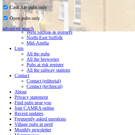
Cask Ale pubs only
Home
Open pubs only
CAMRA in Suffolk
Ipswich & East Suffolk
advanced search
West Suffolk & Borders
North-East Suffolk
Mid-Anglia
Lists
All the pubs
All the breweries
Pubs at risk register
All the railway stations
Contact
Contact (editorial)
Contact (technical)
About
Privacy statement
Find pubs near you
Join CAMRA online
Recent updates
Frequently asked questions
Village pubs in peril
Monthly newsletter