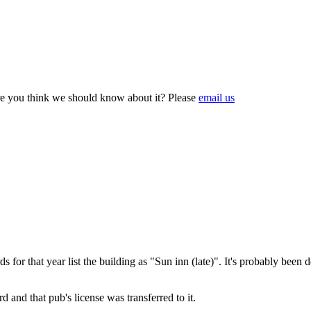
e you think we should know about it? Please
email us
ds for that year list the building as "Sun inn (late)". It's probably be
d and that pub's license was transferred to it.