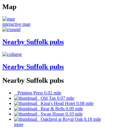
Map
interactive map
Nearby Suffolk pubs
Nearby Suffolk pubs
Nearby Suffolk pubs
Printing Press 0.02 mile
Old Tap 0.07 mile
King's Head Hotel 0.08 mile
Bear & Bells 0.09 mile
Swan House 0.10 mile
Oakfired at Royal Oak 0.18 mile
more