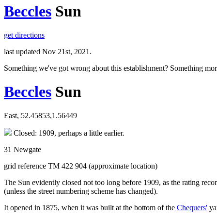
Beccles
Sun
get directions
last updated Nov 21st, 2021.
Something we've got wrong about this establishment? Something mor
Beccles
Sun
East, 52.45853,1.56449
Closed: 1909, perhaps a little earlier.
31 Newgate
grid reference TM 422 904 (approximate location)
The Sun evidently closed not too long before 1909, as the rating recor
(unless the street numbering scheme has changed).
It opened in 1875, when it was built at the bottom of the
Chequers'
yar