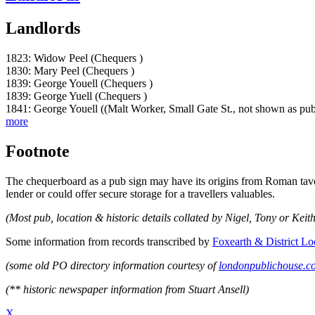
Landlords
1823: Widow Peel (Chequers )
1830: Mary Peel (Chequers )
1839: George Youell (Chequers )
1839: George Yuell (Chequers )
1841: George Youell ((Malt Worker, Small Gate St., not shown as pub
more
Footnote
The chequerboard as a pub sign may have its origins from Roman taver
lender or could offer secure storage for a travellers valuables.
(Most pub, location & historic details collated by Nigel, Tony or Keith
Some information from records transcribed by
Foxearth & District Lo
(some old PO directory information courtesy of
londonpublichouse.c
(** historic newspaper information from Stuart Ansell)
X