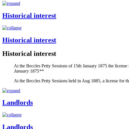
Historical interest
Historical interest
Historical interest
At the Beccles Petty Sessions of 15th January 1875 the licens
January 1875**
At the Beccles Petty Sessions held in Aug 1885, a license for
Landlords
Landlords