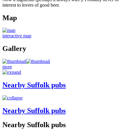
interest to lovers of good beer.
Map
interactive map
Gallery
more
Nearby Suffolk pubs
Nearby Suffolk pubs
Nearby Suffolk pubs