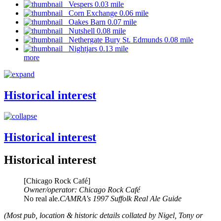
Vespers 0.03 mile
Corn Exchange 0.06 mile
Oakes Barn 0.07 mile
Nutshell 0.08 mile
Nethergate Bury St. Edmunds 0.08 mile
Nightjars 0.13 mile
more
Historical interest
Historical interest
Historical interest
[Chicago Rock Café]
Owner/operator: Chicago Rock Café
No real ale.
CAMRA's 1997 Suffolk Real Ale Guide
(Most pub, location & historic details collated by Nigel, Tony or