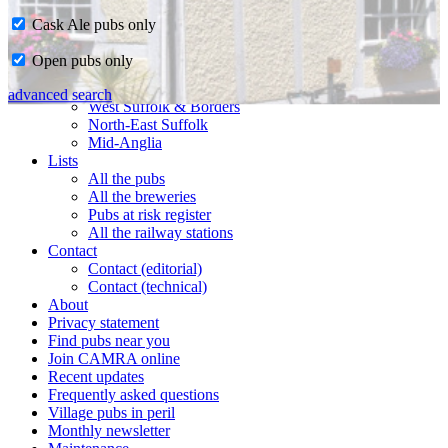
Cask Ale pubs only
Home
Open pubs only
CAMRA in Suffolk
Ipswich & East Suffolk
advanced search
West Suffolk & Borders
North-East Suffolk
Mid-Anglia
Lists
All the pubs
All the breweries
Pubs at risk register
All the railway stations
Contact
Contact (editorial)
Contact (technical)
About
Privacy statement
Find pubs near you
Join CAMRA online
Recent updates
Frequently asked questions
Village pubs in peril
Monthly newsletter