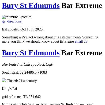
Bury St Edmunds
Bar Extreme
get directions
last updated Oct 18th, 2025.
Something we've got wrong about this establishment? Something
more you think we should know about it? Please
email us
Bury St Edmunds
Bar Extreme
also traded as Chicago Rock Café
South East, 52.24486,0.71083
Closed: 21st century
King's Rd
grid reference TL 851 642
Now a nightclub (perhaps it always was?). Probably never of