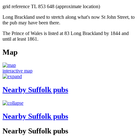
grid reference TL 853 648 (approximate location)
Long Brackland used to stretch along what's now St John Street, to
the pub may have been there.
The Prince of Wales is listed at 83 Long Brackland by 1844 and
until at least 1861.
Map
interactive map
Nearby Suffolk pubs
Nearby Suffolk pubs
Nearby Suffolk pubs