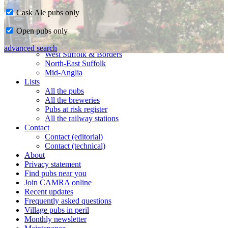
Cask Ale pubs only
Home
Open pubs only
CAMRA in Suffolk
Ipswich & East Suffolk
advanced search
West Suffolk & Borders
North-East Suffolk
Mid-Anglia
Lists
All the pubs
All the breweries
Pubs at risk register
All the railway stations
Contact
Contact (editorial)
Contact (technical)
About
Privacy statement
Find pubs near you
Join CAMRA online
Recent updates
Frequently asked questions
Village pubs in peril
Monthly newsletter