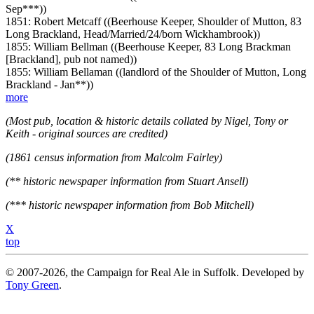
Sep***))
1851: Robert Metcaff ((Beerhouse Keeper, Shoulder of Mutton, 83
Long Brackland, Head/Married/24/born Wickhambrook))
1855: William Bellman ((Beerhouse Keeper, 83 Long Brackman
[Brackland], pub not named))
1855: William Bellaman ((landlord of the Shoulder of Mutton, Long
Brackland - Jan**))
more
(Most pub, location & historic details collated by Nigel, Tony or
Keith - original sources are credited)
(1861 census information from Malcolm Fairley)
(** historic newspaper information from Stuart Ansell)
(*** historic newspaper information from Bob Mitchell)
X
top
© 2007-2026, the Campaign for Real Ale in Suffolk. Developed by
Tony Green
.