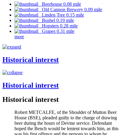
Beerhouse 0.08 mile
Old Cannon Brewery 0.09 mile
Linden Tree 0.15 mile
Bushel 0.19 mile
Hopsters 0.28 mile
Grapes 0.31 mile
more
Historical interest
Historical interest
Historical interest
Robert METCALFE, of the Shoulder of Mutton Beer
House (BSE), pleaded guilty to the charge of drawing
beer during the hours of Devine service. Defendant
hoped the Bench would be lenient towards him, as this
was his first offence and the persons to whom he