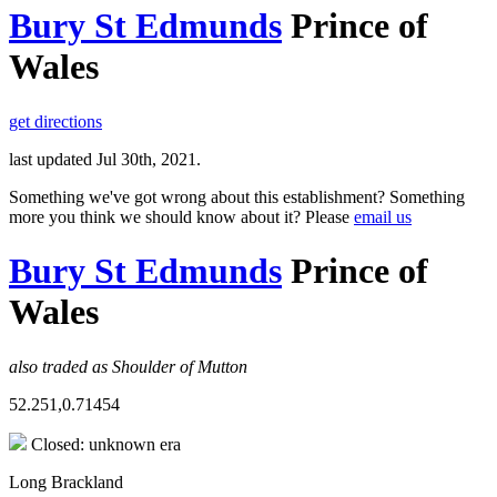
Bury St Edmunds
Prince of
Wales
get directions
last updated Jul 30th, 2021.
Something we've got wrong about this establishment? Something
more you think we should know about it? Please
email us
Bury St Edmunds
Prince of
Wales
also traded as Shoulder of Mutton
52.251,0.71454
Closed: unknown era
Long Brackland