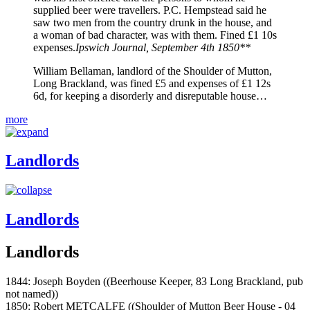
supplied beer were travellers. P.C. Hempstead said he
saw two men from the country drunk in the house, and
a woman of bad character, was with them. Fined £1 10s
expenses.
Ipswich Journal, September 4th 1850**
William Bellaman, landlord of the Shoulder of Mutton,
Long Brackland, was fined £5 and expenses of £1 12s
6d, for keeping a disorderly and disreputable house…
more
Landlords
Landlords
Landlords
1844: Joseph Boyden ((Beerhouse Keeper, 83 Long Brackland, pub
not named))
1850: Robert METCALFE ((Shoulder of Mutton Beer House - 04