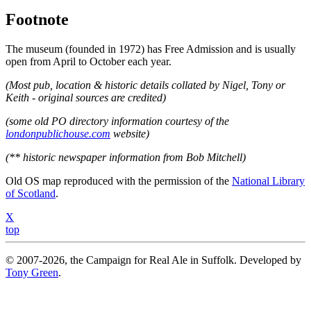
Footnote
The museum (founded in 1972) has Free Admission and is usually
open from April to October each year.
(Most pub, location & historic details collated by Nigel, Tony or
Keith - original sources are credited)
(some old PO directory information courtesy of the
londonpublichouse.com
website)
(** historic newspaper information from Bob Mitchell)
Old OS map reproduced with the permission of the
National Library
of Scotland
.
X
top
© 2007-2026, the Campaign for Real Ale in Suffolk. Developed by
Tony Green
.