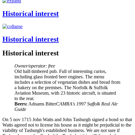
Historical interest
Historical interest
Historical interest
Owner/operator: free
Old half-timbered pub. Full of interesting curios,
including glass fronted beer engines. The menu
includes a selection of vegetarian dishes and bread from
a bakery on the premises. The Norfolk & Suffolk
Aviation Museum, with 23 historic aircraft, is situated
to the rear.
Beers:
Adnams Bitter
CAMRA's 1997 Suffolk Real Ale
Guide
On 5 nov 1715 John Watts and John Tasburgh signed a bond so that
Watts agreed not to license his house as it might be prejudicial to the
viability of Tasburgh's established business. We are not sure if