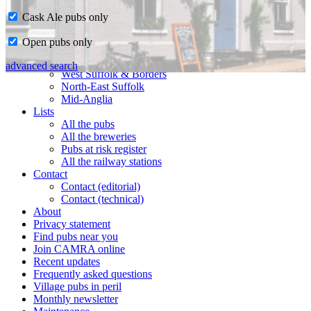
Cask Ale pubs only
Home
Open pubs only
CAMRA in Suffolk
Ipswich & East Suffolk
advanced search
West Suffolk & Borders
North-East Suffolk
Mid-Anglia
Lists
All the pubs
All the breweries
Pubs at risk register
All the railway stations
Contact
Contact (editorial)
Contact (technical)
About
Privacy statement
Find pubs near you
Join CAMRA online
Recent updates
Frequently asked questions
Village pubs in peril
Monthly newsletter