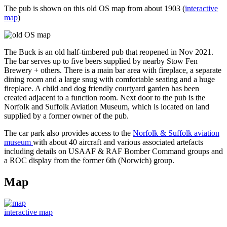
The pub is shown on this old OS map from about 1903 (
interactive
map
)
The Buck is an old half-timbered pub that reopened in Nov 2021.
The bar serves up to five beers supplied by nearby Stow Fen
Brewery + others. There is a main bar area with fireplace, a separate
dining room and a large snug with comfortable seating and a huge
fireplace. A child and dog friendly courtyard garden has been
created adjacent to a function room. Next door to the pub is the
Norfolk and Suffolk Aviation Museum, which is located on land
supplied by a former owner of the pub.
The car park also provides access to the
Norfolk & Suffolk aviation
museum
with about 40 aircraft and various associated artefacts
including details on USAAF & RAF Bomber Command groups and
a ROC display from the former 6th (Norwich) group.
Map
interactive map