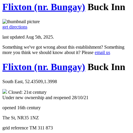
Flixton (nr. Bungay)
Buck Inn
get directions
last updated Aug 5th, 2025.
Something we've got wrong about this establishment? Something
more you think we should know about it? Please
email us
Flixton (nr. Bungay)
Buck Inn
South East, 52.43509,1.3998
Closed: 21st century
Under new ownership and reopened 28/10/21
opened 16th century
The St, NR35 1NZ
grid reference TM 311 873