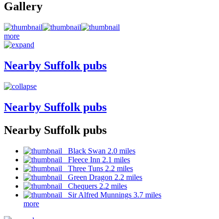
Gallery
more
Nearby Suffolk pubs
Nearby Suffolk pubs
Nearby Suffolk pubs
Black Swan 2.0 miles
Fleece Inn 2.1 miles
Three Tuns 2.2 miles
Green Dragon 2.2 miles
Chequers 2.2 miles
Sir Alfred Munnings 3.7 miles
more