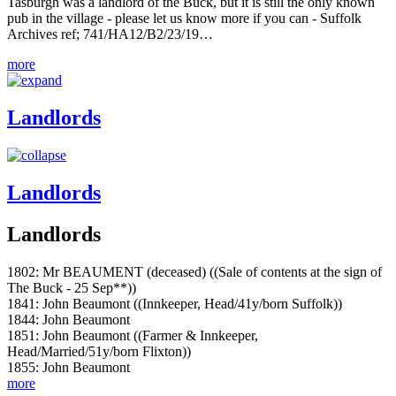
Tasburgh was a landlord of the Buck, but it is still the only known
pub in the village - please let us know more if you can - Suffolk
Archives ref; 741/HA12/B2/23/19…
more
Landlords
Landlords
Landlords
1802: Mr BEAUMENT (deceased) ((Sale of contents at the sign of
The Buck - 25 Sep**))
1841: John Beaumont ((Innkeeper, Head/41y/born Suffolk))
1844: John Beaumont
1851: John Beaumont ((Farmer & Innkeeper,
Head/Married/51y/born Flixton))
1855: John Beaumont
more