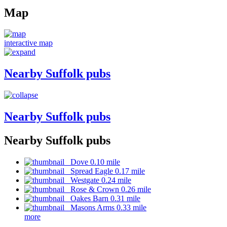
Map
interactive map
Nearby Suffolk pubs
Nearby Suffolk pubs
Nearby Suffolk pubs
Dove 0.10 mile
Spread Eagle 0.17 mile
Westgate 0.24 mile
Rose & Crown 0.26 mile
Oakes Barn 0.31 mile
Masons Arms 0.33 mile
more