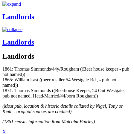
Landlords
Landlords
Landlords
1861: Thomas Simmonds/44y/Rougham ((Beer house keeper - pub
not named))
1865: William Last ((beer retailer 54 Westgate Rd., - pub not
named))
1871: Thomas Simmonds ((Beerhouse Keeper, 54 Out Westgate,
pub not named, Head/Married/44/born Rougham))
(Most pub, location & historic details collated by Nigel, Tony or
Keith - original sources are credited)
(1861 census information from Malcolm Fairley)
X