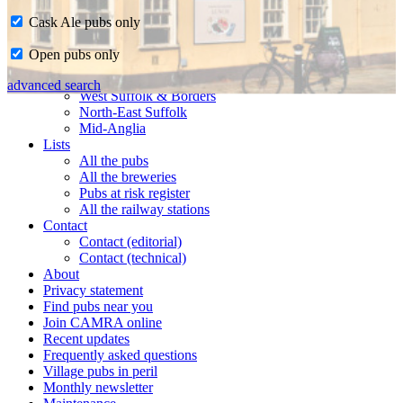
Cask Ale pubs only
Home
Open pubs only
CAMRA in Suffolk
Ipswich & East Suffolk
advanced search
West Suffolk & Borders
North-East Suffolk
Mid-Anglia
Lists
All the pubs
All the breweries
Pubs at risk register
All the railway stations
Contact
Contact (editorial)
Contact (technical)
About
Privacy statement
Find pubs near you
Join CAMRA online
Recent updates
Frequently asked questions
Village pubs in peril
Monthly newsletter