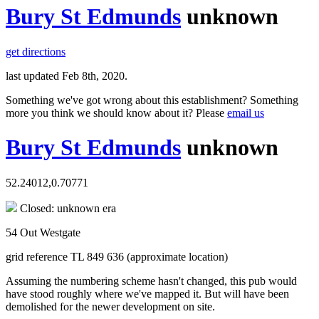
Bury St Edmunds
unknown
get directions
last updated Feb 8th, 2020.
Something we've got wrong about this establishment? Something
more you think we should know about it? Please
email us
Bury St Edmunds
unknown
52.24012,0.70771
Closed: unknown era
54 Out Westgate
grid reference TL 849 636 (approximate location)
Assuming the numbering scheme hasn't changed, this pub would
have stood roughly where we've mapped it. But will have been
demolished for the newer development on site.