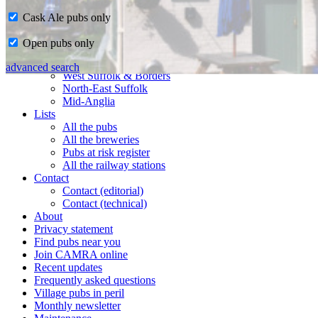
Cask Ale pubs only
Home
Open pubs only
CAMRA in Suffolk
Ipswich & East Suffolk
advanced search
West Suffolk & Borders
North-East Suffolk
Mid-Anglia
Lists
All the pubs
All the breweries
Pubs at risk register
All the railway stations
Contact
Contact (editorial)
Contact (technical)
About
Privacy statement
Find pubs near you
Join CAMRA online
Recent updates
Frequently asked questions
Village pubs in peril
Monthly newsletter