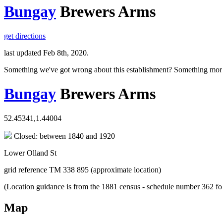
Bungay
Brewers Arms
get directions
last updated Feb 8th, 2020.
Something we've got wrong about this establishment? Something mor
Bungay
Brewers Arms
52.45341,1.44004
Closed: between 1840 and 1920
Lower Olland St
grid reference TM 338 895 (approximate location)
(Location guidance is from the 1881 census - schedule number 362 fo
Map