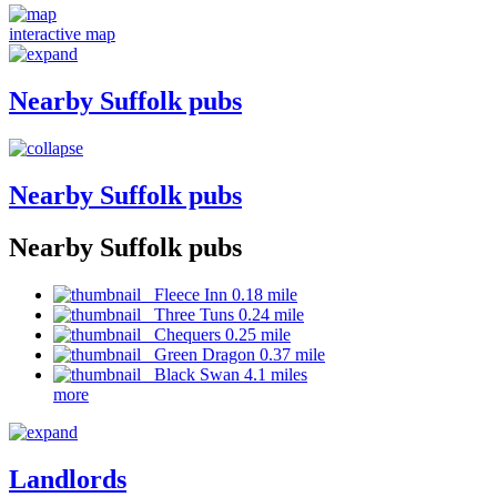
interactive map
Nearby Suffolk pubs
Nearby Suffolk pubs
Nearby Suffolk pubs
Fleece Inn 0.18 mile
Three Tuns 0.24 mile
Chequers 0.25 mile
Green Dragon 0.37 mile
Black Swan 4.1 miles
more
Landlords