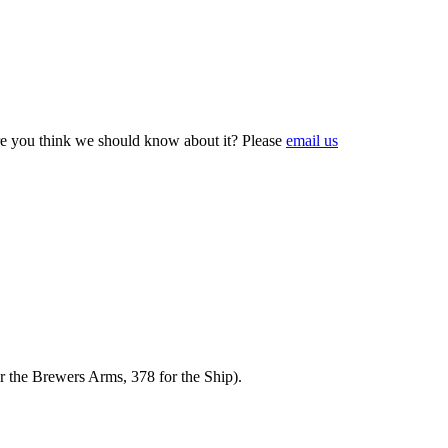
e you think we should know about it? Please
email us
r the Brewers Arms, 378 for the Ship).